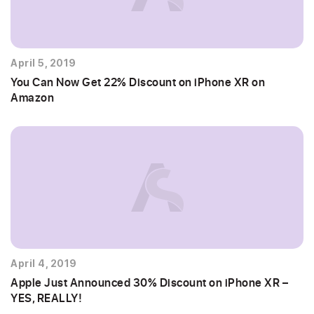
April 5, 2019
You Can Now Get 22% Discount on iPhone XR on
Amazon
April 4, 2019
Apple Just Announced 30% Discount on iPhone XR –
YES, REALLY!