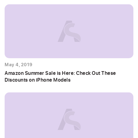
May 4, 2019
Amazon Summer Sale is Here: Check Out These
Discounts on iPhone Models