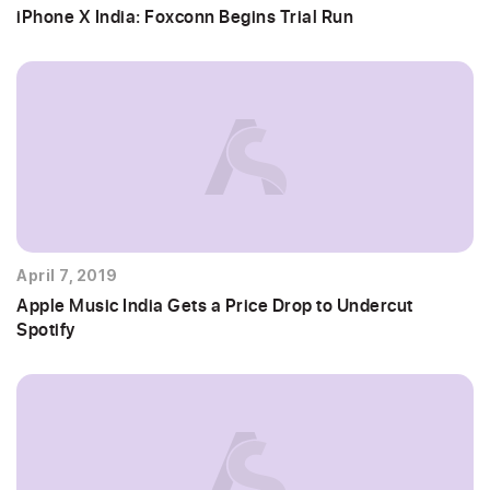
iPhone X India: Foxconn Begins Trial Run
April 7, 2019
Apple Music India Gets a Price Drop to Undercut
Spotify