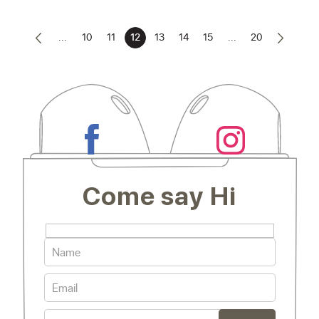
...
10
11
12
13
14
15
...
20
Come say Hi