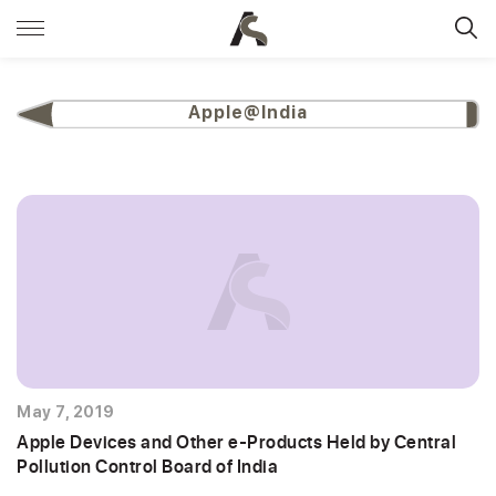
Apple@India
May 7, 2019
Apple Devices and Other e-Products Held by Central
Pollution Control Board of India