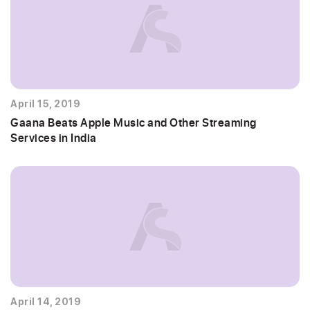
April 15, 2019
Gaana Beats Apple Music and Other Streaming
Services in India
April 14, 2019