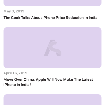
May 3, 2019
Tim Cook Talks About iPhone Price Reduction in India
April 16, 2019
Move Over China, Apple Will Now Make The Latest
iPhone in India!