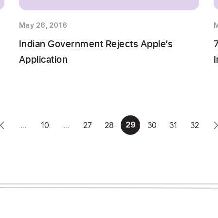
May 26, 2016
M
1
Indian Government Rejects Apple’s
Application
I
...
10
...
27
28
30
31
32
29