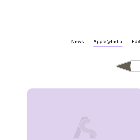
News
Apple@India
Edi