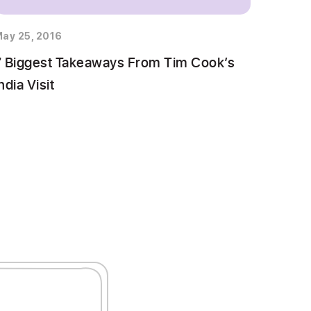
ay 25, 2016
7 Biggest Takeaways From Tim Cook’s
ndia Visit