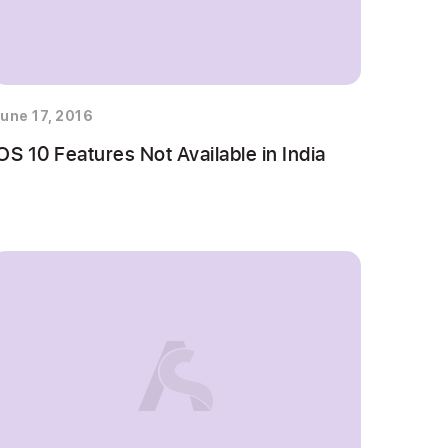
une 17, 2016
OS 10 Features Not Available in India