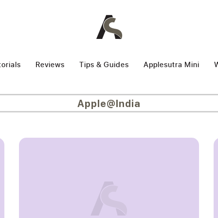
torials
Reviews
Tips & Guides
Applesutra Mini
W
Apple@India