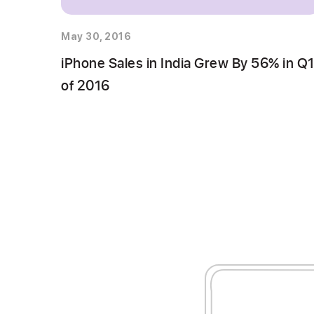
May 30, 2016
iPhone Sales in India Grew By 56% in Q
of 2016