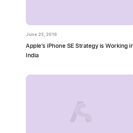
June 23, 2016
Apple’s iPhone SE Strategy is Working i
India