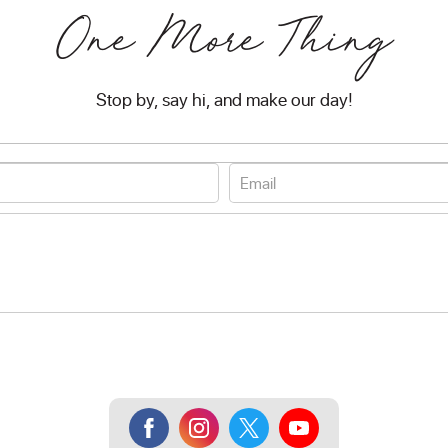
One More Thing
Stop by, say hi, and make our day!