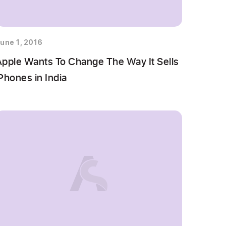
une 1, 2016
Apple Wants To Change The Way It Sells
Phones in India