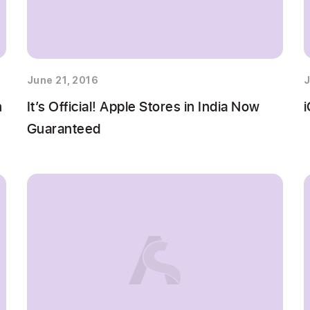
June 21, 2016
J
n
It’s Official! Apple Stores in India Now
i
Guaranteed