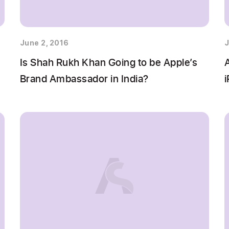
June 2, 2016
J
Is Shah Rukh Khan Going to be Apple’s
Brand Ambassador in India?
i