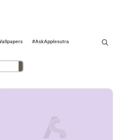
allpapers
#AskApplesutra