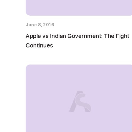
June 8, 2016
Apple vs Indian Government: The Fight
Continues