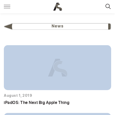
News
August 1, 2019
iPadOS: The Next Big Apple Thing