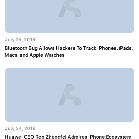
July 25, 2019
Bluetooth Bug Allows Hackers To Track iPhones, iPads,
Macs, and Apple Watches
July 24, 2019
Huawei CEO Ren Zhengfei Admires iPhone Ecosystem