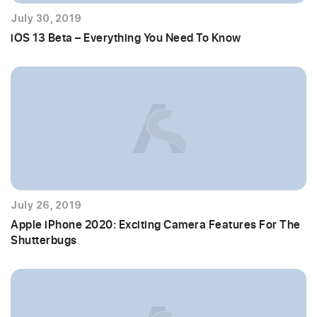
July 30, 2019
iOS 13 Beta – Everything You Need To Know
July 26, 2019
Apple iPhone 2020: Exciting Camera Features For The
Shutterbugs