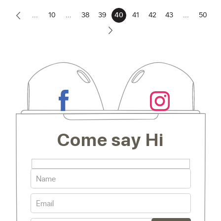
...
10
...
38
39
40
41
42
43
...
50
Come say Hi