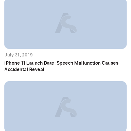
July 31, 2019
iPhone 11 Launch Date: Speech Malfunction Causes
Accidental Reveal