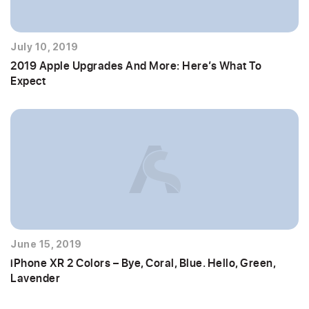
July 10, 2019
2019 Apple Upgrades And More: Here’s What To
Expect
June 15, 2019
iPhone XR 2 Colors – Bye, Coral, Blue. Hello, Green,
Lavender