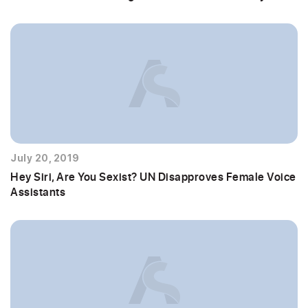
July 20, 2019
Hey Siri, Are You Sexist? UN Disapproves Female Voice
Assistants