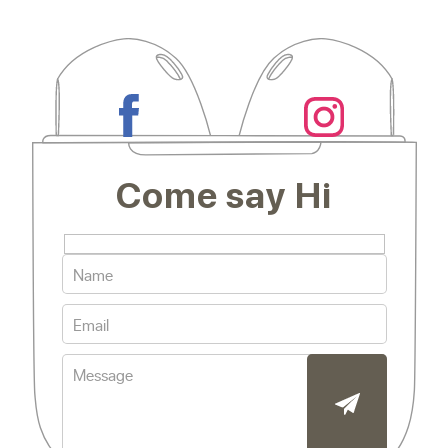
Come say Hi