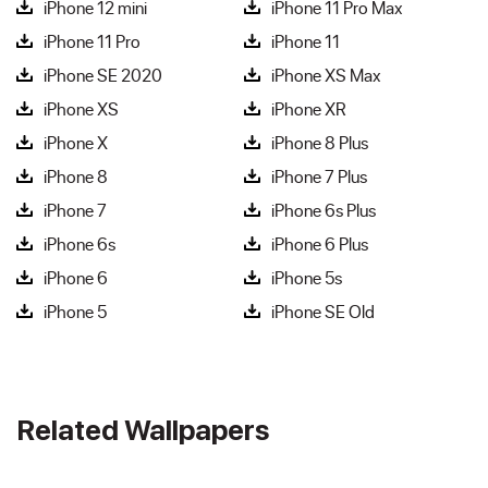
iPhone 12 mini
iPhone 11 Pro Max
iPhone 11 Pro
iPhone 11
iPhone SE 2020
iPhone XS Max
iPhone XS
iPhone XR
iPhone X
iPhone 8 Plus
iPhone 8
iPhone 7 Plus
iPhone 7
iPhone 6s Plus
iPhone 6s
iPhone 6 Plus
iPhone 6
iPhone 5s
iPhone 5
iPhone SE Old
Related Wallpapers