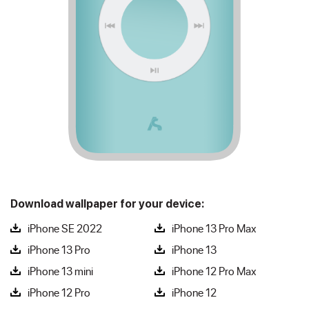
Download wallpaper for your device:
iPhone SE 2022
iPhone 13 Pro Max
iPhone 13 Pro
iPhone 13
iPhone 13 mini
iPhone 12 Pro Max
iPhone 12 Pro
iPhone 12