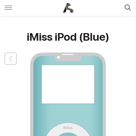
iMiss iPod (Blue)