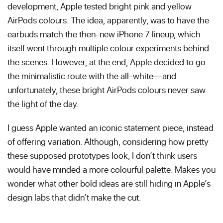
development, Apple tested bright pink and yellow
AirPods colours. The idea, apparently, was to have the
earbuds match the then-new iPhone 7 lineup, which
itself went through multiple colour experiments behind
the scenes. However, at the end, Apple decided to go
the minimalistic route with the all-white—and
unfortunately, these bright AirPods colours never saw
the light of the day.
I guess Apple wanted an iconic statement piece, instead
of offering variation. Although, considering how pretty
these supposed prototypes look, I don’t think users
would have minded a more colourful palette. Makes you
wonder what other bold ideas are still hiding in Apple’s
design labs that didn’t make the cut.