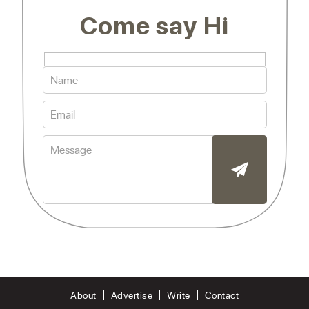
Come say Hi
About
Advertise
Write
Contact