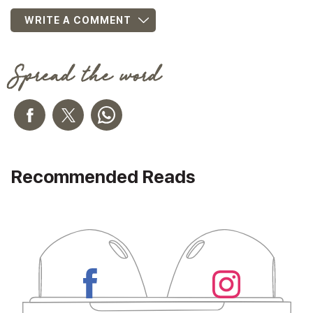
WRITE A COMMENT
Spread the word
Recommended Reads