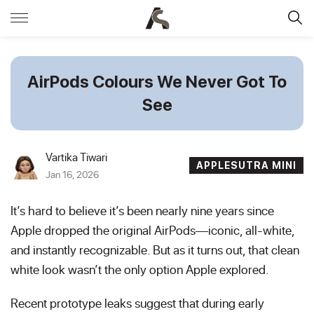
AirPods Colours We Never Got To
See
Vartika Tiwari
APPLESUTRA MINI
Jan 16, 2026
It’s hard to believe it’s been nearly nine years since
Apple dropped the original AirPods—iconic, all-white,
and instantly recognizable. But as it turns out, that clean
white look wasn’t the only option Apple explored.
Recent prototype leaks suggest that during early