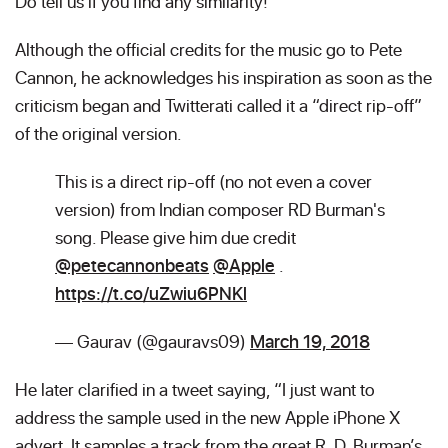
Do tell us if you find any similarity!
Although the official credits for the music go to Pete
Cannon, he acknowledges his inspiration as soon as the
criticism began and Twitterati called it a “direct rip-off”
of the original version.
This is a direct rip-off (no not even a cover
version) from Indian composer RD Burman's
song. Please give him due credit
@petecannonbeats
@Apple
.
https://t.co/uZwiu6PNKl
— Gaurav (@gauravs09)
March 19, 2018
He later clarified in a tweet saying, “I just want to
address the sample used in the new Apple iPhone X
advert. It samples a track from the great R. D. Burman’s