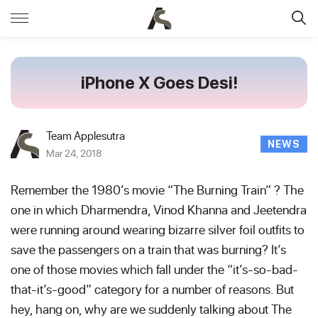
iPhone X Goes Desi!
Team Applesutra
NEWS
Mar 24, 2018
Remember the 1980’s movie “The Burning Train” ? The
one in which Dharmendra, Vinod Khanna and Jeetendra
were running around wearing bizarre silver foil outfits to
save the passengers on a train that was burning? It’s
one of those movies which fall under the “it’s-so-bad-
that-it’s-good” category for a number of reasons. But
hey, hang on, why are we suddenly talking about The