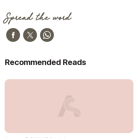
Spread the word
Recommended Reads