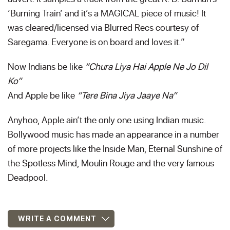
‘Burning Train’ and it’s a MAGICAL piece of music! It
was cleared/licensed via Blurred Recs courtesy of
Saregama. Everyone is on board and loves it.”
Now Indians be like
“Chura Liya Hai Apple Ne Jo Dil
Ko”
And Apple be like
“Tere Bina Jiya Jaaye Na”
Anyhoo, Apple ain’t the only one using Indian music.
Bollywood music has made an appearance in a number
of more projects like the Inside Man, Eternal Sunshine of
the Spotless Mind, Moulin Rouge and the very famous
Deadpool.
WRITE A COMMENT