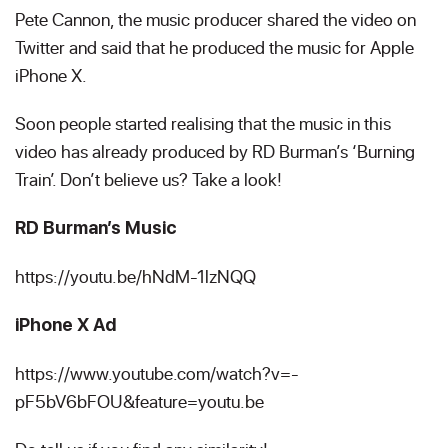
Pete Cannon, the music producer shared the video on
Twitter and said that he produced the music for Apple
iPhone X.
Soon people started realising that the music in this
video has already produced by RD Burman’s ‘Burning
Train’. Don’t believe us? Take a look!
RD Burman’s Music
https://youtu.be/hNdM-1lzNQQ
iPhone X Ad
https://www.youtube.com/watch?v=-
pF5bV6bFOU&feature=youtu.be