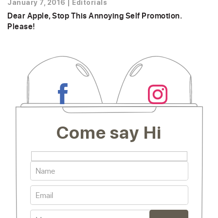
January 7, 2016
|
Editorials
Dear Apple, Stop This Annoying Self Promotion.
Please!
Come say Hi