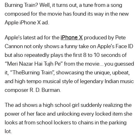
Burning Train? Well, it turns out, a tune from a song
composed for the movie has found its way in the new
Apple iPhone X ad.
Apple’s latest ad for the
iPhone X
produced by Pete
Cannon not only shows a funny take on Apple’s Face ID
but also repeatedly plays the first 8 to 10 seconds of
“Meri Nazar Hai Tujh Pe” from the movie… you guessed
it, “TheBurning Train”, showcasing the unique, upbeat,
and high tempo musical style of legendary Indian music
composer R. D. Burman.
The ad shows a high school girl suddenly realizing the
power of her face and unlocking every locked item she
looks at from school lockers to chains in the parking
lot.