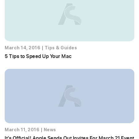
March 14, 2016
|
Tips & Guides
5 Tips to Speed Up Your Mac
March 11, 2016
|
News
It’s Official! Apple Sends Out Invites For March 21 Event