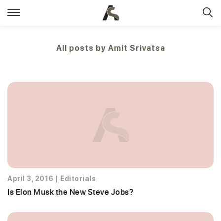
All posts by
Amit Srivatsa
April 3, 2016
|
Editorials
Is Elon Musk the New Steve Jobs?