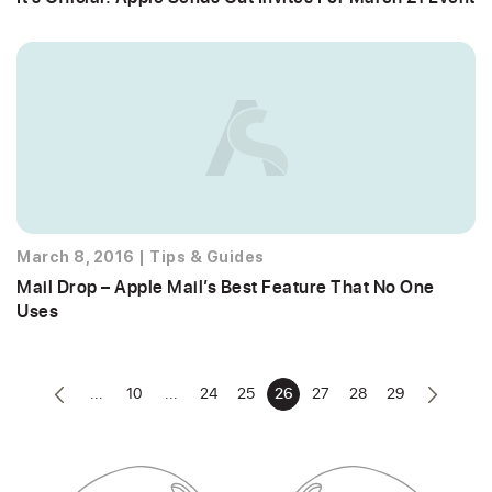
March 8, 2016
|
Tips & Guides
Mail Drop – Apple Mail’s Best Feature That No One
Uses
...
10
...
24
25
26
27
28
29