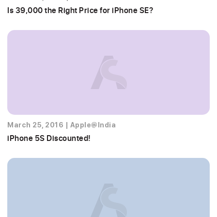
Is 39,000 the Right Price for iPhone SE?
March 25, 2016
|
Apple@India
iPhone 5S Discounted!