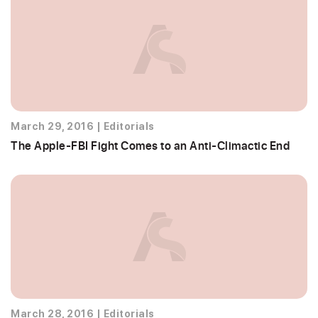
March 29, 2016
|
Editorials
The Apple-FBI Fight Comes to an Anti-Climactic End
March 28, 2016
|
Editorials