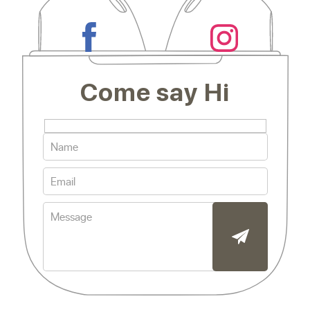
Come say Hi