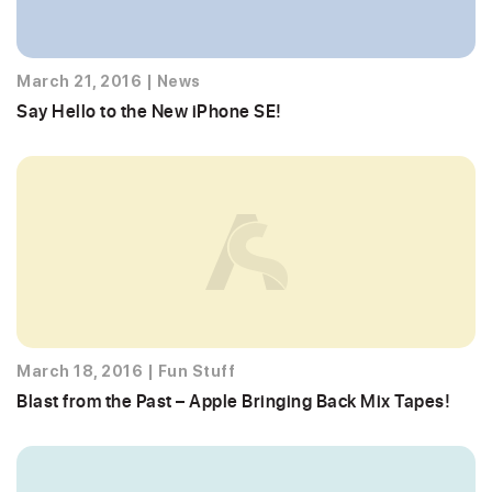
March 21, 2016
|
News
Say Hello to the New iPhone SE!
March 18, 2016
|
Fun Stuff
Blast from the Past – Apple Bringing Back Mix Tapes!