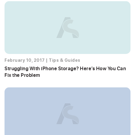
February 10, 2017
|
Tips & Guides
Struggling With iPhone Storage? Here’s How You Can
Fix the Problem