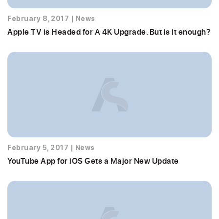
February 8, 2017
|
News
Apple TV is Headed for A 4K Upgrade. But is it enough?
February 5, 2017
|
News
YouTube App for iOS Gets a Major New Update