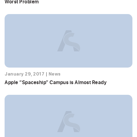
Worst Problem
January 29, 2017
|
News
Apple “Spaceship” Campus is Almost Ready