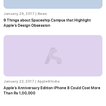
January 26, 2017
|
News
9 Things about Spaceship Campus that Highlight
Apple’s Design Obsession
January 22, 2017
|
Apple@India
Apple’s Anniversary Edition iPhone 8 Could Cost More
Than Rs 1,00,000