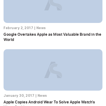
February 2, 2017
|
News
Google Overtakes Apple as Most Valuable Brand in the
World
January 30, 2017
|
News
Apple Copies Android Wear To Solve Apple Watch’s