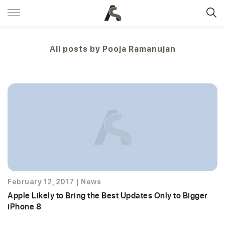
All posts by
Pooja Ramanujan
February 12, 2017
|
News
Apple Likely to Bring the Best Updates Only to Bigger
iPhone 8