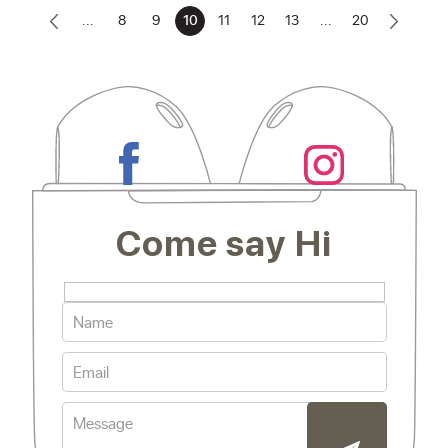
...
8
9
10
11
12
13
...
20
Come say Hi