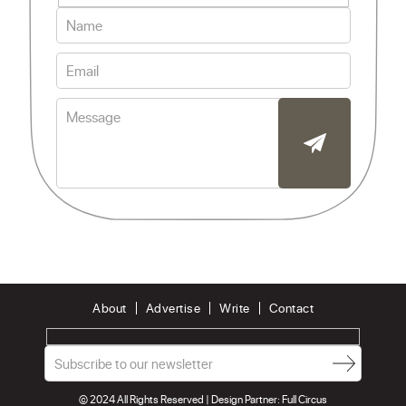
About
Advertise
Write
Contact
© 2024 All Rights Reserved | Design Partner:
Full Circus