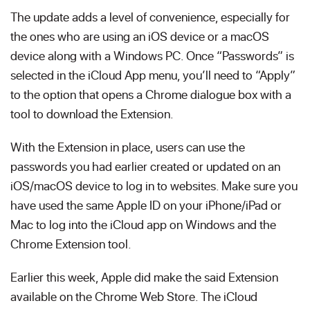
The update adds a level of convenience, especially for
the ones who are using an iOS device or a macOS
device along with a Windows PC. Once “Passwords” is
selected in the iCloud App menu, you’ll need to “Apply”
to the option that opens a Chrome dialogue box with a
tool to download the Extension.
With the Extension in place, users can use the
passwords you had earlier created or updated on an
iOS/macOS device to log in to websites. Make sure you
have used the same Apple ID on your iPhone/iPad or
Mac to log into the iCloud app on Windows and the
Chrome Extension tool.
Earlier this week, Apple did make the said Extension
available on the Chrome Web Store. The iCloud