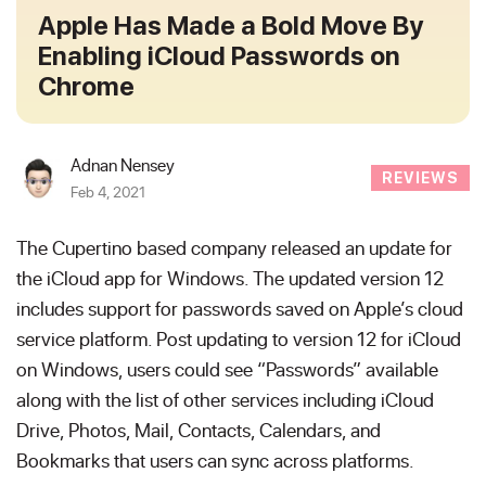
Apple Has Made a Bold Move By
Enabling iCloud Passwords on
Chrome
Adnan Nensey
REVIEWS
Feb 4, 2021
The Cupertino based company released an update for
the iCloud app for Windows. The updated version 12
includes support for passwords saved on Apple’s cloud
service platform. Post updating to version 12 for iCloud
on Windows, users could see “Passwords” available
along with the list of other services including iCloud
Drive, Photos, Mail, Contacts, Calendars, and
Bookmarks that users can sync across platforms.