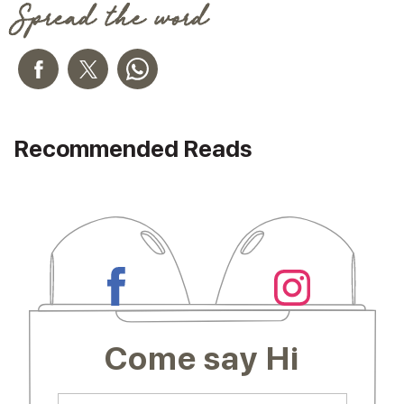
Spread the word
Recommended Reads
Come say Hi