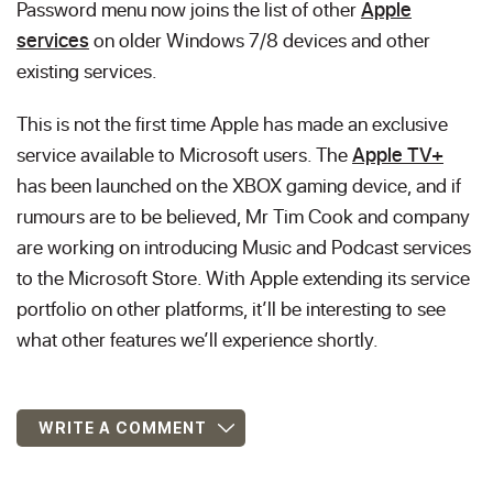
Password menu now joins the list of other
Apple
services
on older Windows 7/8 devices and other
existing services.
This is not the first time Apple has made an exclusive
service available to Microsoft users. The
Apple TV+
has been launched on the XBOX gaming device, and if
rumours are to be believed, Mr Tim Cook and company
are working on introducing Music and Podcast services
to the Microsoft Store. With Apple extending its service
portfolio on other platforms, it’ll be interesting to see
what other features we’ll experience shortly.
WRITE A COMMENT