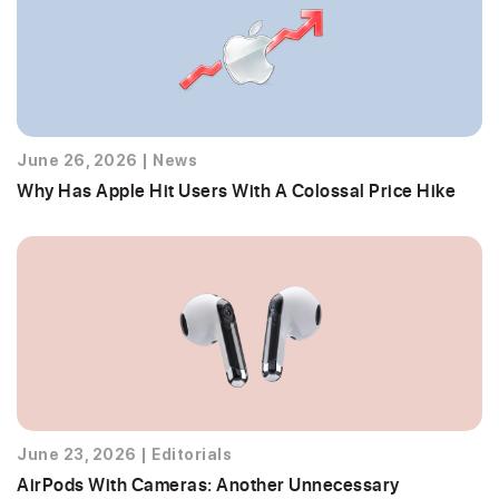
June 26, 2026
|
News
Why Has Apple Hit Users With A Colossal Price Hike
June 23, 2026
|
Editorials
AirPods With Cameras: Another Unnecessary