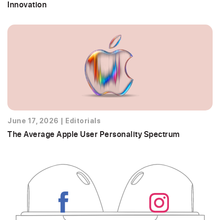
Innovation
June 17, 2026
|
Editorials
The Average Apple User Personality Spectrum