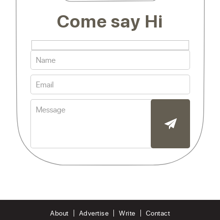
Come say Hi
About
Advertise
Write
Contact