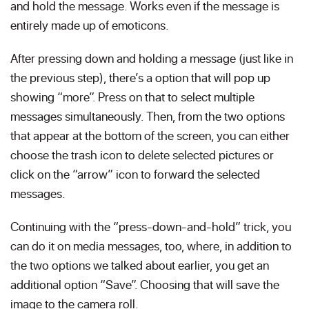
and hold the message. Works even if the message is
entirely made up of emoticons.
After pressing down and holding a message (just like in
the previous step), there’s a option that will pop up
showing “more”. Press on that to select multiple
messages simultaneously. Then, from the two options
that appear at the bottom of the screen, you can either
choose the trash icon to delete selected pictures or
click on the “arrow” icon to forward the selected
messages.
Continuing with the “press-down-and-hold” trick, you
can do it on media messages, too, where, in addition to
the two options we talked about earlier, you get an
additional option “Save”. Choosing that will save the
image to the camera roll.