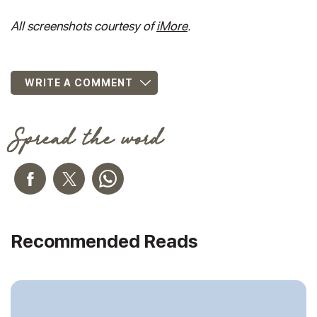
All screenshots courtesy of
iMore
.
WRITE A COMMENT
Spread the word
Recommended Reads