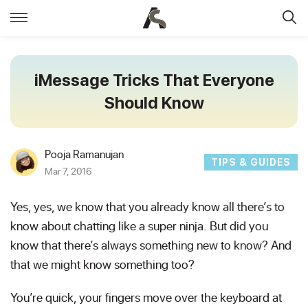
iMessage Tricks That Everyone
Should Know
Pooja Ramanujan
TIPS & GUIDES
Mar 7, 2016
Yes, yes, we know that you already know all there’s to
know about chatting like a super ninja.
But did you
know that there’s always something new to know? And
that we might know something too?
You’re quick, your fingers move over the keyboard at