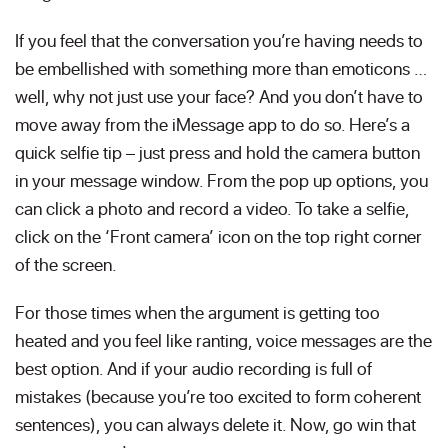
If you feel that the conversation you’re having needs to
be embellished with something more than emoticons …
well, why not just use your face? And you don’t have to
move away from the iMessage app to do so. Here’s a
quick selfie tip – just press and hold the camera button
in your message window. From the pop up options, you
can click a photo and record a video. To take a selfie,
click on the ‘Front camera’ icon on the top right corner
of the screen.
For those times when the argument is getting too
heated and you feel like ranting, voice messages are the
best option. And if your audio recording is full of
mistakes (because you’re too excited to form coherent
sentences), you can always delete it. Now, go win that