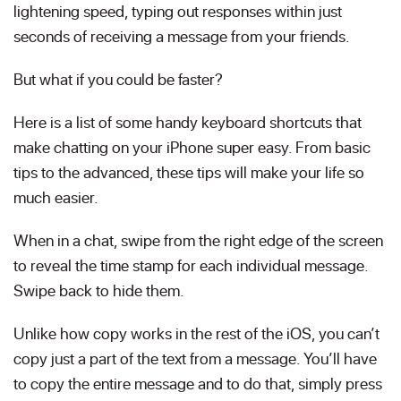
lightening speed, typing out responses within just
seconds of receiving a message from your friends.
But what if you could be faster?
Here is a list of some handy keyboard shortcuts that
make chatting on your iPhone super easy. From basic
tips to the advanced, these tips will make your life so
much easier.
When in a chat, swipe from the right edge of the screen
to reveal the time stamp for each individual message.
Swipe back to hide them.
Unlike how copy works in the rest of the iOS, you can’t
copy just a part of the text from a message. You’ll have
to copy the entire message and to do that, simply press