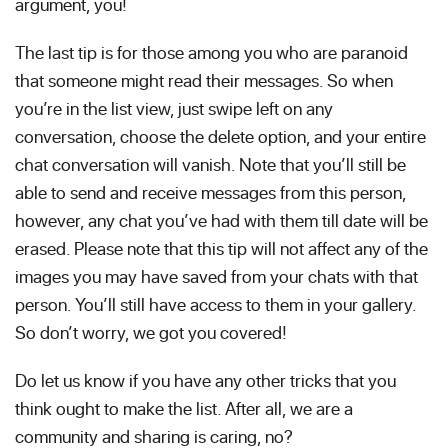
argument, you!
The last tip is for those among you who are paranoid
that someone might read their messages. So when
you’re in the list view, just swipe left on any
conversation, choose the delete option, and your entire
chat conversation will vanish. Note that you’ll still be
able to send and receive messages from this person,
however, any chat you’ve had with them till date will be
erased. Please note that this tip will not affect any of the
images you may have saved from your chats with that
person. You’ll still have access to them in your gallery.
So don’t worry, we got you covered!
Do let us know if you have any other tricks that you
think ought to make the list. After all, we are a
community and sharing is caring, no?