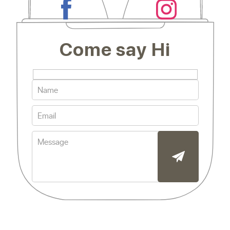
Come say Hi