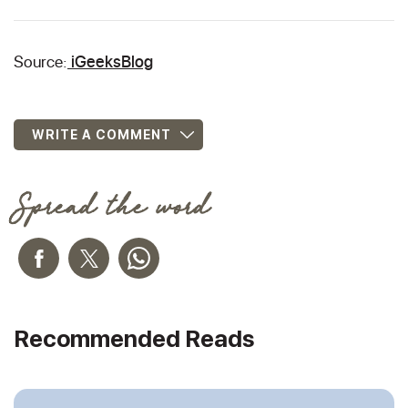
Source:
iGeeksBlog
WRITE A COMMENT
Spread the word
Recommended Reads