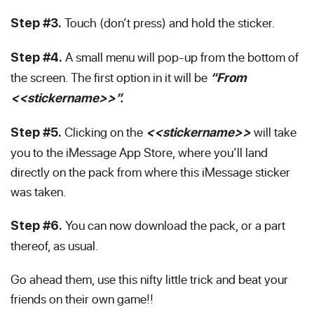
Touch (don’t press) and hold the sticker.
Step #3.
A small menu will pop-up from the bottom of
Step #4.
the screen. The first option in it will be
“From
<<stickername>>”.
Clicking on the
will take
Step #5.
<<stickername>>
you to the iMessage App Store, where you’ll land
directly on the pack from where this iMessage sticker
was taken.
You can now download the pack, or a part
Step #6.
thereof, as usual.
Go ahead them, use this nifty little trick and beat your
friends on their own game!!