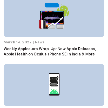
March 14, 2022
|
News
Weekly Applesutra Wrap-Up: New Apple Releases,
Apple Health on Oculus, iPhone SE in India & More