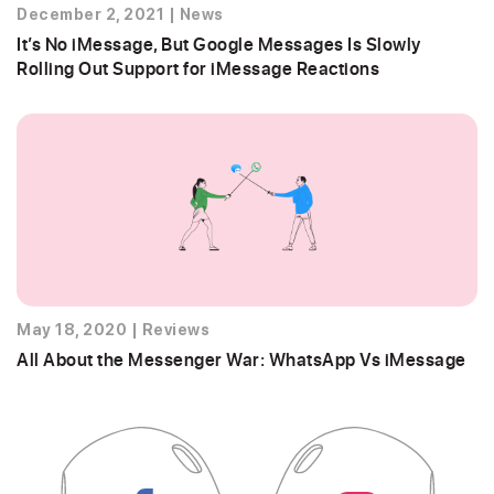
December 2, 2021
|
News
It’s No iMessage, But Google Messages Is Slowly
Rolling Out Support for iMessage Reactions
May 18, 2020
|
Reviews
All About the Messenger War: WhatsApp Vs iMessage