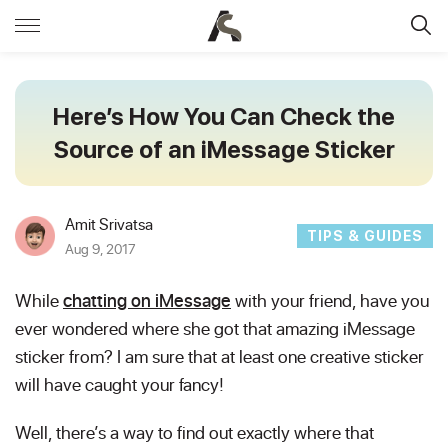
Here’s How You Can Check the
Source of an iMessage Sticker
Amit Srivatsa
TIPS & GUIDES
Aug 9, 2017
While
chatting on iMessage
with your friend, have you
ever wondered where she got that amazing iMessage
sticker from? I am sure that at least one creative sticker
will have caught your fancy!
Well, there’s a way to find out exactly where that