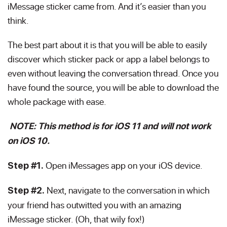
iMessage sticker came from. And it’s easier than you
think.
The best part about it is that you will be able to easily
discover which sticker pack or app a label belongs to
even without leaving the conversation thread. Once you
have found the source, you will be able to download the
whole package with ease.
NOTE: This method is for iOS 11 and will not work
on iOS 10.
Open iMessages app on your iOS device.
Step #1.
Next, navigate to the conversation in which
Step #2.
your friend has outwitted you with an amazing
iMessage sticker. (Oh, that wily fox!)