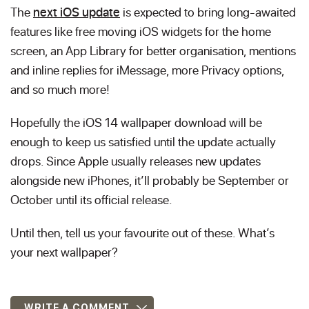
The
next iOS update
is expected to bring long-awaited
features like free moving iOS widgets for the home
screen, an App Library for better organisation, mentions
and inline replies for iMessage, more Privacy options,
and so much more!
Hopefully the iOS 14 wallpaper download will be
enough to keep us satisfied until the update actually
drops. Since Apple usually releases new updates
alongside new iPhones, it’ll probably be September or
October until its official release.
Until then, tell us your favourite out of these. What’s
your next wallpaper?
WRITE A COMMENT