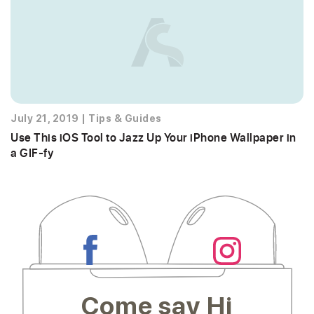
July 21, 2019
|
Tips & Guides
Use This iOS Tool to Jazz Up Your iPhone Wallpaper in
a GIF-fy
Come say Hi