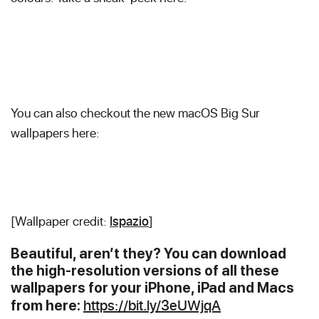
You can also checkout the new macOS Big Sur
wallpapers here:
[Wallpaper credit:
Ispazio
]
B
eautiful, aren’t they? You can download
the high-resolution versions of all these
wallpapers for your iPhone, iPad and Macs
https://bit.ly/3eUWjqA
from here: