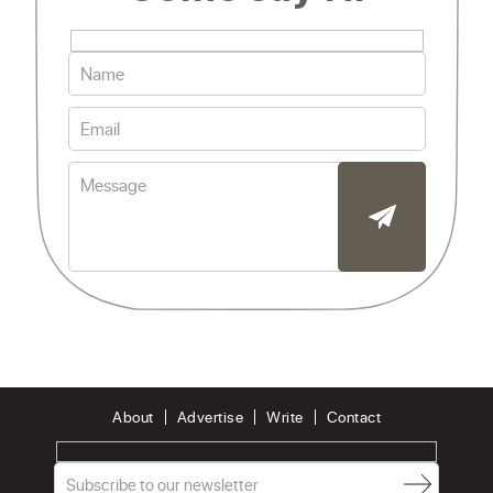
About
Advertise
Write
Contact