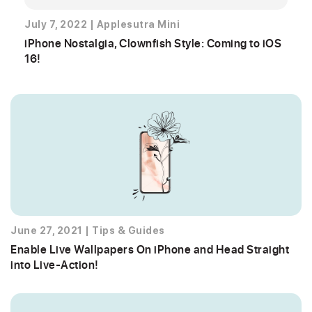
July 7, 2022
|
Applesutra Mini
iPhone Nostalgia, Clownfish Style: Coming to iOS
16!
June 27, 2021
|
Tips & Guides
Enable Live Wallpapers On iPhone and Head Straight
into Live-Action!