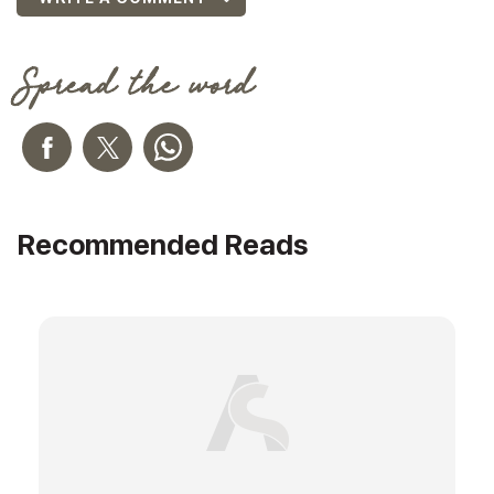
Spread the word
Recommended Reads