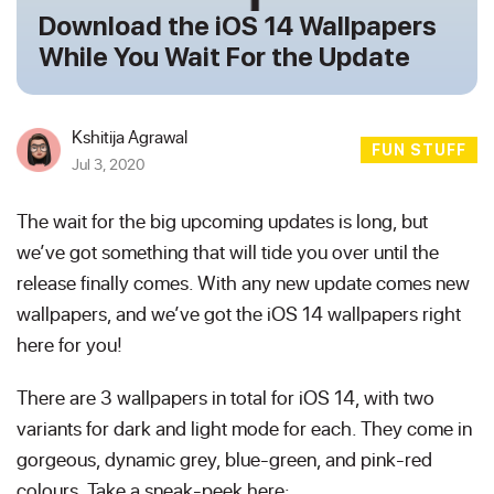
Download the iOS 14 Wallpapers
While You Wait For the Update
Kshitija Agrawal
FUN STUFF
Jul 3, 2020
The wait for the big upcoming updates is long, but
we’ve got something that will tide you over until the
release finally comes. With any new update comes new
wallpapers, and we’ve got the iOS 14 wallpapers right
here for you!
There are 3 wallpapers in total for iOS 14, with two
variants for dark and light mode for each. They come in
gorgeous, dynamic grey, blue-green, and pink-red
colours. Take a sneak-peek here: