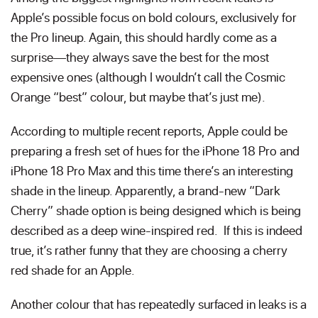
Apple’s possible focus on bold colours, exclusively for
the Pro lineup. Again, this should hardly come as a
surprise—they always save the best for the most
expensive ones (although I wouldn’t call the Cosmic
Orange “best” colour, but maybe that’s just me).
According to multiple recent reports, Apple could be
preparing a fresh set of hues for the iPhone 18 Pro and
iPhone 18 Pro Max and this time there’s an interesting
shade in the lineup. Apparently, a brand-new “Dark
Cherry” shade option is being designed which is being
described as a deep wine-inspired red. If this is indeed
true, it’s rather funny that they are choosing a cherry
red shade for an Apple.
Another colour that has repeatedly surfaced in leaks is a