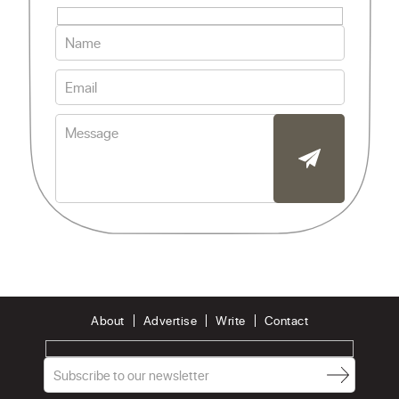
About
Advertise
Write
Contact