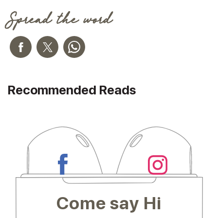
Spread the word
Recommended Reads
Come say Hi