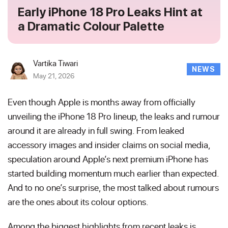
Early iPhone 18 Pro Leaks Hint at
a Dramatic Colour Palette
Vartika Tiwari
NEWS
May 21, 2026
Even though Apple is months away from officially
unveiling the iPhone 18 Pro lineup, the leaks and rumour
around it are already in full swing. From leaked
accessory images and insider claims on social media,
speculation around Apple’s next premium iPhone has
started building momentum much earlier than expected.
And to no one’s surprise, the most talked about rumours
are the ones about its colour options.
Among the biggest highlights from recent leaks is