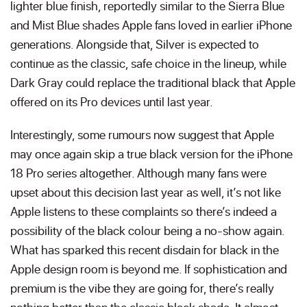
lighter blue finish, reportedly similar to the Sierra Blue
and Mist Blue shades Apple fans loved in earlier iPhone
generations. Alongside that, Silver is expected to
continue as the classic, safe choice in the lineup, while
Dark Gray could replace the traditional black that Apple
offered on its Pro devices until last year.
Interestingly, some rumours now suggest that Apple
may once again skip a true black version for the iPhone
18 Pro series altogether. Although many fans were
upset about this decision last year as well, it’s not like
Apple listens to these complaints so there’s indeed a
possibility of the black colour being a no-show again.
What has sparked this recent disdain for black in the
Apple design room is beyond me. If sophistication and
premium is the vibe they are going for, there’s really