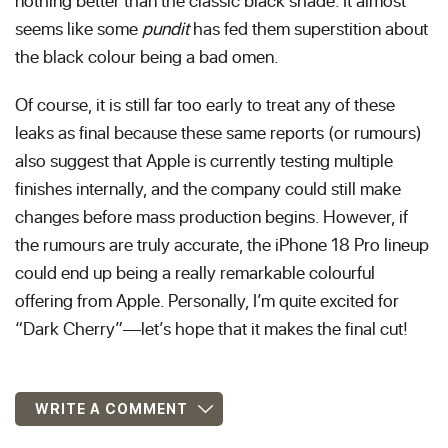
nothing better than the classic black shade. It almost
seems like some
pundit
has fed them superstition about
the black colour being a bad omen.
Of course, it is still far too early to treat any of these
leaks as final because these same reports (or rumours)
also suggest that Apple is currently testing multiple
finishes internally, and the company could still make
changes before mass production begins. However, if
the rumours are truly accurate, the iPhone 18 Pro lineup
could end up being a really remarkable colourful
offering from Apple. Personally, I’m quite excited for
“Dark Cherry”—let’s hope that it makes the final cut!
WRITE A COMMENT