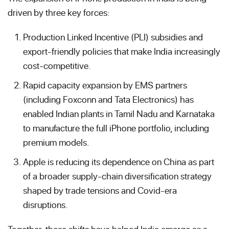
driven by three key forces:
Production Linked Incentive (PLI) subsidies and
export-friendly policies that make India increasingly
cost-competitive.
Rapid capacity expansion by EMS partners
(including Foxconn and Tata Electronics) has
enabled Indian plants in Tamil Nadu and Karnataka
to manufacture the full iPhone portfolio, including
premium models.
Apple is reducing its dependence on China as part
of a broader supply-chain diversification strategy
shaped by trade tensions and Covid-era
disruptions.