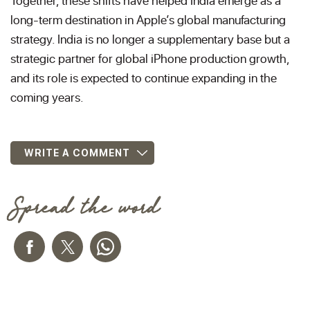
Together, these shifts have helped India emerge as a
long-term destination in Apple’s global manufacturing
strategy. India is no longer a supplementary base but a
strategic partner for global iPhone production growth,
and its role is expected to continue expanding in the
coming years.
WRITE A COMMENT
Spread the word