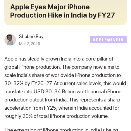
Apple Eyes Major iPhone
Production Hike in India by FY27
Shubho Roy
APPLE@INDIA
Mar 2, 2026
Apple has steadily grown India into a core pillar of
global iPhone production. The company now aims to
scale India’s share of worldwide iPhone production to
30–32% by FY26–27. At current sales levels, this would
translate into USD 30–34 Billion worth annual iPhone
production output from India. This represents a sharp
acceleration from FY25, wherein India accounted for
roughly 20% of total iPhone production volume.
The expansion of iPhone production in India is being