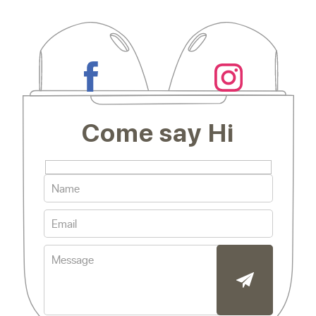
Come say Hi