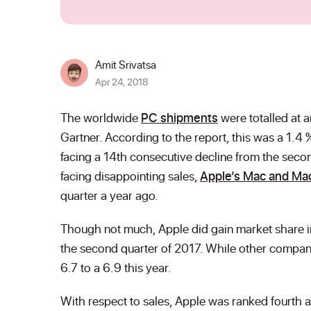
Amit Srivatsa
Apr 24, 2018
The worldwide
PC shipments
were totalled at a
Gartner. According to the report, this was a 1.4 
facing a 14
th
consecutive decline from the secon
facing disappointing sales,
Apple’s Mac and Ma
quarter a year ago.
Though not much, Apple did gain market share in 
the second quarter of 2017. While other compani
6.7 to a 6.9 this year.
With respect to sales, Apple was ranked fourth a