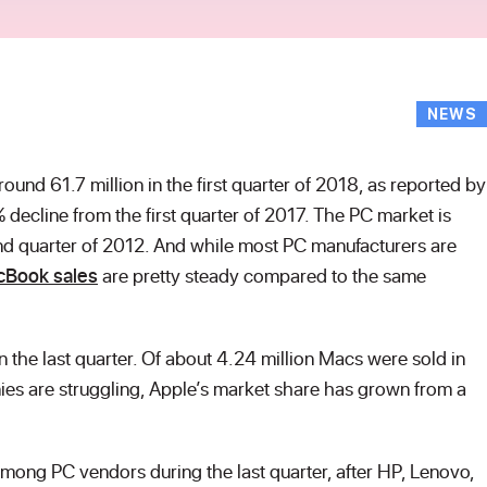
NEWS
round 61.7 million in the first quarter of 2018, as reported by
% decline from the first quarter of 2017. The PC market is
d quarter of 2012. And while most PC manufacturers are
cBook sales
are pretty steady compared to the same
the last quarter. Of about 4.24 million Macs were sold in
es are struggling, Apple’s market share has grown from a
mong PC vendors during the last quarter, after HP, Lenovo,