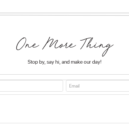
One More Thing
Stop by, say hi, and make our day!