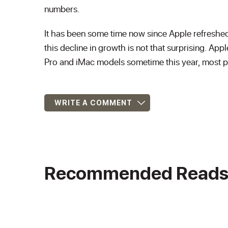
numbers.
It has been some time now since Apple refreshed l
this decline in growth is not that surprising. 
Pro and iMac models sometime this year, most 
WRITE A COMMENT
Recommended Read