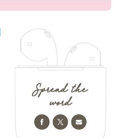
Spread the
word