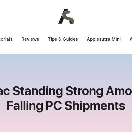
torials
Reviews
Tips & Guides
Applesutra Mini
W
c Standing Strong Am
Falling PC Shipments