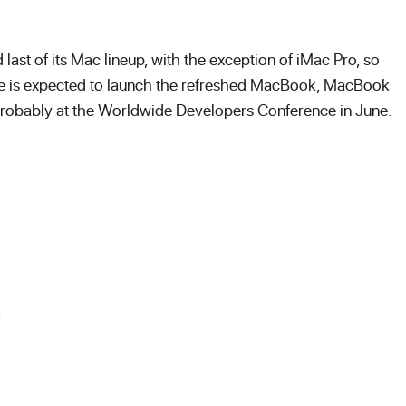
ast of its Mac lineup, with the exception of iMac Pro, so
Apple is expected to launch the refreshed MacBook, MacBook
probably at the Worldwide Developers Conference in June.
s