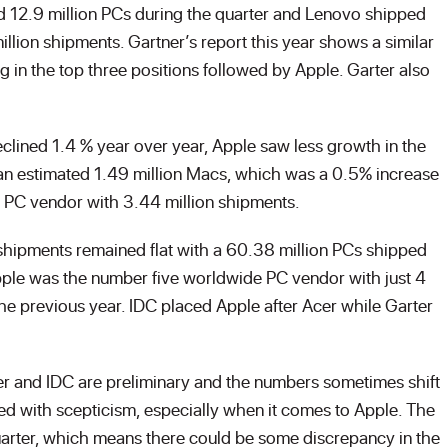
d 12.9 million PCs during the quarter and Lenovo shipped
million shipments. Gartner’s report this year shows a similar
g in the top three positions followed by Apple. Garter also
lined 1.4 % year over year, Apple saw less growth in the
an estimated 1.49 million Macs, which was a 0.5% increase
US PC vendor with 3.44 million shipments.
shipments remained flat with a 60.38 million PCs shipped
t Apple was the number five worldwide PC vendor with just 4
he previous year. IDC placed Apple after Acer while Garter
ner and IDC are preliminary and the numbers sometimes shift
ated with scepticism, especially when it comes to Apple. The
quarter, which means there could be some discrepancy in the