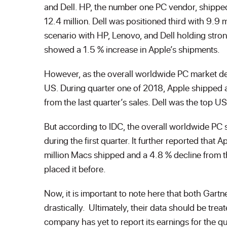
and Dell. HP, the number one PC vendor, shippe
12.4 million. Dell was positioned third with 9.9 
scenario with HP, Lenovo, and Dell holding stron
showed a 1.5 % increase in Apple’s shipments.
However, as the overall worldwide PC market dec
US. During quarter one of 2018, Apple shipped 
from the last quarter’s sales. Dell was the top 
But according to IDC, the overall worldwide PC 
during the first quarter. It further reported tha
million Macs shipped and a 4.8 % decline from t
placed it before.
Now, it is important to note here that both Gart
drastically. Ultimately, their data should be tre
company has yet to report its earnings for the 