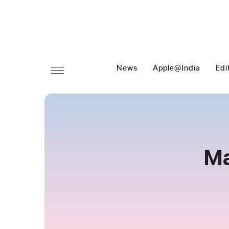
News
Apple@India
Edi
Ma