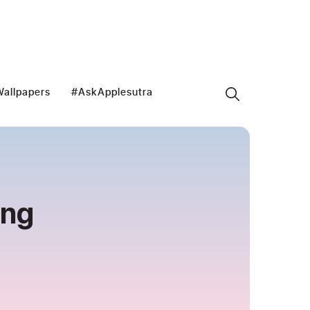
allpapers
#AskApplesutra
ong