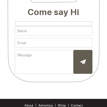
Come say Hi
About
Advertise
Write
Contact