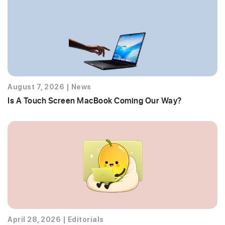
August 7, 2026
|
News
Is A Touch Screen MacBook Coming Our Way?
April 28, 2026
|
Editorials