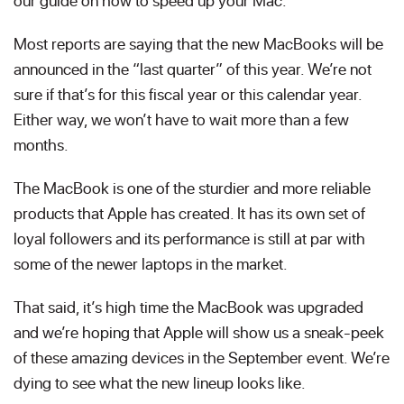
our guide on how to speed up your Mac.
Most reports are saying that the new MacBooks will be
announced in the “last quarter” of this year. We’re not
sure if that’s for this fiscal year or this calendar year.
Either way, we won’t have to wait more than a few
months.
The MacBook is one of the sturdier and more reliable
products that Apple has created. It has its own set of
loyal followers and its performance is still at par with
some of the newer laptops in the market.
That said, it’s high time the MacBook was upgraded
and we’re hoping that Apple will show us a sneak-peek
of these amazing devices in the September event. We’re
dying to see what the new lineup looks like.