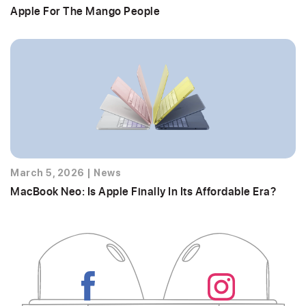
Apple For The Mango People
March 5, 2026
|
News
MacBook Neo: Is Apple Finally In Its Affordable Era?