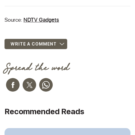
Source:
NDTV Gadgets
WRITE A COMMENT
Spread the word
Recommended Reads