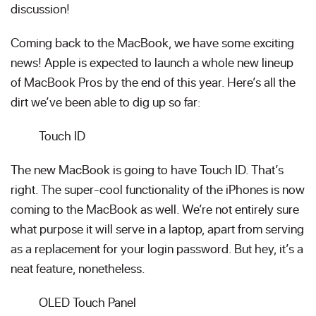
discussion!
Coming back to the MacBook, we have some exciting
news! Apple is expected to launch a whole new lineup
of MacBook Pros by the end of this year. Here’s all the
dirt we’ve been able to dig up so far:
Touch ID
The new MacBook is going to have Touch ID. That’s
right. The super-cool functionality of the iPhones is now
coming to the MacBook as well. We’re not entirely sure
what purpose it will serve in a laptop, apart from serving
as a replacement for your login password. But hey, it’s a
neat feature, nonetheless.
OLED Touch Panel