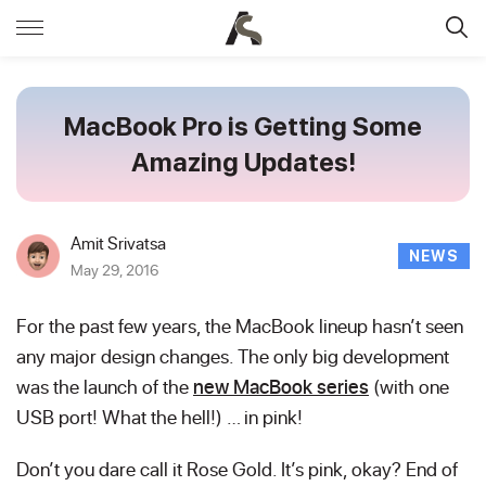
MacBook Pro is Getting Some
Amazing Updates!
Amit Srivatsa
NEWS
May 29, 2016
For the past few years, the MacBook lineup hasn’t seen
any major design changes. The only big development
was the launch of the
new MacBook series
(with one
USB port! What the hell!) … in pink!
Don’t you dare call it Rose Gold. It’s pink, okay? End of