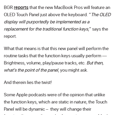
BGR
reports
that the new MacBook Pros will feature an
OLED Touch Panel just above the keyboard. “
The OLED
display will purportedly be implemented as a
replacement for the traditional function keys
,” says the
report.
What that means is that this new panel will perform the
routine tasks that the function keys usually perform —
Brightness, volume, play/pause tracks, etc.
But then,
what’s the point of the panel
, you might ask.
And therein lies the twist!
Some Apple podcasts were of the opinion that unlike
the function keys, which are static in nature, the Touch
Panel will be dynamic – they will change their