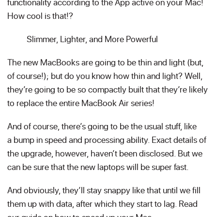
functionality according to the App active on your Mac!
How cool is that!?
Slimmer, Lighter, and More Powerful
The new MacBooks are going to be thin and light (but,
of course!); but do you know how thin and light? Well,
they’re going to be so compactly built that they’re likely
to replace the entire MacBook Air series!
And of course, there’s going to be the usual stuff, like
a bump in speed and processing ability. Exact details of
the upgrade, however, haven’t been disclosed. But we
can be sure that the new laptops will be super fast.
And obviously, they’ll stay snappy like that until we fill
them up with data, after which they start to lag. Read