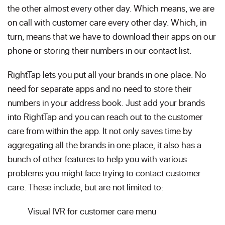
the other almost every other day. Which means, we are
on call with customer care every other day. Which, in
turn, means that we have to download their apps on our
phone or storing their numbers in our contact list.
RightTap lets you put all your brands in one place. No
need for separate apps and no need to store their
numbers in your address book. Just add your brands
into RightTap and you can reach out to the customer
care from within the app. It not only saves time by
aggregating all the brands in one place, it also has a
bunch of other features to help you with various
problems you might face trying to contact customer
care. These include, but are not limited to:
Visual IVR for customer care menu