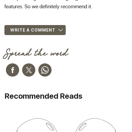
features. So we definitely recommend it.
WRITE A COMMENT
Spread the word
Recommended Reads