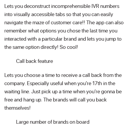
Lets you deconstruct incomprehensible IVR numbers
into visually accessible tabs so that you can easily
navigate the maze of customer care!! The app can also
remember what options you chose the last time you
interacted with a particular brand and lets you jump to
the same option directly! So cool!
Call back feature
Lets you choose a time to receive a call back from the
company. Especially useful when you’re 17th in the
waiting line. Just pick up a time when you’re gonna be
free and hang up. The brands will call you back
themselves!
Large number of brands on board