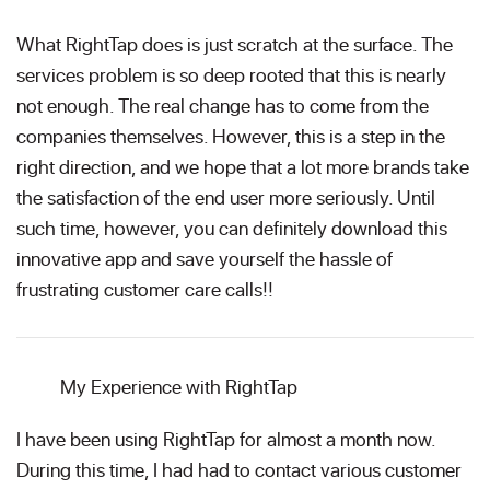
What RightTap does is just scratch at the surface. The
services problem is so deep rooted that this is nearly
not enough. The real change has to come from the
companies themselves. However, this is a step in the
right direction, and we hope that a lot more brands take
the satisfaction of the end user more seriously. Until
such time, however, you can definitely download this
innovative app and save yourself the hassle of
frustrating customer care calls!!
My Experience with RightTap
I have been using RightTap for almost a month now.
During this time, I had had to contact various customer