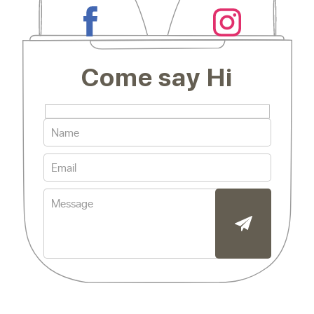
Come say Hi