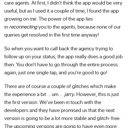
care agents. At first, I didn’t think the app would be very
useful, but as I used it a couple of time, I found the app
growing on me. The power of the app lies
in
reconnecting
you to the agents, because none of our
queries get resolved in the first time anyway!
So when you want to call back the agency trying to
follow up on your status, the app really does a good job
then. You don’t have to go through the entire process
again, just one single tap, and you’re good to go!
There are of course a couple of glitches which make
the experience a bit … um …
jarry.
However, this is just
the first version. We’ve been in touch with the
developers and they have promised us that the next
version is going to be a lot more stable and glitch-free.
The upcoming versions are going to have even more