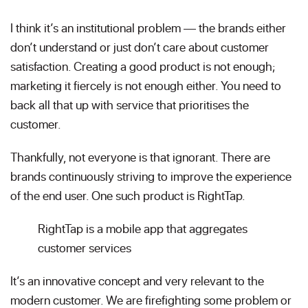
I think it’s an institutional problem — the brands either
don’t understand or just don’t care about customer
satisfaction. Creating a good product is not enough;
marketing it fiercely is not enough either. You need to
back all that up with service that prioritises the
customer.
Thankfully, not everyone is that ignorant. There are
brands continuously striving to improve the experience
of the end user. One such product is RightTap.
RightTap is a mobile app that aggregates
customer services
It’s an innovative concept and very relevant to the
modern customer. We are firefighting some problem or