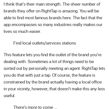
I think that’s their main strength. The sheer number of
brands they offer on RightTap is amazing. You will be
able to find most famous brands here. The fact that the
app encompasses so many industries really makes our
lives so much easier.
Find local outlets/services stations
This feature lets you find the outlet of the brand you’re
dealing with. Sometimes a lot of things need to be
sorted out by personally meeting an agent. RightTap lets
you do that with just a tap. Of course, the feature is
constrained by the brand actually having a local office
in your vicinity, however, that doesn’t make this any less
useful.
There’s more to come …