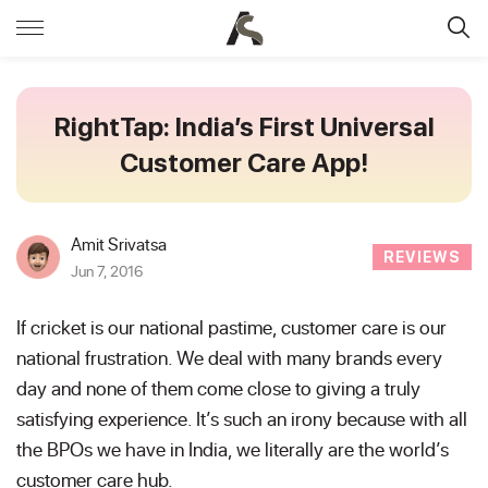
RightTap: India’s First Universal
Customer Care App!
Amit Srivatsa
REVIEWS
Jun 7, 2016
If cricket is our national pastime, customer care is our
national frustration. We deal with many brands every
day and none of them come close to giving a truly
satisfying experience. It’s such an irony because with all
the BPOs we have in India, we literally are the world’s
customer care hub.