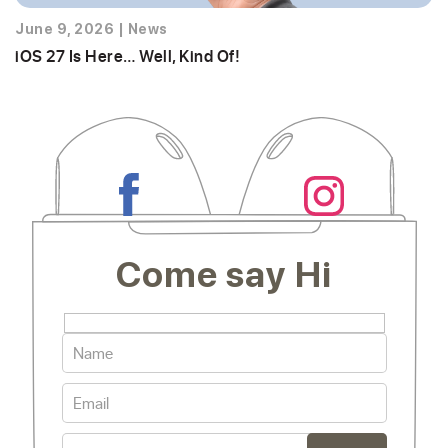
June 9, 2026
|
News
iOS 27 Is Here… Well, Kind Of!
Come say Hi