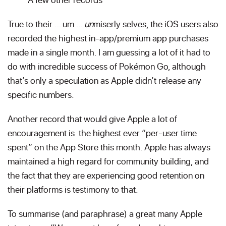
True to their … um …
un
miserly selves, the iOS users also
recorded the highest in-app/premium app purchases
made in a single month. I am guessing a lot of it had to
do with incredible success of Pokémon Go, although
that’s only a speculation as Apple didn’t release any
specific numbers.
Another record that would give Apple a lot of
encouragement is the highest ever “per-user time
spent” on the App Store this month. Apple has always
maintained a high regard for community building, and
the fact that they are experiencing good retention on
their platforms is testimony to that.
To summarise (and paraphrase) a great many Apple