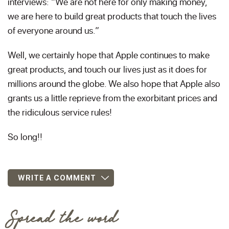
interviews: “We are not here for only making money,
we are here to build great products that touch the lives
of everyone around us.”
Well, we certainly hope that Apple continues to make
great products, and touch our lives just as it does for
millions around the globe. We also hope that Apple also
grants us a little reprieve from the exorbitant prices and
the ridiculous service rules!
So long!!
WRITE A COMMENT
Spread the word