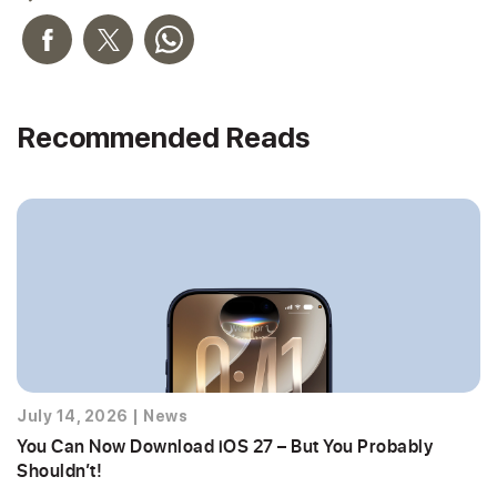
Recommended Reads
July 14, 2026
|
News
You Can Now Download iOS 27 – But You Probably
Shouldn’t!