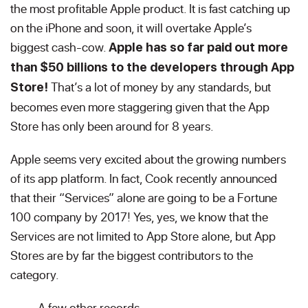
the most profitable Apple product. It is fast catching up
on the iPhone and soon, it will overtake Apple’s
biggest cash-cow.
Apple has so far paid out more
than $50 billions to the developers through App
That’s a lot of money by any standards, but
Store!
becomes even more staggering given that the App
Store has only been around for 8 years.
Apple seems very excited about the growing numbers
of its app platform. In fact, Cook recently announced
that their “Services” alone are going to be a Fortune
100 company by 2017! Yes, yes, we know that the
Services are not limited to App Store alone, but App
Stores are by far the biggest contributors to the
category.
A few other records