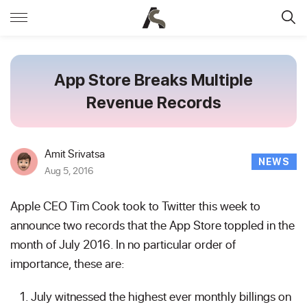
App Store Breaks Multiple
Revenue Records
Amit Srivatsa
NEWS
Aug 5, 2016
Apple CEO Tim Cook took to Twitter this week to
announce two records that the App Store toppled in the
month of July 2016. In no particular order of
importance, these are:
July witnessed the highest ever monthly billings on