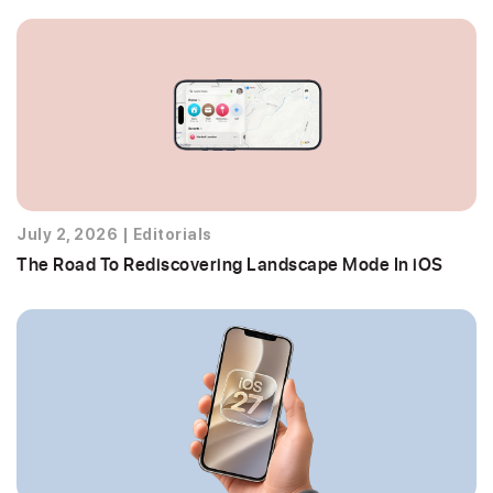
July 2, 2026
|
Editorials
The Road To Rediscovering Landscape Mode In iOS