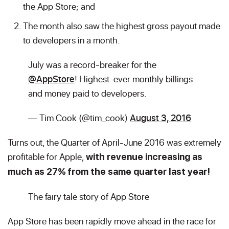
the App Store; and
The month also saw the highest gross payout made
to developers in a month.
July was a record-breaker for the
@AppStore
! Highest-ever monthly billings
and money paid to developers.
— Tim Cook (@tim_cook)
August 3, 2016
Turns out, the Quarter of April-June 2016 was extremely
profitable for Apple,
with revenue increasing as
much as 27% from the same quarter last year!
The fairy tale story of App Store
App Store has been rapidly move ahead in the race for