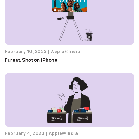
February 10, 2023
|
Apple@India
Fursat, Shot on iPhone
February 4, 2023
|
Apple@India