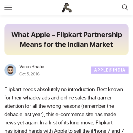
What Apple – Flipkart Partnership
Means for the Indian Market
Varun Bhatia
APPLE@INDIA
Oct 5, 2016
Flipkart needs absolutely no introduction. Best known
for their whacky ads and online sales that garner
attention for all the wrong reasons (remember the
debacle last year), this e-commerce site has made
news yet again. In a first of its kind move, Flipkart
has joined hands with Apple to sell the iPhone 7 and 7