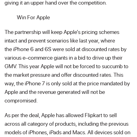
giving it an upper hand over the competition.
Win For Apple
The partnership will keep Apple’s pricing schemes
intact and prevent scenarios like last year, where
the iPhone 6 and 6S were sold at discounted rates by
various e–commerce giants in a bid to drive up their
GMV. This year Apple will not be forced to succumb to
the market pressure and offer discounted rates. This
way, the iPhone 7 is only sold at the price mandated by
Apple and the revenue generated will not be
compromised.
As per the deal, Apple has allowed Flipkart to sell
across all category of products, including the previous
models of iPhones, iPads and Macs. All devices sold on