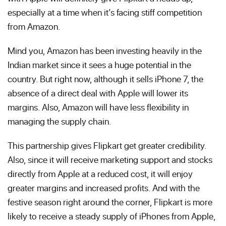
especially at a time when it’s facing stiff competition
from Amazon.
Mind you, Amazon has been investing heavily in the
Indian market since it sees a huge potential in the
country. But right now, although it sells iPhone 7, the
absence of a direct deal with Apple will lower its
margins. Also, Amazon will have less flexibility in
managing the supply chain.
This partnership gives Flipkart get greater credibility.
Also, since it will receive marketing support and stocks
directly from Apple at a reduced cost, it will enjoy
greater margins and increased profits. And with the
festive season right around the corner, Flipkart is more
likely to receive a steady supply of iPhones from Apple,