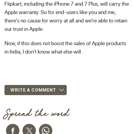
Flipkart, including the iPhone 7 and 7 Plus, will carry the
Apple warranty. So for end-users like you and me,
there’s no cause for worry at all and we’re able to retain
our trust in Apple.
Now, if this does not boost the sales of Apple products
in India, I don’t know what else will.
WRITE A COMMENT
Spread the word