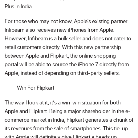
Plus in India.
For those who may not know, Apple’s existing partner
Infibeam also receives new iPhones from Apple.
However, Infibeam is a bulk seller and does not cater to
retail customers directly. With this new partnership
between Apple and Flipkart, the online shopping
portal will be able to source the iPhone 7 directly from
Apple, instead of depending on third-party sellers.
Win For Flipkart
The way I look at it, it’s a win-win situation for both
Apple and Flipkart. Being a major shareholder in the e-
commerce market in India, Flipkart generates a chunk of
its revenues from the sale of smartphones. This tie-up
with Apple will definitely give Flipkart a heads up,