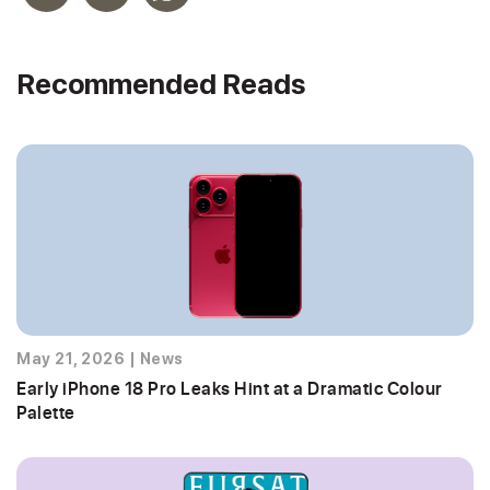
Recommended Reads
May 21, 2026
|
News
Early iPhone 18 Pro Leaks Hint at a Dramatic Colour
Palette