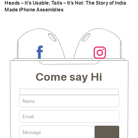
Heads – It’s Usable; Tails – It’s Not: The Story of India
Made iPhone Assemblies
Come say Hi