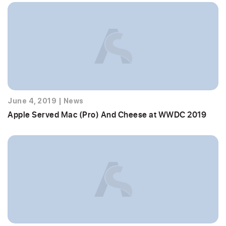
June 4, 2019
|
News
Apple Served Mac (Pro) And Cheese at WWDC 2019