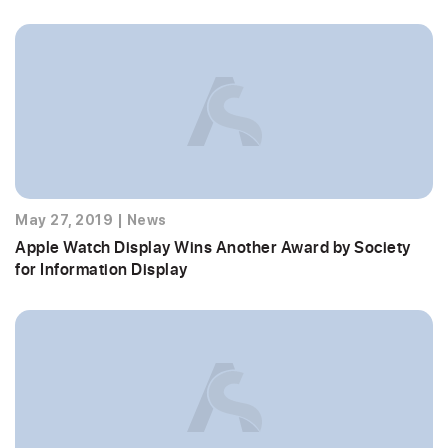
May 27, 2019
|
News
Apple Watch Display Wins Another Award by Society
for Information Display