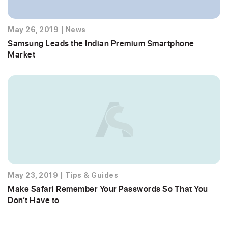
May 26, 2019
|
News
Samsung Leads the Indian Premium Smartphone
Market
May 23, 2019
|
Tips & Guides
Make Safari Remember Your Passwords So That You
Don’t Have to