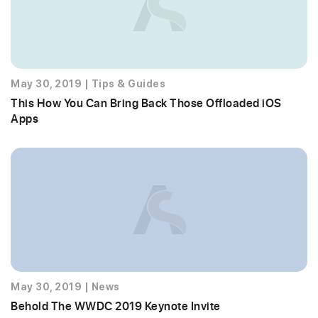
May 30, 2019
|
Tips & Guides
This How You Can Bring Back Those Offloaded iOS
Apps
May 30, 2019
|
News
Behold The WWDC 2019 Keynote Invite