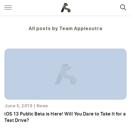
All posts by
Team Applesutra
June 5, 2019
|
News
iOS 13 Public Beta is Here! Will You Dare to Take It for a
Test Drive?