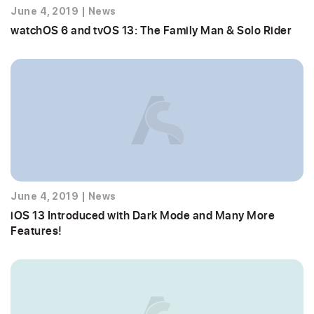
June 4, 2019
|
News
watchOS 6 and tvOS 13: The Family Man & Solo Rider
June 4, 2019
|
News
iOS 13 Introduced with Dark Mode and Many More
Features!