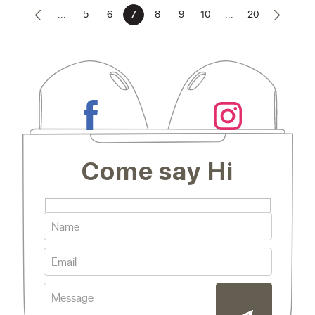
...
5
6
7
8
9
10
...
20
Come say Hi