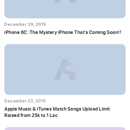
December 29, 2015
iPhone 6C: The Mystery iPhone That’s Coming Soon!!
December 23, 2015
Apple Music & iTunes Match Songs Upload Limit
Raised from 25k to 1 Lac