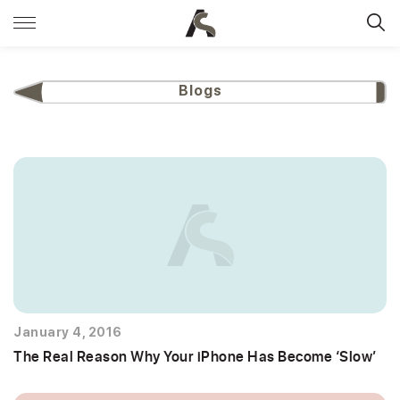
Blogs
January 4, 2016
The Real Reason Why Your iPhone Has Become ‘Slow’