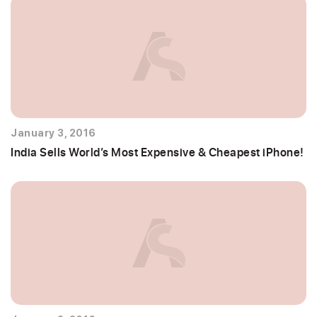
January 3, 2016
India Sells World’s Most Expensive & Cheapest iPhone!