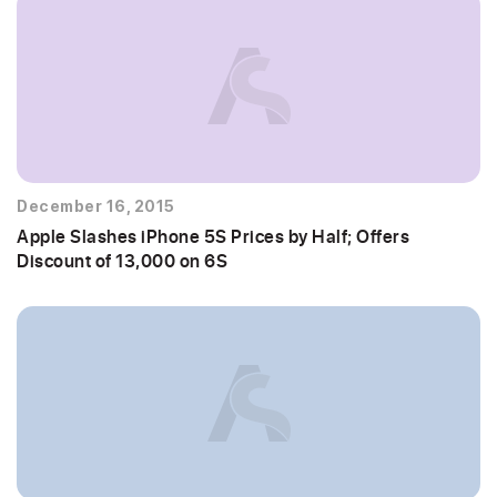
December 16, 2015
Apple Slashes iPhone 5S Prices by Half; Offers
Discount of 13,000 on 6S