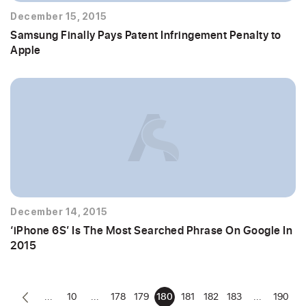
December 15, 2015
Samsung Finally Pays Patent Infringement Penalty to
Apple
December 14, 2015
‘iPhone 6S’ Is The Most Searched Phrase On Google In
2015
...
10
...
178
179
180
181
182
183
...
190