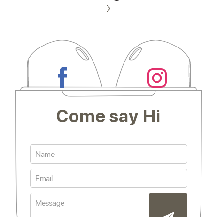
Come say Hi