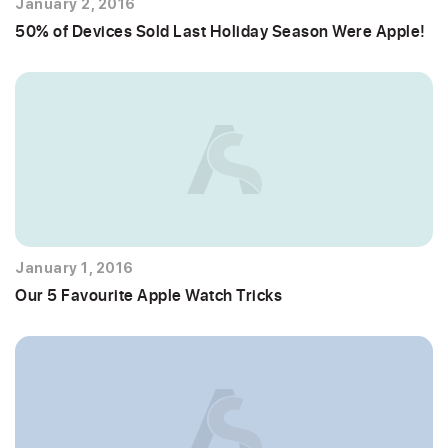
January 2, 2016
50% of Devices Sold Last Holiday Season Were Apple!
January 1, 2016
Our 5 Favourite Apple Watch Tricks