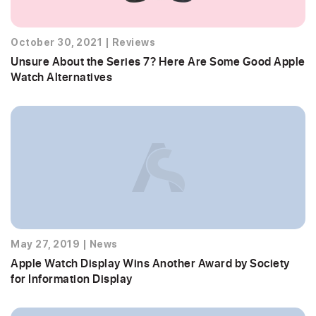
October 30, 2021
|
Reviews
Unsure About the Series 7? Here Are Some Good Apple
Watch Alternatives
May 27, 2019
|
News
Apple Watch Display Wins Another Award by Society
for Information Display