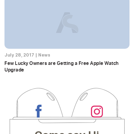
July 28, 2017
|
News
Few Lucky Owners are Getting a Free Apple Watch
Upgrade