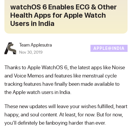
watchOS 6 Enables ECG & Other
Health Apps for Apple Watch
Users in India
Team Applesutra
APPLE@INDIA
Nov 30, 2019
Thanks to Apple WatchOS 6, the latest apps like Noise
and Voice Memos and features like menstrual cycle
tracking features have finally been made available to
the Apple watch users in India.
These new updates will leave your wishes fulfilled, heart
happy, and soul content. At least, for now. But for now,
you’ll definitely be fanboying harder than ever.