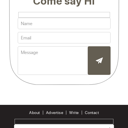
Come say Hi
About
Advertise
Write
Contact