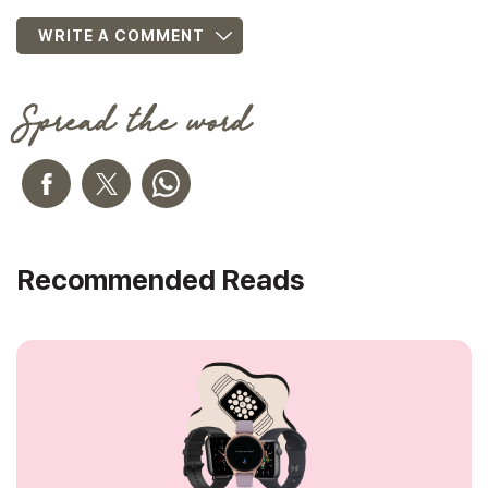
WRITE A COMMENT
Spread the word
Recommended Reads