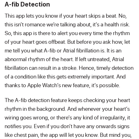
A-fib Detection
This app lets you know if your heart skips a beat. No,
this isn’t romance we’re talking about, it’s a health risk.
So, this app is there to alert you every time the rhythm
of your heart goes offbeat. But before you ask how, let
me tell you what A-fib or Atrial fibrillation is. It is an
abnormal rhythm of the heart. If left untreated, Atrial
fibrillation can result in a stroke. Hence, timely detection
of a condition like this gets extremely important. And
thanks to Apple Watch’s new feature, it’s possible.
The A-fib detection feature keeps checking your heart
rhythm in the background. And whenever your heart’s
wiring goes wrong, or there’s any kind of irregularity, it
notifies you. Even if you don’t have any onwards signs
like chest pain, the app will let you know. But mind you,