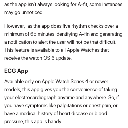
as the app isn’t always looking for A-fit, some instances
may go unnoticed.
However, as the app does five rhythm checks over a
minimum of 65 minutes identifying A-fin and generating
a notification to alert the user will not be that difficult.
This feature is available to all Apple Watches that
receive the watch OS 6 update.
ECG App
Available only on Apple Watch Series 4 or newer
models, this app gives you the convenience of taking
your electrocardiograph anytime and anywhere. So, if
you have symptoms like palpitations or chest pain, or
have a medical history of heart disease or blood
pressure, this app is handy.