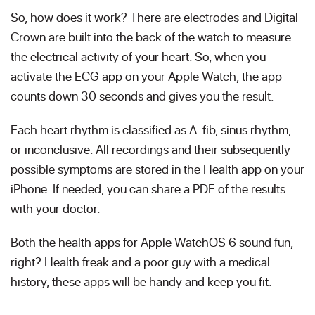
So, how does it work? There are electrodes and Digital
Crown are built into the back of the watch to measure
the electrical activity of your heart. So, when you
activate the ECG app on your Apple Watch, the app
counts down 30 seconds and gives you the result.
Each heart rhythm is classified as A-fib, sinus rhythm,
or inconclusive. All recordings and their subsequently
possible symptoms are stored in the Health app on your
iPhone. If needed, you can share a PDF of the results
with your doctor.
Both the health apps for Apple WatchOS 6 sound fun,
right? Health freak and a poor guy with a medical
history, these apps will be handy and keep you fit.