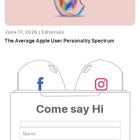
June 17, 2026
|
Editorials
The Average Apple User Personality Spectrum
Come say Hi