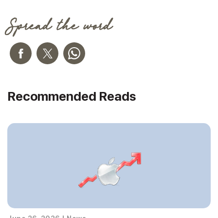
Spread the word
Recommended Reads