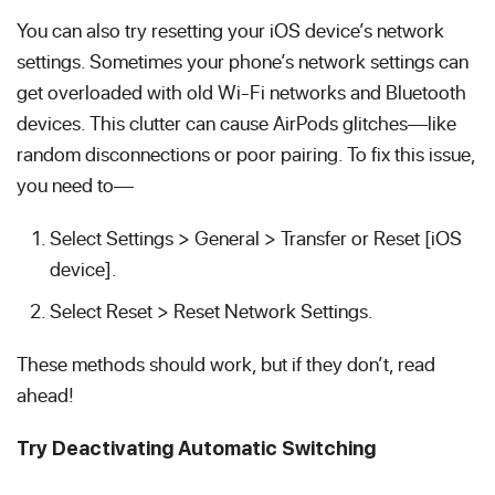
You can also try resetting your iOS device’s network
settings. Sometimes your phone’s network settings can
get overloaded with old Wi-Fi networks and Bluetooth
devices. This clutter can cause AirPods glitches—like
random disconnections or poor pairing. To fix this issue,
you need to—
Select Settings > General > Transfer or Reset [iOS
device].
Select Reset > Reset Network Settings.
These methods should work, but if they don’t, read
ahead!
Try Deactivating Automatic Switching