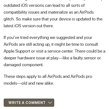
outdated iOS versions can lead to all sorts of
compatibility issues and materialize as an AirPods
glitch. So make sure that your device is updated to the
latest iOS version out there.
If you’ve tried everything we suggested and your
AirPods are still acting up, it might be time to consult
Apple Support or visit a service center. There could be a
deeper hardware issue at play—like a faulty sensor or
damaged component.
These steps apply to all AirPods and AirPods pro
models—old and new alike.
WRITE A COMMENT