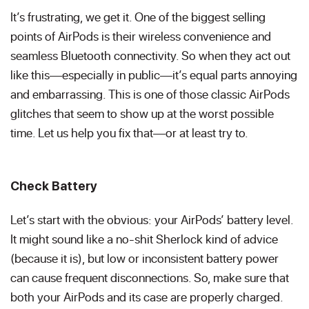
It’s frustrating, we get it. One of the biggest selling
points of AirPods is their wireless convenience and
seamless Bluetooth connectivity. So when they act out
like this—especially in public—it’s equal parts annoying
and embarrassing. This is one of those classic AirPods
glitches that seem to show up at the worst possible
time. Let us help you fix that—or at least try to.
Check Battery
Let’s start with the obvious: your AirPods’ battery level.
It might sound like a no-shit Sherlock kind of advice
(because it is), but low or inconsistent battery power
can cause frequent disconnections. So, make sure that
both your AirPods and its case are properly charged.