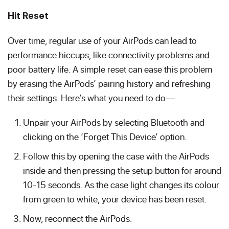
Hit Reset
Over time, regular use of your AirPods can lead to
performance hiccups, like connectivity problems and
poor battery life. A simple reset can ease this problem
by erasing the AirPods’ pairing history and refreshing
their settings. Here’s what you need to do—
Unpair your AirPods by selecting Bluetooth and
clicking on the ‘Forget This Device’ option.
Follow this by opening the case with the AirPods
inside and then pressing the setup button for around
10-15 seconds. As the case light changes its colour
from green to white, your device has been reset.
Now, reconnect the AirPods.