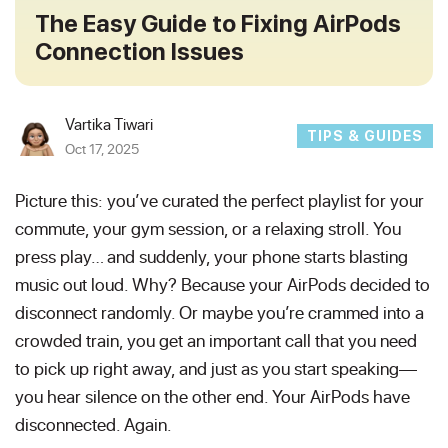
The Easy Guide to Fixing AirPods
Connection Issues
Vartika Tiwari
TIPS & GUIDES
Oct 17, 2025
Picture this: you’ve curated the perfect playlist for your
commute, your gym session, or a relaxing stroll. You
press play… and suddenly, your phone starts blasting
music out loud. Why? Because your AirPods decided to
disconnect randomly. Or maybe you’re crammed into a
crowded train, you get an important call that you need
to pick up right away, and just as you start speaking—
you hear silence on the other end. Your AirPods have
disconnected. Again.