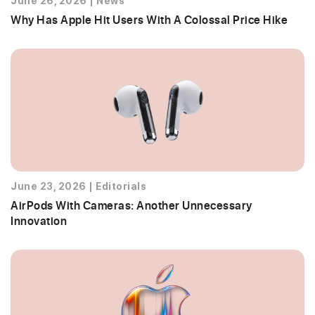
June 26, 2026
|
News
Why Has Apple Hit Users With A Colossal Price Hike
June 23, 2026
|
Editorials
AirPods With Cameras: Another Unnecessary
Innovation