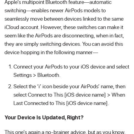
Apple’s multipoint Bluetooth feature—automatic
switching—enables newer AirPods models to
seamlessly move between devices linked to the same
iCloud account. However, these switches can make it
seem like the AirPods are disconnecting, when in fact,
they are simply switching devices. You can avoid this
device hopping in the following manner—
Connect your AirPods to your iOS device and select
Settings > Bluetooth.
Select the ‘i’ icon beside your AirPods’ name, then
select Connect to This [iOS device name] > When
Last Connected to This [iOS device name].
Your Device Is Updated, Right?
This one’s again a no-brainer advice, but as you know,