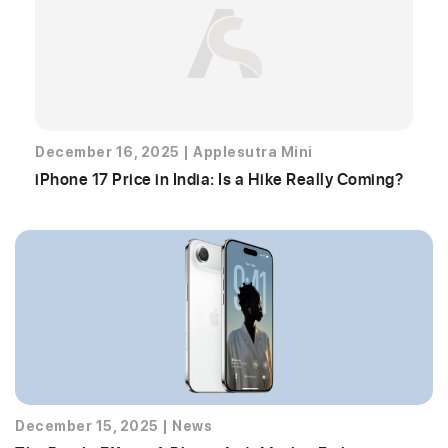
December 16, 2025
|
Applesutra Mini
iPhone 17 Price in India: Is a Hike Really Coming?
December 15, 2025
|
News