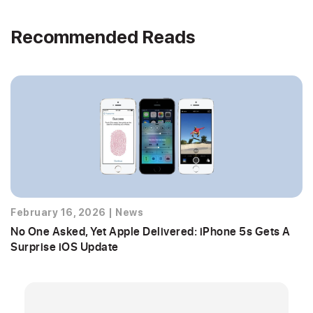
Recommended Reads
February 16, 2026
|
News
No One Asked, Yet Apple Delivered: iPhone 5s Gets A
Surprise iOS Update