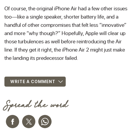
Of course, the original iPhone Air had a few other issues
too—like a single speaker, shorter battery life, and a
handful of other compromises that felt less “innovative”
and more “why though?” Hopefully, Apple will clear up
those turbulences as well before reintroducing the Air
line. If they get it right, the iPhone Air 2 might just make
the landing its predecessor failed.
WRITE A COMMENT
Spread the word