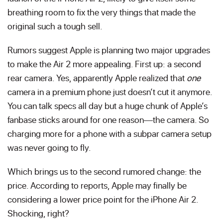
breathing room to fix the very things that made the
original such a tough sell.
Rumors suggest Apple is planning two major upgrades
to make the Air 2 more appealing. First up: a second
rear camera. Yes, apparently Apple realized that
one
camera in a premium phone just doesn’t cut it anymore.
You can talk specs all day but a huge chunk of Apple’s
fanbase sticks around for one reason—the camera. So
charging more for a phone with a subpar camera setup
was never going to fly.
Which brings us to the second rumored change: the
price. According to reports, Apple may finally be
considering a lower price point for the iPhone Air 2.
Shocking, right?