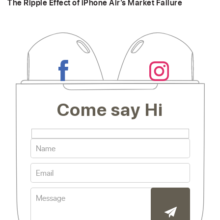
The Ripple Effect of iPhone Air’s Market Failure
Come say Hi