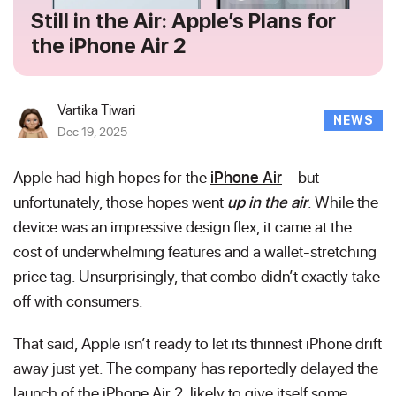
Still in the Air: Apple’s Plans for
the iPhone Air 2
Vartika Tiwari
NEWS
Dec 19, 2025
Apple had high hopes for the
iPhone Air
—but
unfortunately, those hopes went
up in the air
. While the
device was an impressive design flex, it came at the
cost of underwhelming features and a wallet-stretching
price tag. Unsurprisingly, that combo didn’t exactly take
off with consumers.
That said, Apple isn’t ready to let its thinnest iPhone drift
away just yet. The company has reportedly delayed the
launch of the iPhone Air 2, likely to give itself some