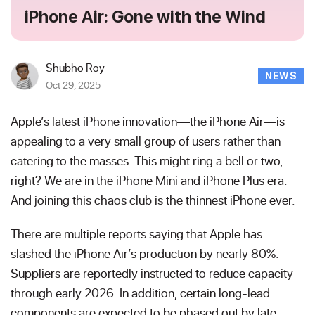
iPhone Air: Gone with the Wind
Shubho Roy
NEWS
Oct 29, 2025
Apple’s latest iPhone innovation—the iPhone Air—is
appealing to a very small group of users rather than
catering to the masses. This might ring a bell or two,
right? We are in the iPhone Mini and iPhone Plus era.
And joining this chaos club is the thinnest iPhone ever.
There are multiple reports saying that Apple has
slashed the iPhone Air’s production by nearly 80%.
Suppliers are reportedly instructed to reduce capacity
through early 2026. In addition, certain long-lead
components are expected to be phased out by late