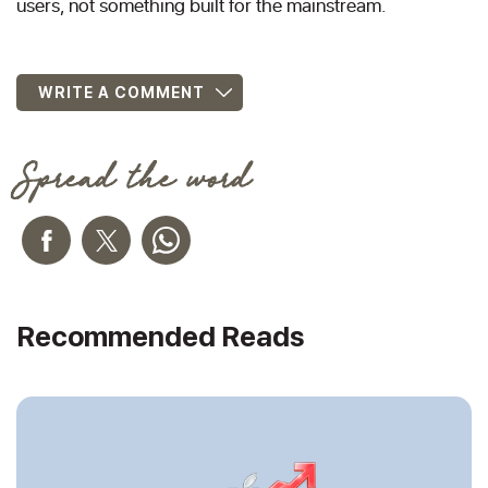
users, not something built for the mainstream.
WRITE A COMMENT
Spread the word
Recommended Reads