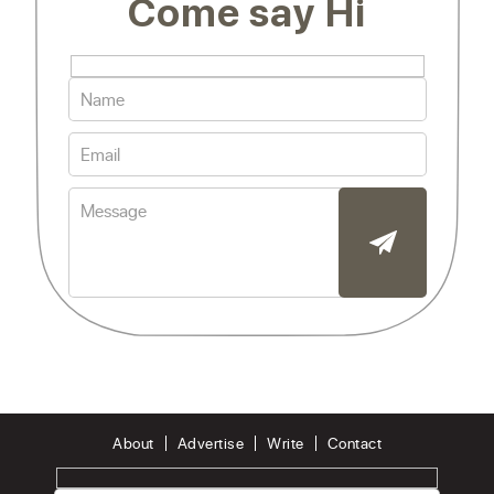
Come say Hi
About
Advertise
Write
Contact