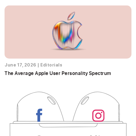
June 17, 2026
|
Editorials
The Average Apple User Personality Spectrum