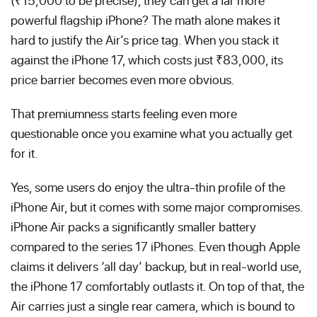
(₹15,000 to be precise), they can get a far more
powerful flagship iPhone? The math alone makes it
hard to justify the Air’s price tag. When you stack it
against the iPhone 17, which costs just ₹83,000, its
price barrier becomes even more obvious.
That premiumness starts feeling even more
questionable once you examine what you actually get
for it.
Yes, some users do enjoy the ultra-thin profile of the
iPhone Air, but it comes with some major compromises.
iPhone Air packs a significantly smaller battery
compared to the series 17 iPhones. Even though Apple
claims it delivers ‘all day’ backup, but in real-world use,
the iPhone 17 comfortably outlasts it. On top of that, the
Air carries just a single rear camera, which is bound to