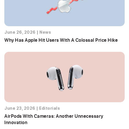
June 26, 2026
|
News
Why Has Apple Hit Users With A Colossal Price Hike
June 23, 2026
|
Editorials
AirPods With Cameras: Another Unnecessary
Innovation