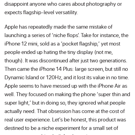
disappoint anyone who cares about photography or
expects flagship-level versatility.
Apple has repeatedly made the same mistake of
launching a series of ‘niche flops’. Take for instance, the
iPhone 12 mini, sold as a ‘pocket flagship,’ yet most
people ended up hating the tiny display (not me,
though). It was discontinued after just two generations.
Then came the iPhone 14 Plus: large screen, but still no
Dynamic Island or 120Hz, and it lost its value in no time.
Apple seems to have messed up with the iPhone Air as
well. They focused on making the phone ‘super thin and
super light,’ but in doing so, they ignored what people
actually need. That obsession has come at the cost of
real user experience. Let’s be honest, this product was
destined to be a niche experiment for a small set of