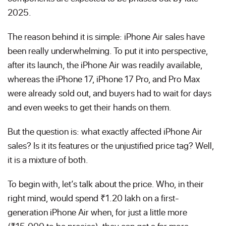
2025.
The reason behind it is simple: iPhone Air sales have
been really underwhelming. To put it into perspective,
after its launch, the iPhone Air was readily available,
whereas the iPhone 17, iPhone 17 Pro, and Pro Max
were already sold out, and buyers had to wait for days
and even weeks to get their hands on them.
But the question is: what exactly affected iPhone Air
sales? Is it its features or the unjustified price tag? Well,
it is a mixture of both.
To begin with, let’s talk about the price. Who, in their
right mind, would spend ₹1.20 lakh on a first-
generation iPhone Air when, for just a little more