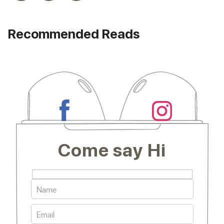
Recommended Reads
Come say Hi