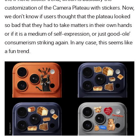
customization of the Camera Plateau with stickers. Now,
we don’t know if users thought that the plateau looked
so bad that they had to take matters in their own hands
or if it is a medium of self-expression, or just good-ole’
consumerism striking again. In any case, this seems like
a fun trend.