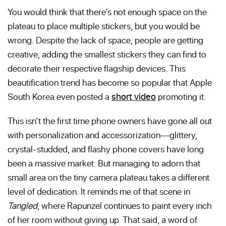
You would think that there’s not enough space on the
plateau to place multiple stickers, but you would be
wrong. Despite the lack of space, people are getting
creative, adding the smallest stickers they can find to
decorate their respective flagship devices. This
beautification trend has become so popular that Apple
South Korea even posted a
short video
promoting it.
This isn’t the first time phone owners have gone all out
with personalization and accessorization—glittery,
crystal-studded, and flashy phone covers have long
been a massive market. But managing to adorn that
small area on the tiny camera plateau takes a different
level of dedication. It reminds me of that scene in
Tangled
, where Rapunzel continues to paint every inch
of her room without giving up. That said, a word of