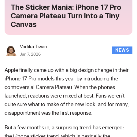
The Sticker Mania: iPhone 17 Pro
Camera Plateau Turn Into a Tiny
Canvas
Vartika Tiwari
NEWS
Jan 7, 2026
Apple finally came up with a big design change in their
iPhone 17 Pro models this year by introducing the
controversial Camera Plateau. When the phones
launched, reactions were mixed at best. Fans weren’t
quite sure what to make of the new look, and for many,
disappointment was the first response.
But a few months in, a surprising trend has emerged:
the iPhone sticker trend, which is basically the