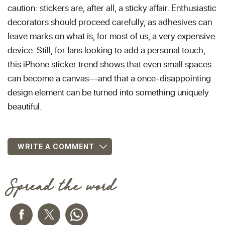
caution: stickers are, after all, a sticky affair. Enthusiastic
decorators should proceed carefully, as adhesives can
leave marks on what is, for most of us, a very expensive
device. Still, for fans looking to add a personal touch,
this iPhone sticker trend shows that even small spaces
can become a canvas—and that a once-disappointing
design element can be turned into something uniquely
beautiful.
WRITE A COMMENT
Spread the word