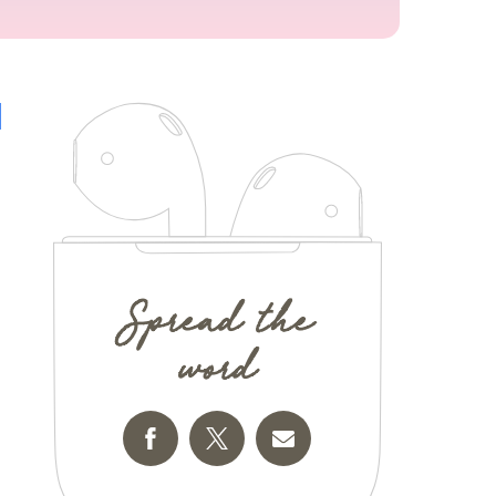
Spread the
word