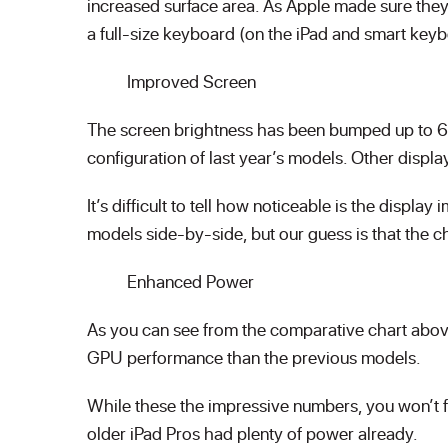
increased surface area. As Apple made sure they
a full-size keyboard (on the iPad and smart key
Improved Screen
The screen brightness has been bumped up to 600
configuration of last year’s models. Other displ
It’s difficult to tell how noticeable is the disp
models side-by-side, but our guess is that the c
Enhanced Power
As you can see from the comparative chart abov
GPU performance than the previous models.
While these the impressive numbers, you won’t f
older iPad Pros had plenty of power already.