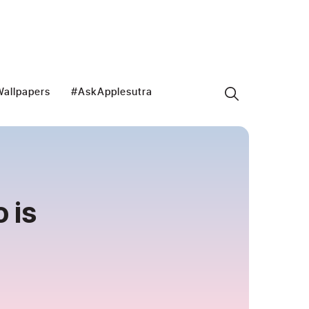
allpapers
#AskApplesutra
 is