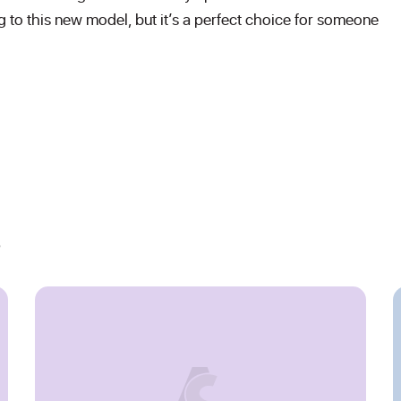
ng to this new model, but it’s a perfect choice for someone
s