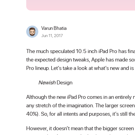
Varun Bhatia
Jun 11, 2017
The much speculated 10.5 inch iPad Pro has fin
the expected design tweaks, Apple has made so
Pro lineup. Let’s take a look at what’s new and is
Newish
Design
Although the new iPad Pro comes in an entirely n
any stretch of the imagination. The larger scree
40%). So, for all intents and purposes, it’s still 
However, it doesn’t mean that the bigger screen 