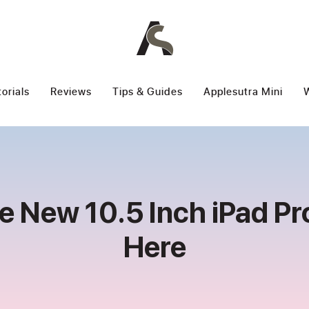
torials
Reviews
Tips & Guides
Applesutra Mini
W
e New 10.5 Inch iPad Pro
Here