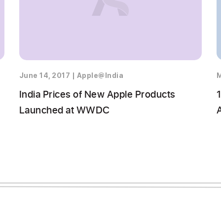
June 14, 2017
|
Apple@India
M
India Prices of New Apple Products
1
Launched at WWDC
A