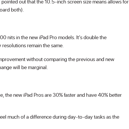
 pointed out that the 10.5-inch screen size means allows for
board both).
 nits in the new iPad Pro models. It’s double the
ay resolutions remain the same.
lay improvement without comparing the previous and new
hange will be marginal.
e, the new iPad Pros are 30% faster and have 40% better
eel much of a difference during day-to-day tasks as the