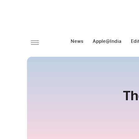
News
Apple@India
Edi
Th