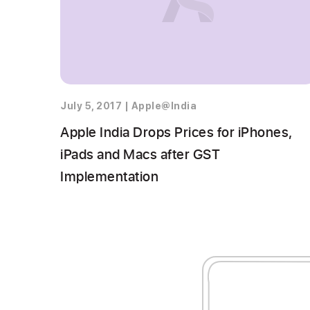
July 5, 2017
|
Apple@India
Apple India Drops Prices for iPhones,
iPads and Macs after GST
Implementation