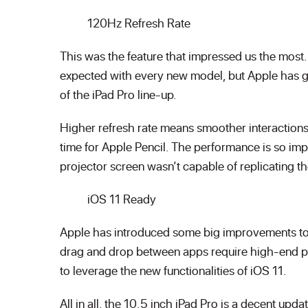
120Hz Refresh Rate
This was the feature that impressed us the mos
expected with every new model, but Apple has go
of the iPad Pro line-up.
Higher refresh rate means smoother interactions,
time for Apple Pencil. The performance is so im
projector screen wasn’t capable of replicating th
iOS 11 Ready
Apple has introduced some big improvements to 
drag and drop between apps require high-end po
to leverage the new functionalities of iOS 11.
All in all, the 10.5 inch iPad Pro is a decent upd