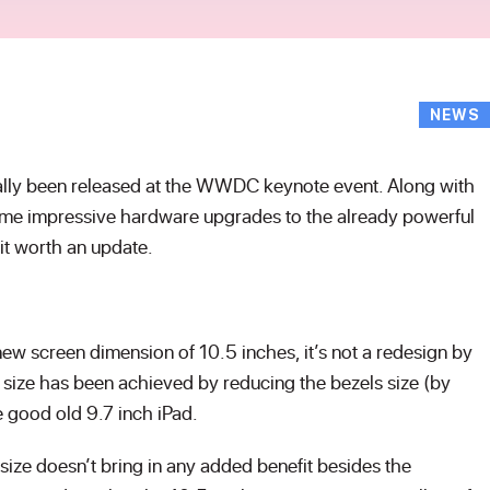
NEWS
ally been released at the WWDC keynote event. Along with
me impressive hardware upgrades to the already powerful
 it worth an update.
ew screen dimension of 10.5 inches, it’s not a redesign by
n size has been achieved by reducing the bezels size (by
the good old 9.7 inch iPad.
size doesn’t bring in any added benefit besides the