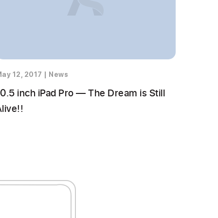
ay 12, 2017
|
News
0.5 inch iPad Pro — The Dream is Still
live!!