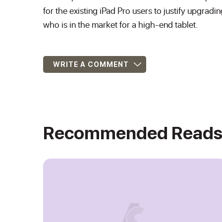
for the existing iPad Pro users to justify upgradi
who is in the market for a high-end tablet.
WRITE A COMMENT
Recommended Read