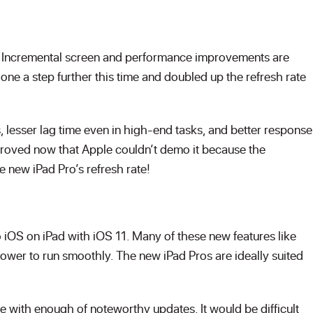
t. Incremental screen and performance improvements are
ne a step further this time and doubled up the refresh rate
 lesser lag time even in high-end tasks, and better response
proved now that Apple couldn’t demo it because the
e new iPad Pro’s refresh rate!
iOS on iPad with iOS 11. Many of these new features like
wer to run smoothly. The new iPad Pros are ideally suited
ate with enough of noteworthy updates. It would be difficult