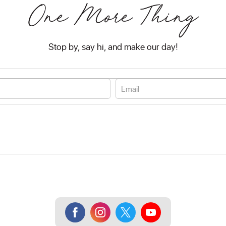
One More Thing
Stop by, say hi, and make our day!