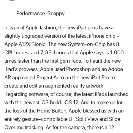
Performance: Snappy
In typical Apple fashion, the new iPad pros have a
slightly upgraded version of the latest iPhone chip –
Apple A12X Bionic. The new System-on-Chip has 8
CPU cores, and 7 GPU cores that Apple says is 1,000
times faster than the first gen iPads. To flaunt the new
iPad’s prowess, Apple used Photoshop and an Adobe
AR app called Project Aero on the new iPad Pro to
create and edit an augmented reality artwork.
Regarding software, of course, the latest iPads launched
with the newest iOS build: iOS 12. And to make up for
the loss of the Home Button, Apple blessed us with an
entirely gesture-controllable UI, Split View and Slide
Over multitasking. As for the camera, there is a 12-