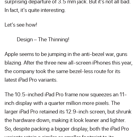
surprising departure of 3.5 mm jack. But it’s not all bad.
In fact, it’s quite interesting.
Let’s see how!
Design – The Thinning!
Apple seems to be jumping in the anti-bezel war, guns
blazing. After the three new all-screen iPhones this year,
the company took the same bezel-less route for its
latest iPad Pro variants.
The 10.5-inched iPad Pro frame now squeezes an 11-
inch display with a quarter million more pixels. The
larger iPad Pro retained its 12.9-inch screen, but shrunk
the hardware down, making it look leaner and lighter.
So, despite packing a bigger display, both the iPad Pro