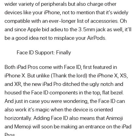
wider variety of peripherals but also charge other
devices like your iPhone, not to mention that it’s widely
compatible with an ever-longer list of accessories. Oh
and since Apple bid adieu to the 3.5mm jack as well, it’ll
be a good idea not to misplace your AirPods.
Face ID Support: Finally
Both iPad Pros come with Face ID, first featured in
iPhone X. But unlike (Thank the lord) the iPhone X, XS,
and XR, the new iPad Pro ditched the ugly notch and
housed the Face ID components in the top, flat bezel.
And just in case you were wondering, the Face ID can
also work it’s magic when the device is oriented
horizontally. Adding Face ID also means that Animoji
and Memoji will soon be making an entrance on the iPad
Pros.