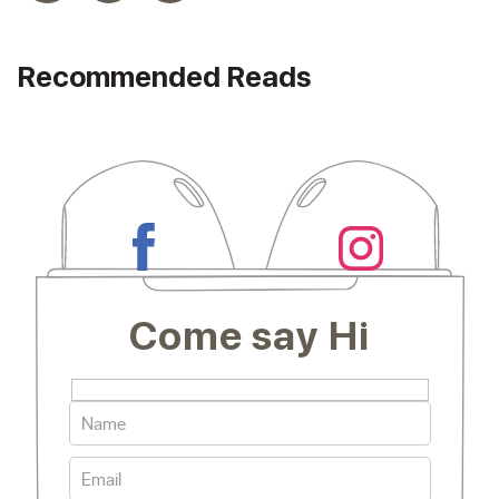
Recommended Reads
Come say Hi