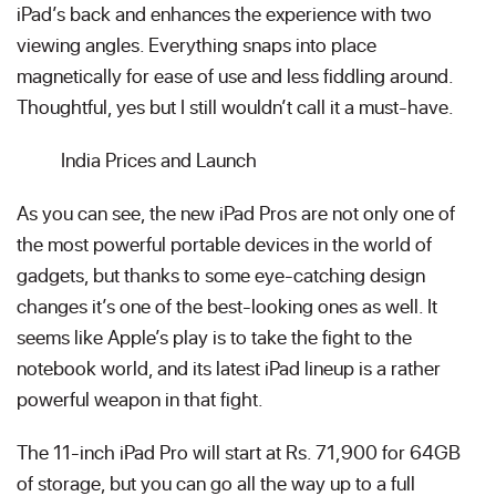
iPad’s back and enhances the experience with two
viewing angles. Everything snaps into place
magnetically for ease of use and less fiddling around.
Thoughtful, yes but I still wouldn’t call it a must-have.
India Prices and Launch
As you can see, the new iPad Pros are not only one of
the most powerful portable devices in the world of
gadgets, but thanks to some eye-catching design
changes it’s one of the best-looking ones as well. It
seems like Apple’s play is to take the fight to the
notebook world, and its latest iPad lineup is a rather
powerful weapon in that fight.
The 11-inch iPad Pro will start at Rs. 71,900 for 64GB
of storage, but you can go all the way up to a full