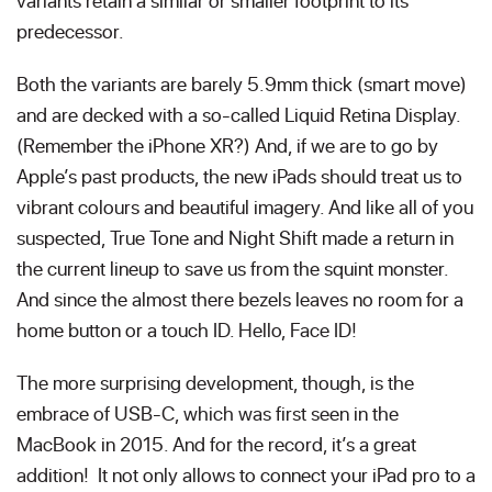
variants retain a similar or smaller footprint to its
predecessor.
Both the variants are barely 5.9mm thick (smart move)
and are decked with a so-called Liquid Retina Display.
(Remember the iPhone XR?) And, if we are to go by
Apple’s past products, the new iPads should treat us to
vibrant colours and beautiful imagery. And like all of you
suspected, True Tone and Night Shift made a return in
the current lineup to save us from the squint monster.
And since the almost there bezels leaves no room for a
home button or a touch ID. Hello, Face ID!
The more surprising development, though, is the
embrace of USB-C, which was first seen in the
MacBook in 2015. And for the record, it’s a great
addition! It not only allows to connect your iPad pro to a