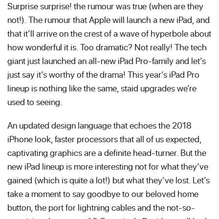
Surprise surprise! the rumour was true (when are they
not!). The rumour that Apple will launch a new iPad, and
that it’ll arrive on the crest of a wave of hyperbole about
how wonderful it is. Too dramatic? Not really! The tech
giant just launched an all-new iPad Pro-family and let’s
just say it’s worthy of the drama! This year’s iPad Pro
lineup is nothing like the same, staid upgrades we’re
used to seeing.
An updated design language that echoes the 2018
iPhone look, faster processors that all of us expected,
captivating graphics are a definite head-turner. But the
new iPad lineup is more interesting not for what they’ve
gained (which is quite a lot!) but what they’ve lost. Let’s
take a moment to say goodbye to our beloved home
button, the port for lightning cables and the not-so-