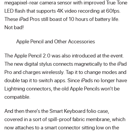
megapixel-rear camera sensor with improved True Tone
LED flash that supports 4K video recording at 60fps.
These iPad Pros still boast of 10 hours of battery life.
Not bad!
Apple Pencil and Other Accessories
The Apple Pencil 2.0 was also introduced at the event.
The new digital stylus connects magnetically to the iPad
Pro and charges wirelessly. Tap it to change modes and
double tap it to switch apps. Since iPads no longer have
Lightning connectors, the old Apple Pencils won’t be
compatible.
And then there’s the Smart Keyboard folio case,
covered in a sort of spill-proof fabric membrane, which
now attaches to a smart connector sitting low on the