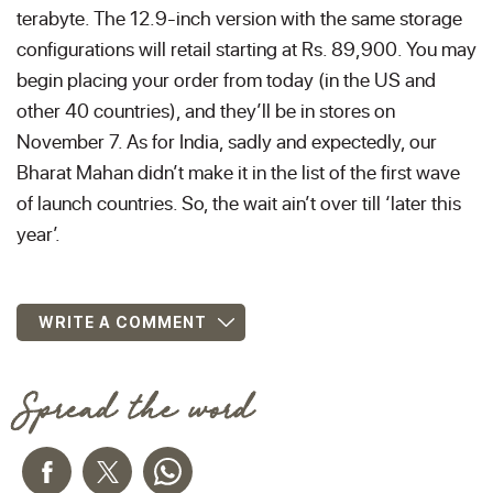
terabyte. The 12.9-inch version with the same storage
configurations will retail starting at Rs. 89,900. You may
begin placing your order from today (in the US and
other 40 countries), and they’ll be in stores on
November 7. As for India, sadly and expectedly, our
Bharat Mahan didn’t make it in the list of the first wave
of launch countries. So, the wait ain’t over till ‘later this
year’.
WRITE A COMMENT
Spread the word