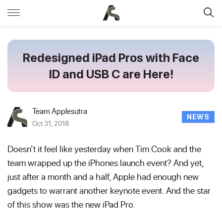
Redesigned iPad Pros with Face
ID and USB C are Here!
Team Applesutra
NEWS
Oct 31, 2018
Doesn’t it feel like yesterday when Tim Cook and the
team wrapped up the iPhones launch event? And yet,
just after a month and a half, Apple had enough new
gadgets to warrant another keynote event. And the star
of this show was the new iPad Pro.