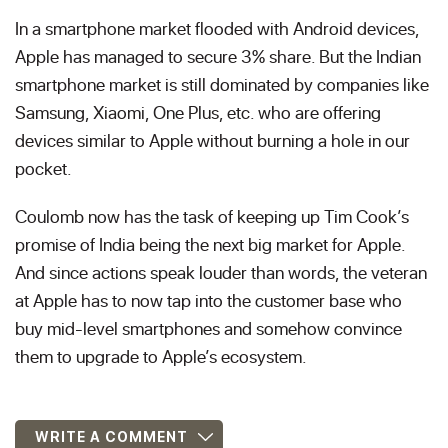
In a smartphone market flooded with Android devices,
Apple has managed to secure 3% share. But the Indian
smartphone market is still dominated by companies like
Samsung, Xiaomi, One Plus, etc. who are offering
devices similar to Apple without burning a hole in our
pocket.
Coulomb now has the task of keeping up Tim Cook’s
promise of India being the next big market for Apple.
And since actions speak louder than words, the veteran
at Apple has to now tap into the customer base who
buy mid-level smartphones and somehow convince
them to upgrade to Apple’s ecosystem.
WRITE A COMMENT