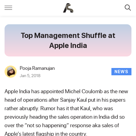
Top Management Shuffle at
Apple India
Pooja Ramanujan
NEWS
Jan 5, 2018
Apple India has appointed Michel Coulomb as the new
head of operations after Sanjay Kaul put in his papers
rather abruptly. Rumor has it that Kaul, who was
previously heading the sales operation in India did so
over the “not so happening” response aka sales of
Apple’s latest flagship in the country.