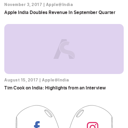
November 3, 2017
|
Apple@India
Apple India Doubles Revenue In September Quarter
August 15, 2017
|
Apple@India
Tim Cook on India: Highlights from an Interview