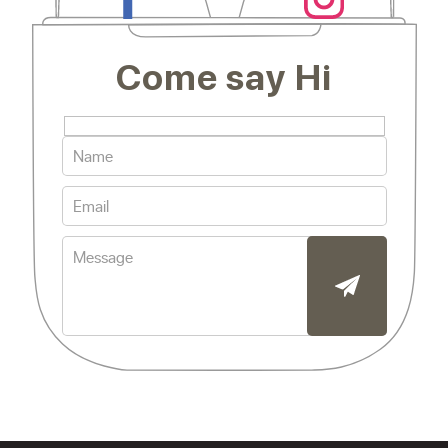
Come say Hi