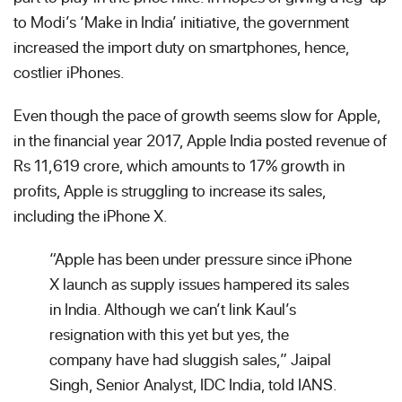
to Modi’s ‘Make in India’ initiative, the government
increased the import duty on smartphones, hence,
costlier iPhones.
Even though the pace of growth seems slow for Apple,
in the financial year 2017, Apple India posted revenue of
Rs 11,619 crore, which amounts to 17% growth in
profits, Apple is struggling to increase its sales,
including the iPhone X.
“Apple has been under pressure since iPhone
X launch as supply issues hampered its sales
in India. Although we can’t link Kaul’s
resignation with this yet but yes, the
company have had sluggish sales,” Jaipal
Singh, Senior Analyst, IDC India, told IANS.