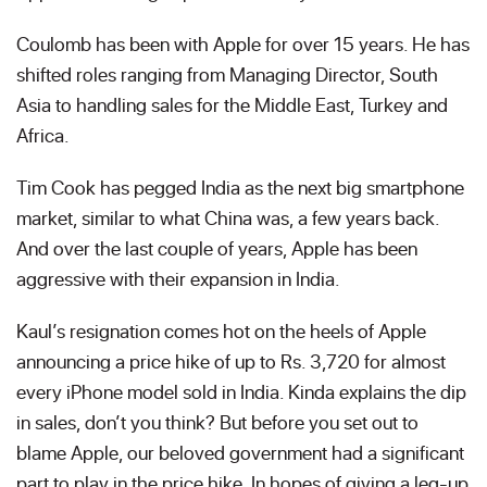
Coulomb has been with Apple for over 15 years. He has
shifted roles ranging from Managing Director, South
Asia to handling sales for the Middle East, Turkey and
Africa.
Tim Cook has pegged India as the next big smartphone
market, similar to what China was, a few years back.
And over the last couple of years, Apple has been
aggressive with their expansion in India.
Kaul’s resignation comes hot on the heels of Apple
announcing a price hike of up to Rs. 3,720 for almost
every iPhone model sold in India. Kinda explains the dip
in sales, don’t you think? But before you set out to
blame Apple, our beloved government had a significant
part to play in the price hike. In hopes of giving a leg-up