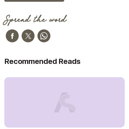
Spread the word
Recommended Reads