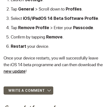
Tap
> Scroll down to
.
General
Profiles
Select
.
iOS/iPadOS 14 Beta Software Profile
Tap
> Enter your
.
Remove Profile
Passcode
Confirm by tapping
.
Remove
your device.
Restart
Once your device restarts, you will successfully leave
the iOS 14 beta programme and can then download the
new update
!
WRITE A COMMENT