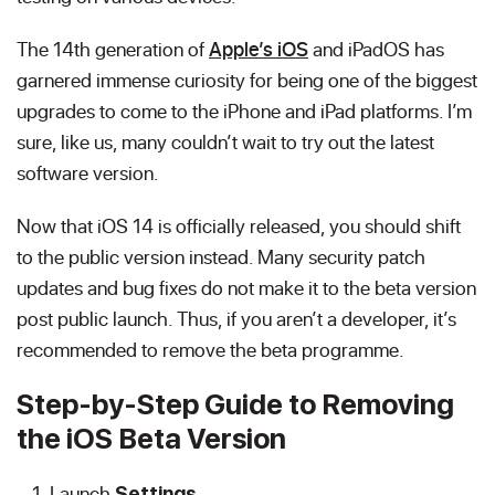
The 14th generation of
Apple’s iOS
and iPadOS has
garnered immense curiosity for being one of the biggest
upgrades to come to the iPhone and iPad platforms. I’m
sure, like us, many couldn’t wait to try out the latest
software version.
Now that iOS 14 is officially released, you should shift
to the public version instead. Many security patch
updates and bug fixes do not make it to the beta version
post public launch. Thus, if you aren’t a developer, it’s
recommended to remove the beta programme.
Step-by-Step Guide to Removing
the iOS Beta Version
Launch
.
Settings