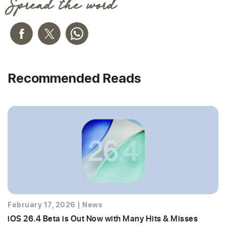
Spread the word
Recommended Reads
February 17, 2026
|
News
iOS 26.4 Beta is Out Now with Many Hits & Misses