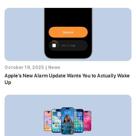
October 19, 2025
|
News
Apple’s New Alarm Update Wants You to Actually Wake
Up