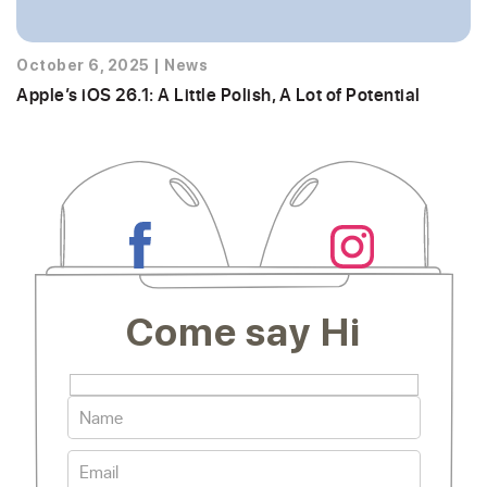
October 6, 2025
|
News
Apple’s iOS 26.1: A Little Polish, A Lot of Potential
Come say Hi