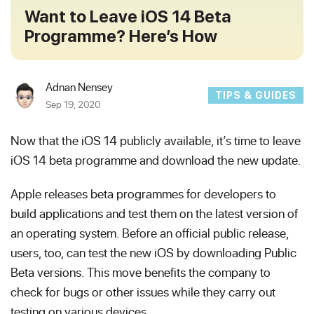
Want to Leave iOS 14 Beta
Programme? Here’s How
Adnan Nensey
TIPS & GUIDES
Sep 19, 2020
Now that the iOS 14 publicly available, it’s time to leave
iOS 14 beta programme and download the new update.
Apple releases beta programmes for developers to
build applications and test them on the latest version of
an operating system. Before an official public release,
users, too, can test the new iOS by downloading Public
Beta versions. This move benefits the company to
check for bugs or other issues while they carry out
testing on various devices.