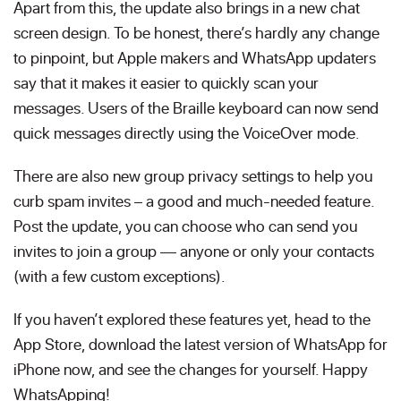
Apart from this, the update also brings in a new chat
screen design. To be honest, there’s hardly any change
to pinpoint, but Apple makers and WhatsApp updaters
say that it makes it easier to quickly scan your
messages. Users of the Braille keyboard can now send
quick messages directly using the VoiceOver mode.
There are also new group privacy settings to help you
curb spam invites – a good and much-needed feature.
Post the update, you can choose who can send you
invites to join a group — anyone or only your contacts
(with a few custom exceptions).
If you haven’t explored these features yet, head to the
App Store, download the latest version of WhatsApp for
iPhone now, and see the changes for yourself. Happy
WhatsApping!