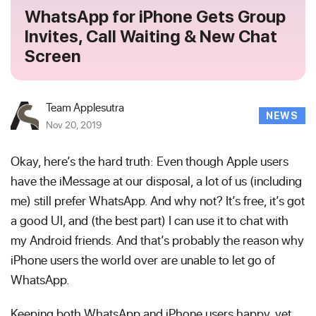
WhatsApp for iPhone Gets Group
Invites, Call Waiting & New Chat
Screen
Team Applesutra
NEWS
Nov 20, 2019
Okay, here’s the hard truth: Even though Apple users
have the iMessage at our disposal, a lot of us (including
me) still prefer WhatsApp. And why not? It’s free, it’s got
a good UI, and (the best part) I can use it to chat with
my Android friends. And that’s probably the reason why
iPhone users the world over are unable to let go of
WhatsApp.
Keeping both WhatsApp and iPhone users happy, yet