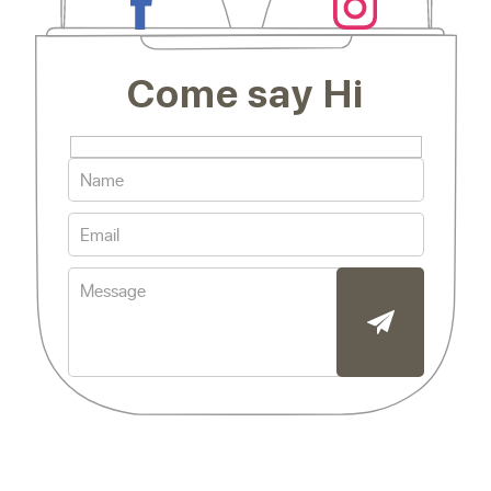
Come say Hi