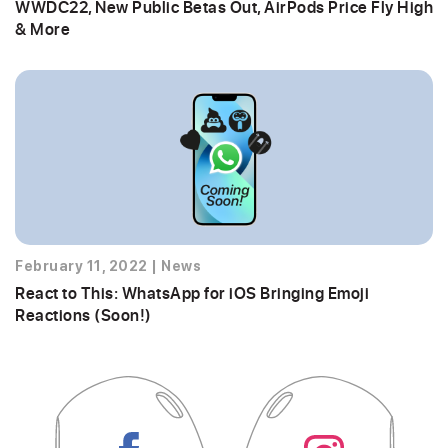
WWDC22, New Public Betas Out, AirPods Price Fly High
& More
February 11, 2022
|
News
React to This: WhatsApp for iOS Bringing Emoji
Reactions (Soon!)