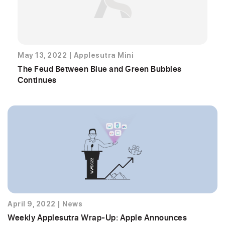
May 13, 2022
|
Applesutra Mini
The Feud Between Blue and Green Bubbles
Continues
April 9, 2022
|
News
Weekly Applesutra Wrap-Up: Apple Announces