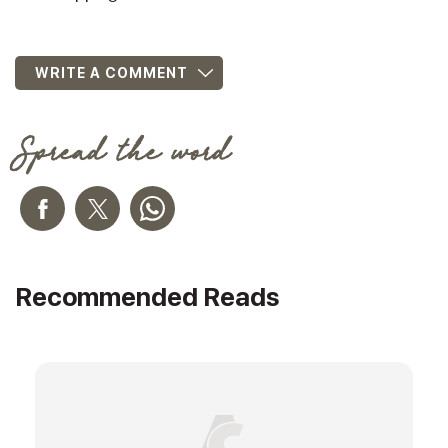
WRITE A COMMENT
Spread the word
Recommended Reads