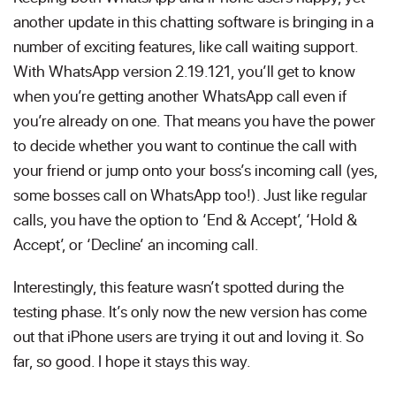
another update in this chatting software is bringing in a
number of exciting features, like call waiting support.
With WhatsApp version 2.19.121, you’ll get to know
when you’re getting another WhatsApp call even if
you’re already on one. That means you have the power
to decide whether you want to continue the call with
your friend or jump onto your boss’s incoming call (yes,
some bosses call on WhatsApp too!). Just like regular
calls, you have the option to ‘End & Accept’, ‘Hold &
Accept’, or ‘Decline’ an incoming call.
Interestingly, this feature wasn’t spotted during the
testing phase. It’s only now the new version has come
out that iPhone users are trying it out and loving it. So
far, so good. I hope it stays this way.