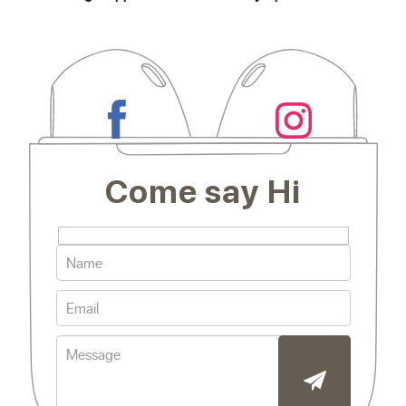
Come say Hi