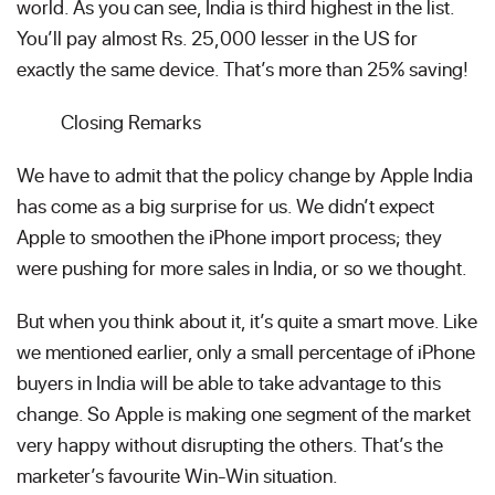
world. As you can see, India is third highest in the list.
You’ll pay almost Rs. 25,000 lesser in the US for
exactly the same device. That’s more than 25% saving!
Closing Remarks
We have to admit that the policy change by Apple India
has come as a big surprise for us. We didn’t expect
Apple to smoothen the iPhone import process; they
were pushing for more sales in India, or so we thought.
But when you think about it, it’s quite a smart move. Like
we mentioned earlier, only a small percentage of iPhone
buyers in India will be able to take advantage to this
change. So Apple is making one segment of the market
very happy without disrupting the others. That’s the
marketer’s favourite Win-Win situation.