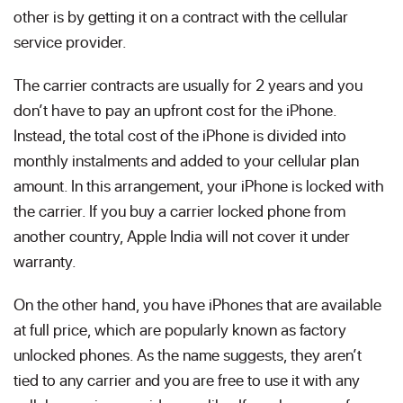
other is by getting it on a contract with the cellular
service provider.
The carrier contracts are usually for 2 years and you
don’t have to pay an upfront cost for the iPhone.
Instead, the total cost of the iPhone is divided into
monthly instalments and added to your cellular plan
amount. In this arrangement, your iPhone is locked with
the carrier. If you buy a carrier locked phone from
another country, Apple India will not cover it under
warranty.
On the other hand, you have iPhones that are available
at full price, which are popularly known as factory
unlocked phones. As the name suggests, they aren’t
tied to any carrier and you are free to use it with any