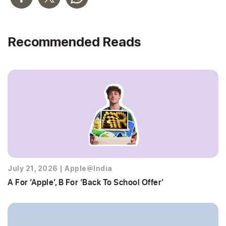
Recommended Reads
July 21, 2026
|
Apple@India
A For ‘Apple’, B For ‘Back To School Offer’