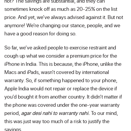
not? The savings are substantial, and they can
sometimes knock off as much as 20-25% on the list
price. And yet, we’ve always advised against it. But not
anymore! We’re changing our stance, people, and we
have a good reason for doing so.
So far, we’ve asked people to exercise restraint and
cough up what we consider a premium price for the
iPhone in India. This is because, the iPhone, unlike the
Macs and iPads, wasn’t covered by international
warranty. So, if something happened to your phone,
Apple India would not repair or replace the device if
you’d bought it from another country. It didn’t matter if
the phone was covered under the one-year warranty
period,
agar desi nahi to warranty nahi.
To our mind,
this was just way too much of a risk to justify the
savings.