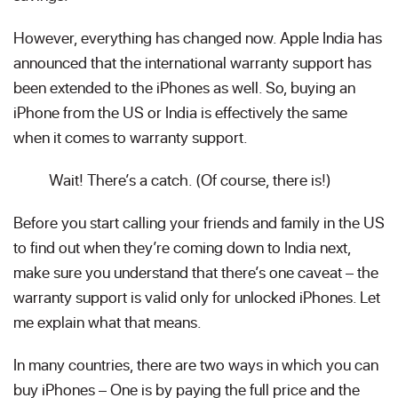
However, everything has changed now. Apple India has
announced that the international warranty support has
been extended to the iPhones as well. So, buying an
iPhone from the US or India is effectively the same
when it comes to warranty support.
Wait! There’s a catch. (Of course, there is!)
Before you start calling your friends and family in the US
to find out when they’re coming down to India next,
make sure you understand that there’s one caveat – the
warranty support is valid only for unlocked iPhones. Let
me explain what that means.
In many countries, there are two ways in which you can
buy iPhones – One is by paying the full price and the