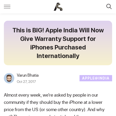
This is BIG! Apple India Will Now
Give Warranty Support for
iPhones Purchased
Internationally
Varun Bhatia
APPLE@INDIA
Oct 27, 2017
Almost every week, we’re asked by people in our
community if they should buy the iPhone at a lower
price from the US (or some other country). And why