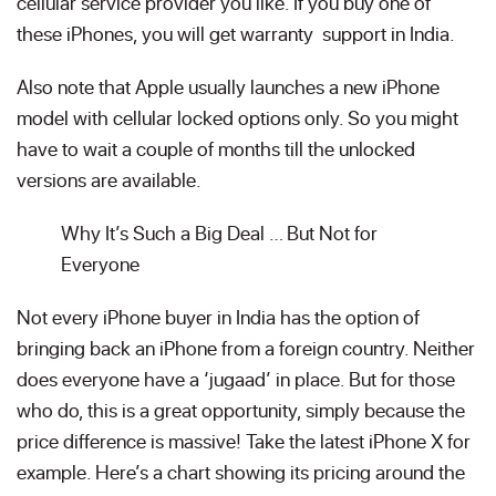
cellular service provider you like. If you buy one of
these iPhones, you will get warranty support in India.
Also note that Apple usually launches a new iPhone
model with cellular locked options only. So you might
have to wait a couple of months till the unlocked
versions are available.
Why It’s Such a Big Deal … But Not for
Everyone
Not every iPhone buyer in India has the option of
bringing back an iPhone from a foreign country. Neither
does everyone have a ‘jugaad’ in place. But for those
who do, this is a great opportunity, simply because the
price difference is massive! Take the latest iPhone X for
example. Here’s a chart showing its pricing around the