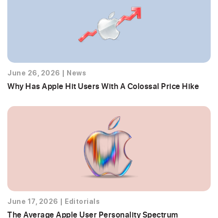
June 26, 2026
|
News
Why Has Apple Hit Users With A Colossal Price Hike
June 17, 2026
|
Editorials
The Average Apple User Personality Spectrum