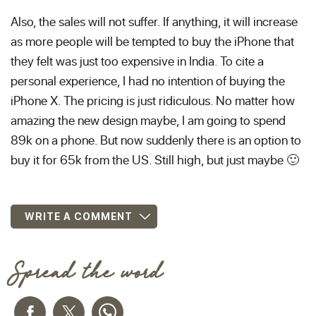
Also, the sales will not suffer. If anything, it will increase
as more people will be tempted to buy the iPhone that
they felt was just too expensive in India. To cite a
personal experience, I had no intention of buying the
iPhone X. The pricing is just ridiculous. No matter how
amazing the new design maybe, I am going to spend
89k on a phone. But now suddenly there is an option to
buy it for 65k from the US. Still high, but just maybe 🙂
WRITE A COMMENT
Spread the word