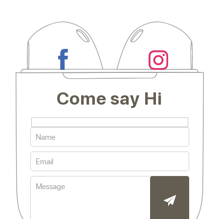
Come say Hi