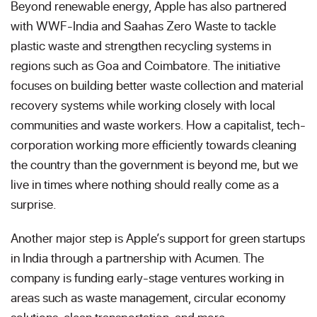
Beyond renewable energy, Apple has also partnered
with WWF-India and Saahas Zero Waste to tackle
plastic waste and strengthen recycling systems in
regions such as Goa and Coimbatore. The initiative
focuses on building better waste collection and material
recovery systems while working closely with local
communities and waste workers. How a capitalist, tech-
corporation working more efficiently towards cleaning
the country than the government is beyond me, but we
live in times where nothing should really come as a
surprise.
Another major step is Apple’s support for green startups
in India through a partnership with Acumen. The
company is funding early-stage ventures working in
areas such as waste management, circular economy