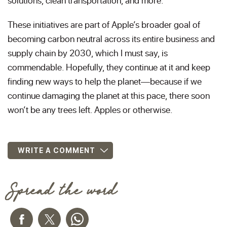
solutions, clean transportation, and more.
These initiatives are part of Apple’s broader goal of
becoming carbon neutral across its entire business and
supply chain by 2030, which I must say, is
commendable. Hopefully, they continue at it and keep
finding new ways to help the planet—because if we
continue damaging the planet at this pace, there soon
won’t be any trees left. Apples or otherwise.
WRITE A COMMENT
Spread the word