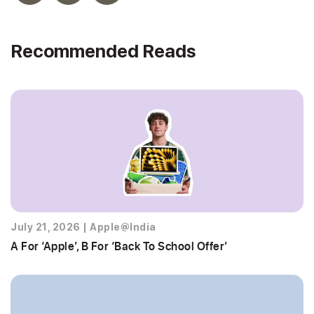
Recommended Reads
July 21, 2026
|
Apple@India
A For ‘Apple’, B For ‘Back To School Offer’