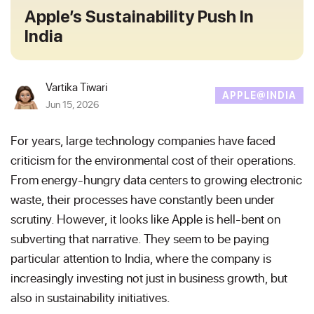
Apple’s Sustainability Push In
India
Vartika Tiwari
APPLE@INDIA
Jun 15, 2026
For years, large technology companies have faced
criticism for the environmental cost of their operations.
From energy-hungry data centers to growing electronic
waste, their processes have constantly been under
scrutiny. However, it looks like Apple is hell-bent on
subverting that narrative. They seem to be paying
particular attention to India, where the company is
increasingly investing not just in business growth, but
also in sustainability initiatives.