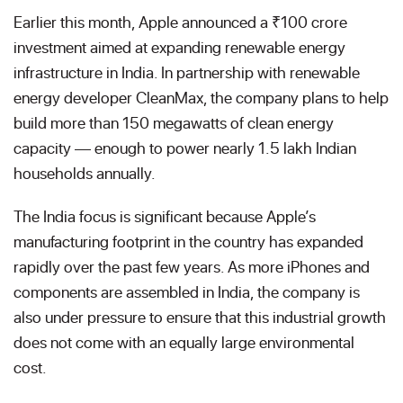
Earlier this month, Apple announced a ₹100 crore
investment aimed at expanding renewable energy
infrastructure in India. In partnership with renewable
energy developer CleanMax, the company plans to help
build more than 150 megawatts of clean energy
capacity — enough to power nearly 1.5 lakh Indian
households annually.
The India focus is significant because Apple’s
manufacturing footprint in the country has expanded
rapidly over the past few years. As more iPhones and
components are assembled in India, the company is
also under pressure to ensure that this industrial growth
does not come with an equally large environmental
cost.