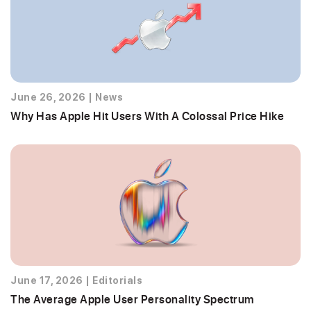
June 26, 2026
|
News
Why Has Apple Hit Users With A Colossal Price Hike
June 17, 2026
|
Editorials
The Average Apple User Personality Spectrum