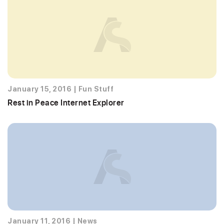
January 15, 2016
|
Fun Stuff
Rest in Peace Internet Explorer
January 11, 2016
|
News