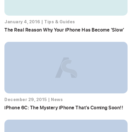
January 4, 2016
|
Tips & Guides
The Real Reason Why Your iPhone Has Become ‘Slow’
December 29, 2015
|
News
iPhone 6C: The Mystery iPhone That’s Coming Soon!!