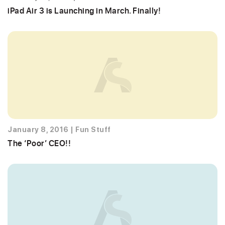
iPad Air 3 is Launching in March. Finally!
January 8, 2016
|
Fun Stuff
The ‘Poor’ CEO!!