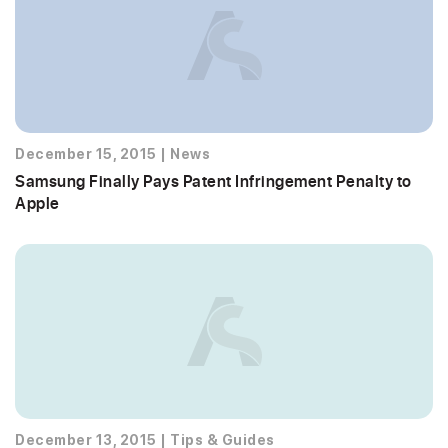
December 15, 2015
|
News
Samsung Finally Pays Patent Infringement Penalty to
Apple
December 13, 2015
|
Tips & Guides