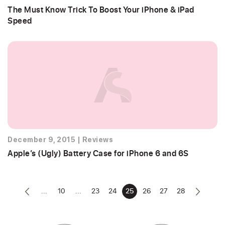
The Must Know Trick To Boost Your iPhone & iPad
Speed
December 9, 2015
|
Reviews
Apple’s (Ugly) Battery Case for iPhone 6 and 6S
...
10
...
23
24
25
26
27
28