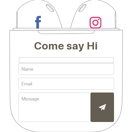
Come say Hi