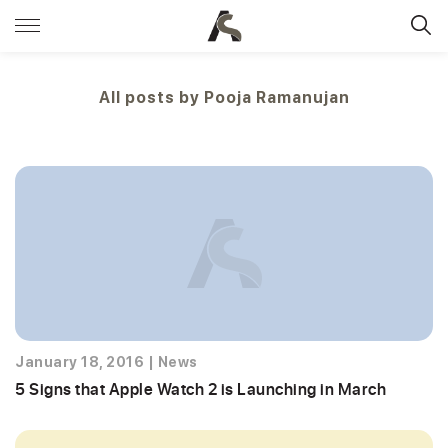
All posts by
Pooja Ramanujan
January 18, 2016
|
News
5 Signs that Apple Watch 2 is Launching in March