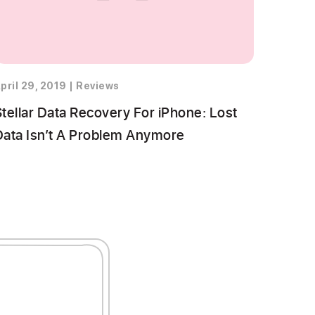
pril 29, 2019
|
Reviews
Stellar Data Recovery For iPhone: Lost
Data Isn’t A Problem Anymore