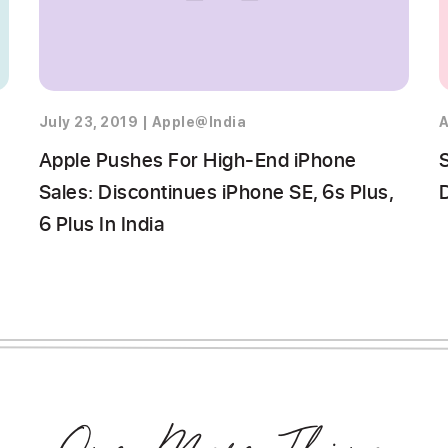
July 23, 2019
|
Apple@India
A
Apple Pushes For High-End iPhone
Sales: Discontinues iPhone SE, 6s Plus,
6 Plus In India