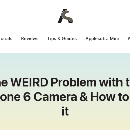
torials
Reviews
Tips & Guides
Applesutra Mini
W
e WEIRD Problem with 
hone 6 Camera & How to 
it