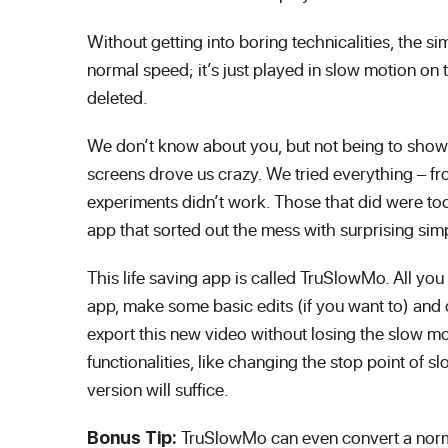
Without getting into boring technicalities, the sim
normal speed; it’s just played in slow motion on 
deleted.
We don’t know about you, but not being to show
screens drove us crazy. We tried everything – fr
experiments didn’t work. Those that did were too
app that sorted out the mess with surprising simp
This life saving app is called TruSlowMo. All yo
app, make some basic edits (if you want to) and 
export this new video without losing the slow mo
functionalities, like changing the stop point of 
version will suffice.
TruSlowMo can even convert a norma
Bonus Tip: