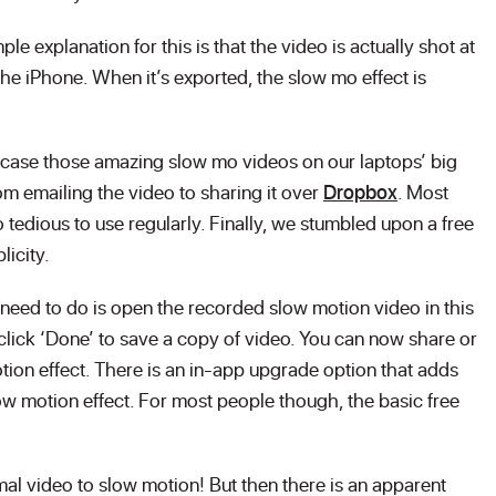
ple explanation for this is that the video is actually shot at
the iPhone. When it’s exported, the slow mo effect is
case those amazing slow mo videos on our laptops’ big
om emailing the video to sharing it over
Dropbox
. Most
 tedious to use regularly. Finally, we stumbled upon a free
licity.
u need to do is open the recorded slow motion video in this
click ‘Done’ to save a copy of video. You can now share or
tion effect. There is an in-app upgrade option that adds
slow motion effect. For most people though, the basic free
l video to slow motion! But then there is an apparent