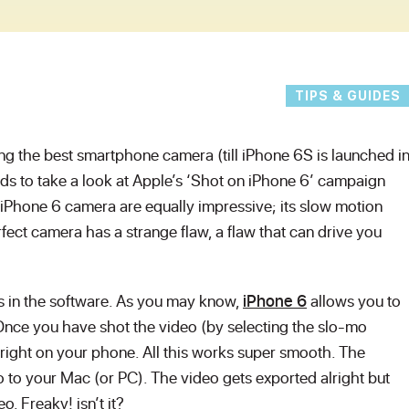
TIPS & GUIDES
ing the best smartphone camera (till iPhone 6S is launched i
s to take a look at Apple’s ‘Shot on iPhone 6’ campaign
e iPhone 6 camera are equally impressive; its slow motion
rfect camera has a strange flaw, a flaw that can drive you
 it’s in the software. As you may know,
iPhone 6
allows you to
Once you have shot the video (by selecting the slo-mo
 right on your phone. All this works super smooth. The
 to your Mac (or PC). The video gets exported alright but
o. Freaky! isn’t it?