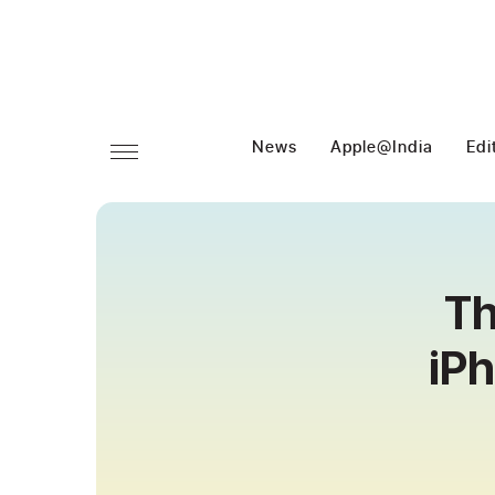
News
Apple@India
Edi
Th
iP