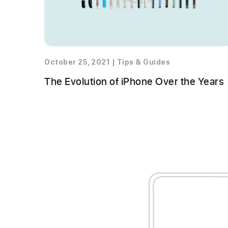
October 25, 2021
|
Tips & Guides
The Evolution of iPhone Over the Years