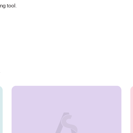
ing tool.
s