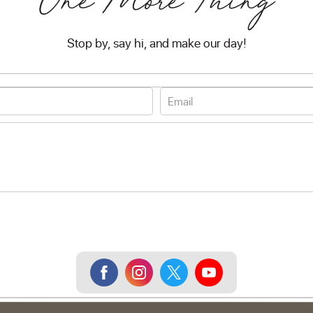
One More Thing
Stop by, say hi, and make our day!