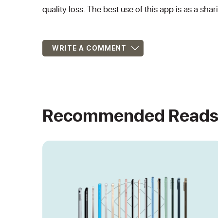
quality loss. The best use of this app is as a shar
WRITE A COMMENT
Recommended Read