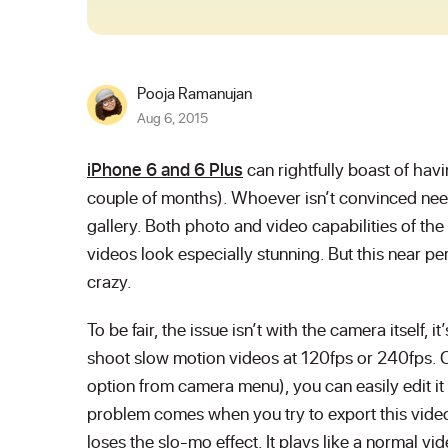
Pooja Ramanujan
Aug 6, 2015
iPhone 6 and 6 Plus
can rightfully boast of hav
couple of months). Whoever isn’t convinced need
gallery. Both photo and video capabilities of th
videos look especially stunning. But this near pe
crazy.
To be fair, the issue isn’t with the camera itself,
shoot slow motion videos at 120fps or 240fps. 
option from camera menu), you can easily edit it
problem comes when you try to export this video
loses the slo-mo effect. It plays like a normal vide