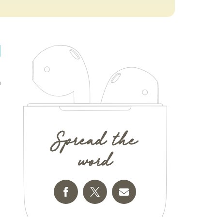
n
Spread the
word