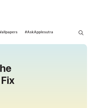
allpapers
#AskApplesutra
the
Fix