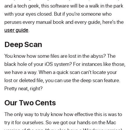
and a tech geek, this software will be a walk in the park
with your eyes closed. But if you’re someone who
peruses every manual book and every guide, here’s the
user guide
.
Deep Scan
You know how some files are lost in the abyss? The
black hole of your iOS system? For instances like those,
we have a way. When a quick scan can’t locate your
lost or deleted file, you can use the deep scan feature.
Pretty neat, right?
Our Two Cents
The only way to truly know how effective this is was to
try it for ourselves. So we got our hands on the Mac