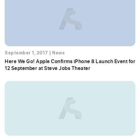
September 1, 2017
|
News
Here We Go! Apple Confirms iPhone 8 Launch Event for
12 September at Steve Jobs Theater