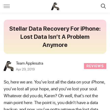
Stellar Data Recovery For iPhone:
Lost Data Isn’t A Problem
Anymore
Team Applesutra
REVIEWS
Apr 29, 2019
So, here we are. You’ve lost all the data on your iPhone,
you’ve lost all your hope, and you’ve lost your soul.
Whatever did you do, Karen? Oh well, that’s not the
main point here. The point is, you didn’t have a data
backup, and now, you’ve gotta retrieve the lost data.