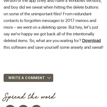
version of the app (they also have a Windows version),
and boy did we sweat when hitting the delete buttons
on some of the unimportant files! From redundant
contacts to forgotten messages to 2017 memos and
more – we went on a deleting spree. But hey, let’s just
say we’re happy we got back all of the intentionally
deleted items. So, what are you waiting for?
Download
this software and save yourself some anxiety and sweat!
WRITE A COMMENT
Spread the word