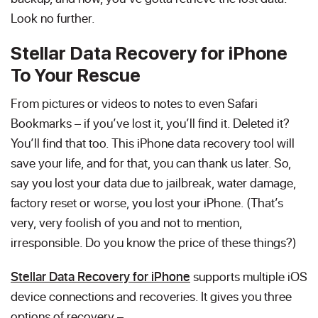
Look no further.
Stellar Data Recovery for iPhone
To Your Rescue
From pictures or videos to notes to even Safari
Bookmarks – if you’ve lost it, you’ll find it. Deleted it?
You’ll find that too. This iPhone data recovery tool will
save your life, and for that, you can thank us later. So,
say you lost your data due to jailbreak, water damage,
factory reset or worse, you lost your iPhone. (That’s
very, very foolish of you and not to mention,
irresponsible. Do you know the price of these things?)
Stellar Data Recovery for iPhone
supports multiple iOS
device connections and recoveries. It gives you three
options of recovery –