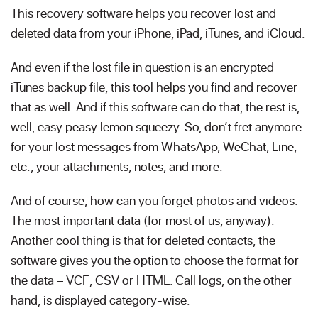
This recovery software helps you recover lost and
deleted data from your iPhone, iPad, iTunes, and iCloud.
And even if the lost file in question is an encrypted
iTunes backup file, this tool helps you find and recover
that as well. And if this software can do that, the rest is,
well, easy peasy lemon squeezy. So, don’t fret anymore
for your lost messages from WhatsApp, WeChat, Line,
etc., your attachments, notes, and more.
And of course, how can you forget photos and videos.
The most important data (for most of us, anyway).
Another cool thing is that for deleted contacts, the
software gives you the option to choose the format for
the data – VCF, CSV or HTML. Call logs, on the other
hand, is displayed category-wise.