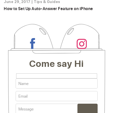
June 29, 2017
|
Tips & Guides
How to Set Up Auto-Answer Feature on iPhone
Come say Hi