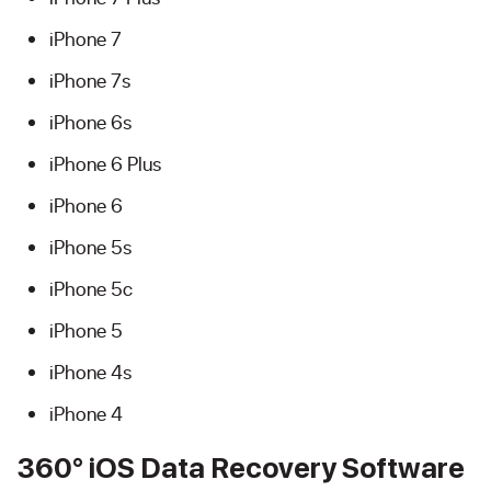
iPhone 7
iPhone 7s
iPhone 6s
iPhone 6 Plus
iPhone 6
iPhone 5s
iPhone 5c
iPhone 5
iPhone 4s
iPhone 4
360° iOS Data Recovery Software