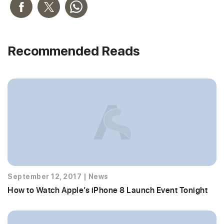
Recommended Reads
September 12, 2017
|
News
How to Watch Apple’s iPhone 8 Launch Event Tonight