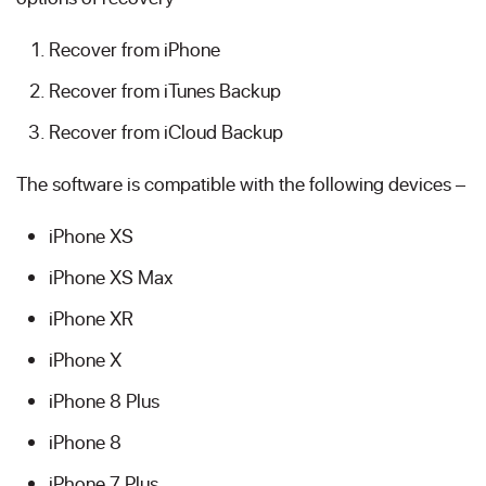
Recover from iPhone
Recover from iTunes Backup
Recover from iCloud Backup
The software is compatible with the following devices –
iPhone XS
iPhone XS Max
iPhone XR
iPhone X
iPhone 8 Plus
iPhone 8
iPhone 7 Plus