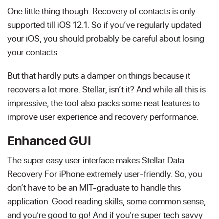
One little thing though. Recovery of contacts is only
supported till iOS 12.1. So if you’ve regularly updated
your iOS, you should probably be careful about losing
your contacts.
But that hardly puts a damper on things because it
recovers a lot more. Stellar, isn’t it? And while all this is
impressive, the tool also packs some neat features to
improve user experience and recovery performance.
Enhanced GUI
The super easy user interface makes Stellar Data
Recovery For iPhone extremely user-friendly. So, you
don’t have to be an MIT-graduate to handle this
application. Good reading skills, some common sense,
and you’re good to go! And if you’re super tech savvy