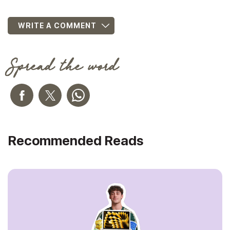
WRITE A COMMENT
Spread the word
Recommended Reads