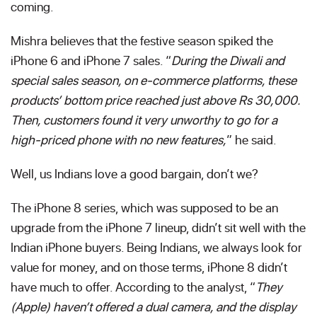
coming.
Mishra believes that the festive season spiked the
iPhone 6 and iPhone 7 sales. “
During the Diwali and
special sales season, on e-commerce platforms, these
products’ bottom price reached just above Rs 30,000.
Then, customers found it very unworthy to go for a
high-priced phone with no new features,
” he said.
Well, us Indians love a good bargain, don’t we?
The iPhone 8 series, which was supposed to be an
upgrade from the iPhone 7 lineup, didn’t sit well with the
Indian iPhone buyers. Being Indians, we always look for
value for money, and on those terms, iPhone 8 didn’t
have much to offer. According to the analyst, “
They
(Apple) haven’t offered a dual camera, and the display