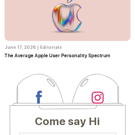
June 17, 2026
|
Editorials
The Average Apple User Personality Spectrum
Come say Hi