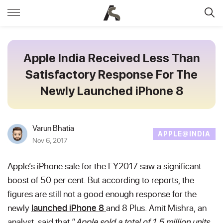
Apple India Received Less Than
Satisfactory Response For The
Newly Launched iPhone 8
Varun Bhatia
APPLE@INDIA
Nov 6, 2017
Apple’s iPhone sale for the FY2017 saw a significant
boost of 50 per cent. But according to reports, the
figures are still not a good enough response for the
newly
launched iPhone 8
and 8 Plus. Amit Mishra, an
analyst, said that “
Apple sold a total of 1.5 million units