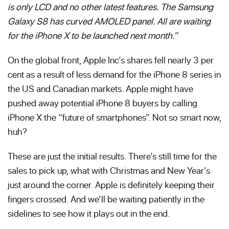
is only LCD and no other latest features. The Samsung
Galaxy S8 has curved AMOLED panel. All are waiting
for the iPhone X to be launched next month.
”
On the global front, Apple Inc’s shares fell nearly 3 per
cent as a result of less demand for the iPhone 8 series in
the US and Canadian markets. Apple might have
pushed away potential iPhone 8 buyers by calling
iPhone X the “future of smartphones”. Not so smart now,
huh?
These are just the initial results. There’s still time for the
sales to pick up, what with Christmas and New Year’s
just around the corner. Apple is definitely keeping their
fingers crossed. And we’ll be waiting patiently in the
sidelines to see how it plays out in the end.