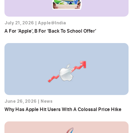
July 21, 2026
|
Apple@India
A For ‘Apple’, B For ‘Back To School Offer’
June 26, 2026
|
News
Why Has Apple Hit Users With A Colossal Price Hike