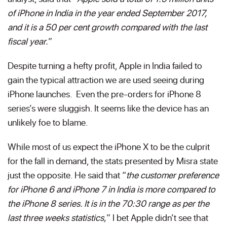
of iPhone in India in the year ended September 2017,
and it is a 50 per cent growth compared with the last
fiscal year.
”
Despite turning a hefty profit, Apple in India failed to
gain the typical attraction we are used seeing during
iPhone launches. Even the pre-orders for iPhone 8
series’s were sluggish. It seems like the device has an
unlikely foe to blame.
While most of us expect the iPhone X to be the culprit
for the fall in demand, the stats presented by Misra state
just the opposite. He said that “
the customer preference
for iPhone 6 and iPhone 7 in India is more compared to
the iPhone 8 series. It is in the 70:30 range as per the
last three weeks statistics,
” I bet Apple didn’t see that