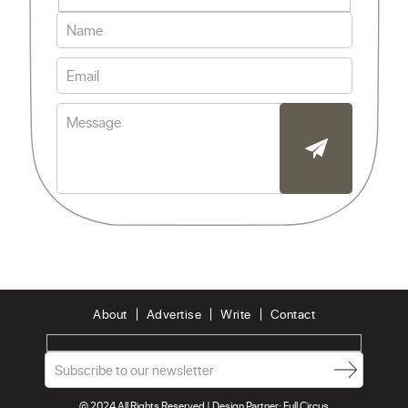
About
Advertise
Write
Contact
© 2024 All Rights Reserved | Design Partner:
Full Circus