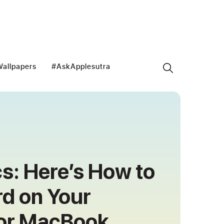
allpapers
#AskApplesutra
cs: Here’s How to
d on Your
 or MacBook