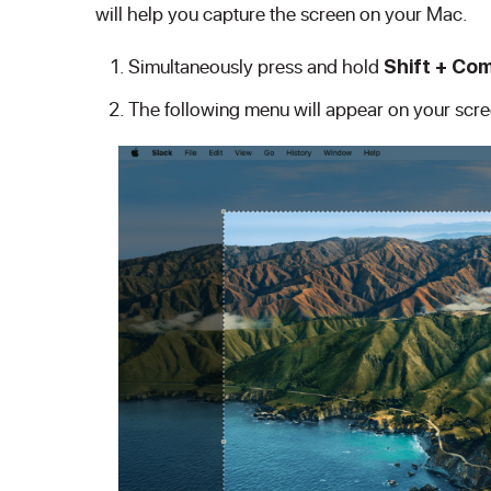
will help you capture the screen on your Mac.
Simultaneously press and hold
Shift + Co
The following menu will appear on your scre