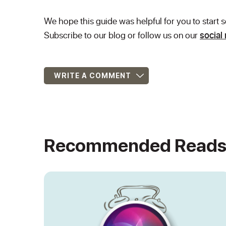
We hope this guide was helpful for you to start
Subscribe to our blog or follow us on our
social
WRITE A COMMENT
Recommended Read