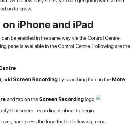
dia. With a few easy steps, you can get going with screen
ead on to know.
 on iPhone and iPad
 can be enabled in the same way via the Control Centre.
g pane is available in the Control Centre. Following are the
.
Centre
st, add
by searching for it in the
Screen Recording
More
and tap on the
logo
.
tre
Screen Recording
tify that screen recording is about to begin.
 over, hard press the logo for the following menu.