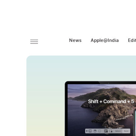
News
Apple@India
Edi