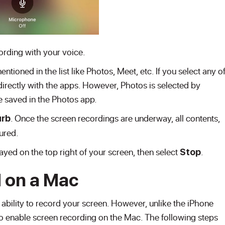
ording with your voice.
tioned in the list like Photos, Meet, etc. If you select any o
directly with the apps. However, Photos is selected by
be saved in the Photos app.
. Once the screen recordings are underway, all contents,
urb
tured.
ayed on the top right of your screen, then select
.
Stop
 on a Mac
 ability to record your screen. However, unlike the iPhone
o enable screen recording on the Mac. The following steps