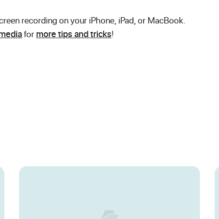
 screen recording on your iPhone, iPad, or MacBook.
 media
for
more tips and tricks
!
s