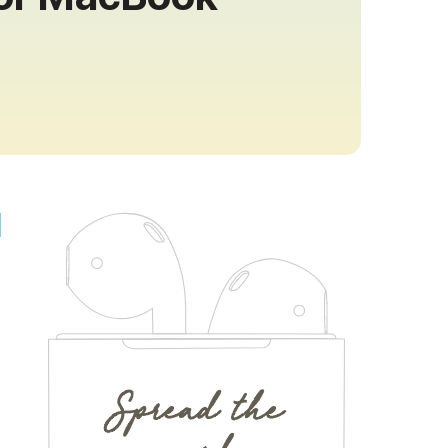
Spread the