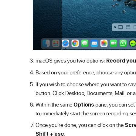
macOS gives you two options:
Record your
Based on your preference, choose any optio
If you wish to choose where you want to save
button. Click Desktop, Documents, Mail, or a
Within the same
pane, you can set 
Options
to immediately start the screen recording se
Once you’re done, you can click on the
Scr
.
Shift + esc