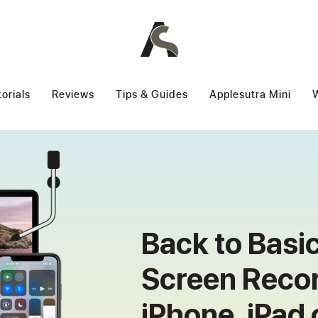
torials
Reviews
Tips & Guides
Applesutra Mini
W
Back to Basi
Screen Recor
iPhone, iPad