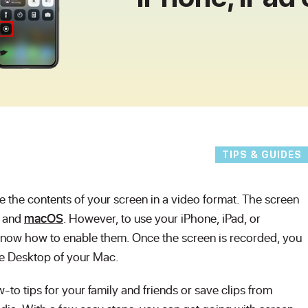
TIPS & GUIDES
e the contents of your screen in a video format. The screen
, and
macOS
. However, to use your iPhone, iPad, or
now how to enable them. Once the screen is recorded, you
 the Desktop of your Mac.
to tips for your family and friends or save clips from