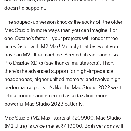
doesn’t disappoint.
The souped-up version knocks the socks off the older
Mac Studio in more ways than you can imagine. For
one, Octane’s faster – your projects will render three
times faster with M2 Max! Multiply that by two if you
have an M2 Ultra machine. Second, it can handle six
Pro Display XDRs (say thanks, multitaskers). Then,
there’s the advanced support for high-impedance
headphones, higher unified memory, and twelve high-
performance ports. It’s like the Mac Studio 2022 went
into a cocoon and emerged as a dazzling, more
powerful Mac Studio 2023 butterfly.
Mac Studio (M2 Max) starts at ₹209900. Mac Studio
(M2 Ultra) is twice that at ₹419900. Both versions will