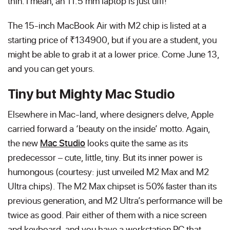
thin. I mean, an 11.5 mm laptop is just ufff!
The 15-inch MacBook Air with M2 chip is listed at a
starting price of ₹134900, but if you are a student, you
might be able to grab it at a lower price. Come June 13,
and you can get yours.
Tiny but Mighty Mac Studio
Elsewhere in Mac-land, where designers delve, Apple
carried forward a ‘beauty on the inside’ motto. Again,
the new
Mac Studio
looks quite the same as its
predecessor – cute, little, tiny. But its inner power is
humongous (courtesy: just unveiled M2 Max and M2
Ultra chips). The M2 Max chipset is 50% faster than its
previous generation, and M2 Ultra’s performance will be
twice as good. Pair either of them with a nice screen
and keyboard, and you have a workstation PC that