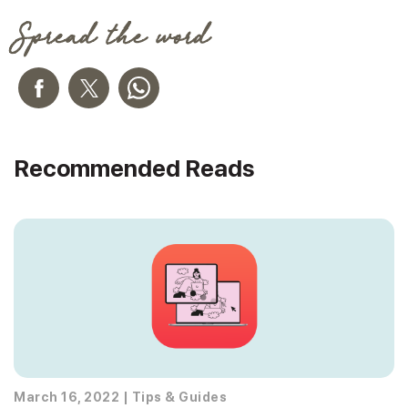
Spread the word
Recommended Reads
March 16, 2022
|
Tips & Guides