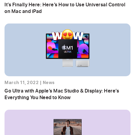
It’s Finally Here: Here’s How to Use Universal Control
on Mac and iPad
March 11, 2022
|
News
Go Ultra with Apple’s Mac Studio & Display: Here’s
Everything You Need to Know