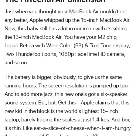
Just when you thought your MacBook Air couldn’t get
any better, Apple whipped up the 15-inch MacBook Air.
Now, this baby still has a lot in common with its sibling –
the 13-inch MacBook Air. You have your M2 chip,
Liquid Retina with Wide Color (P3) & True Tone display,
Two Thunderbolt ports, 1080p FaceTime HD camera,
and so on.
The battery is bigger, obviously, to give us the same
running hours. The screen resolution is pumped up too.
And to add more jazz, this new one’s got a six-speaker
sound system. But, but. Get this – Apple claims that this
new kid in the block is the world’s lightest 15-inch
laptop, barely tipping the scales at just 1.4 kgs. And boi,
it’s thin. Like eat-a-slice-of-cheese-when-I-am-hungry