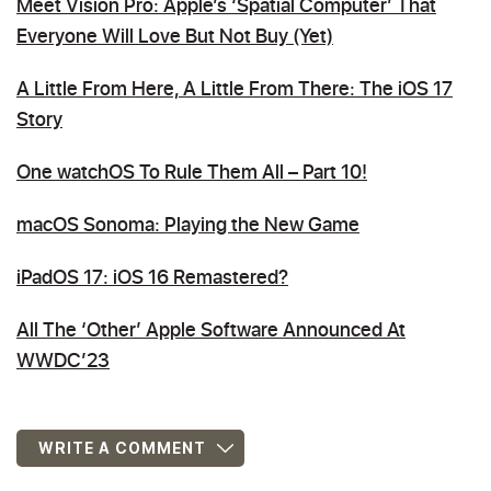
Meet Vision Pro: Apple’s ‘Spatial Computer’ That
Everyone Will Love But Not Buy (Yet)
A Little From Here, A Little From There: The iOS 17
Story
One watchOS To Rule Them All – Part 10!
macOS Sonoma: Playing the New Game
iPadOS 17: iOS 16 Remastered?
All The ‘Other’ Apple Software Announced At
WWDC’23
WRITE A COMMENT