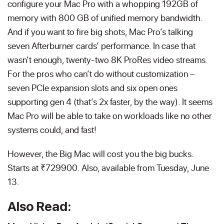
configure your Mac Pro with a whopping 192GB of
memory with 800 GB of unified memory bandwidth.
And if you want to fire big shots, Mac Pro’s talking
seven Afterburner cards’ performance. In case that
wasn’t enough, twenty-two 8K ProRes video streams.
For the pros who can’t do without customization –
seven PCIe expansion slots and six open ones
supporting gen 4 (that’s 2x faster, by the way). It seems
Mac Pro will be able to take on workloads like no other
systems could, and fast!
However, the Big Mac will cost you the big bucks.
Starts at ₹729900. Also, available from Tuesday, June
13.
Also Read: