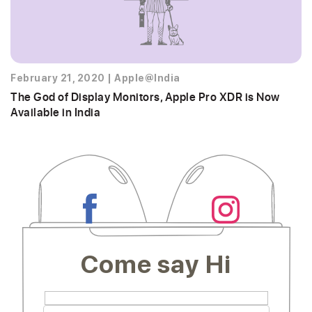
February 21, 2020
|
Apple@India
The God of Display Monitors, Apple Pro XDR is Now
Available in India
Come say Hi