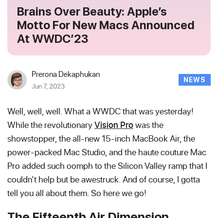
Brains Over Beauty: Apple’s
Motto For New Macs Announced
At WWDC’23
Prerona Dekaphukan
NEWS
Jun 7, 2023
Well, well, well. What a WWDC that was yesterday!
While the revolutionary
Vision Pro
was the
showstopper, the all-new 15-inch MacBook Air, the
power-packed Mac Studio, and the haute couture Mac
Pro added such oomph to the Silicon Valley ramp that I
couldn’t help but be awestruck. And of course, I gotta
tell you all about them. So here we go!
The Fifteenth Air Dimension