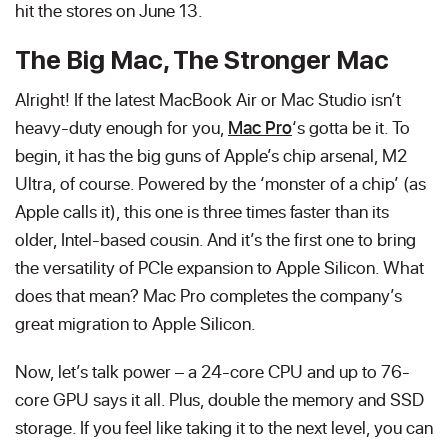
hit the stores on June 13.
The Big Mac, The Stronger Mac
Alright! If the latest MacBook Air or Mac Studio isn’t
heavy-duty enough for you,
Mac Pro
‘s gotta be it. To
begin, it has the big guns of Apple’s chip arsenal, M2
Ultra, of course. Powered by the ‘monster of a chip’ (as
Apple calls it), this one is three times faster than its
older, Intel-based cousin. And it’s the first one to bring
the versatility of PCIe expansion to Apple Silicon. What
does that mean? Mac Pro completes the company’s
great migration to Apple Silicon.
Now, let’s talk power – a 24-core CPU and up to 76-
core GPU says it all. Plus, double the memory and SSD
storage. If you feel like taking it to the next level, you can