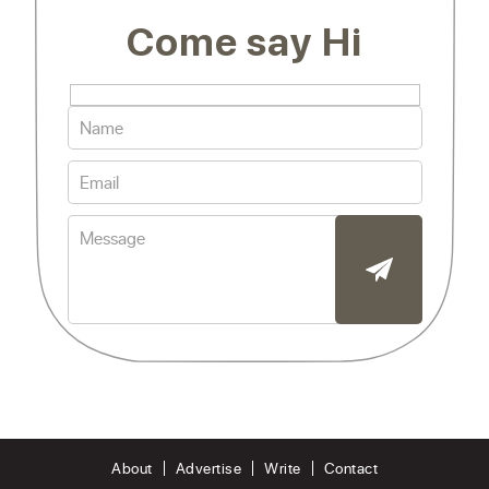
Come say Hi
About
Advertise
Write
Contact