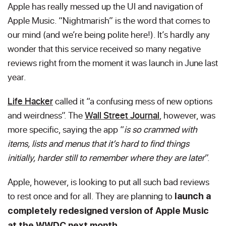
Apple has really messed up the UI and navigation of
Apple Music. “Nightmarish” is the word that comes to
our mind (and we’re being polite here!). It’s hardly any
wonder that this service received so many negative
reviews right from the moment it was launch in June last
year.
Life Hacker
called it “a confusing mess of new options
and weirdness”. The
Wall Street Journal
, however,
was
more specific, saying the app “
is so crammed with
items, lists and menus that it’s hard to find things
initially, harder still to remember where they are later
”.
Apple, however, is looking to put all such bad reviews
to rest once and for all. They are planning to
launch a
completely redesigned version of Apple Music
at the WWDC next month.