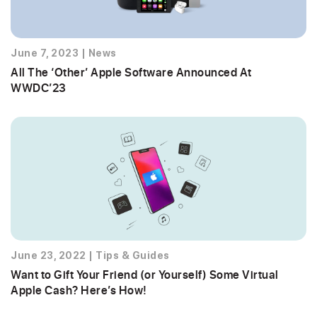
June 7, 2023
|
News
All The ‘Other’ Apple Software Announced At
WWDC’23
June 23, 2022
|
Tips & Guides
Want to Gift Your Friend (or Yourself) Some Virtual
Apple Cash? Here’s How!