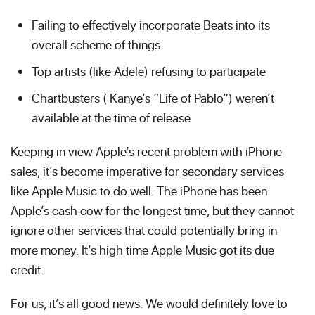
Failing to effectively incorporate Beats into its
overall scheme of things
Top artists (like Adele) refusing to participate
Chartbusters ( Kanye’s “Life of Pablo”) weren’t
available at the time of release
Keeping in view Apple’s recent problem with iPhone
sales, it’s become imperative for secondary services
like Apple Music to do well. The iPhone has been
Apple’s cash cow for the longest time, but they cannot
ignore other services that could potentially bring in
more money. It’s high time Apple Music got its due
credit.
For us, it’s all good news. We would definitely love to