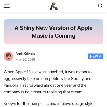
A Shiny New Version of Apple
Music is Coming
Amit Srivatsa
NEWS
May 20, 2016
When Apple Music was launched, it was meant to
aggressively take on competitors like Spotify and
Pandora. Fast forward almost one year and the
company is no closer to realising that dream!
Known for their simplistic and intuitive design style,