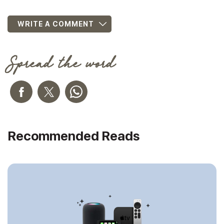
WRITE A COMMENT
Spread the word
Recommended Reads