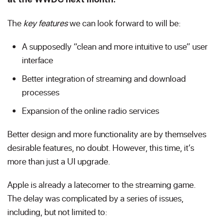
The
key features
we can look forward to will be:
A supposedly “clean and more intuitive to use” user
interface
Better integration of streaming and download
processes
Expansion of the online radio services
Better design and more functionality are by themselves
desirable features, no doubt. However, this time, it’s
more than just a UI upgrade.
Apple is already a latecomer to the streaming game.
The delay was complicated by a series of issues,
including, but not limited to: