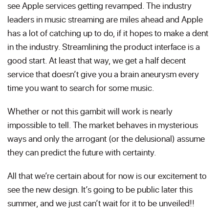
see Apple services getting revamped. The industry
leaders in music streaming are miles ahead and Apple
has a lot of catching up to do, if it hopes to make a dent
in the industry. Streamlining the product interface is a
good start. At least that way, we get a half decent
service that doesn’t give you a brain aneurysm every
time you want to search for some music.
Whether or not this gambit will work is nearly
impossible to tell. The market behaves in mysterious
ways and only the arrogant (or the delusional) assume
they can predict the future with certainty.
All that we’re certain about for now is our excitement to
see the new design. It’s going to be public later this
summer, and we just can’t wait for it to be unveiled!!