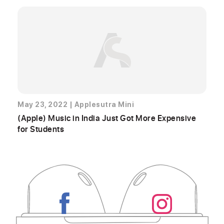
May 23, 2022
|
Applesutra Mini
(Apple) Music in India Just Got More Expensive
for Students