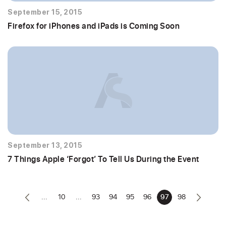
September 15, 2015
Firefox for iPhones and iPads is Coming Soon
September 13, 2015
7 Things Apple ‘Forgot’ To Tell Us During the Event
...
10
...
93
94
95
96
97
98