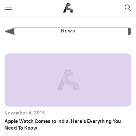
News
November 4, 2015
Apple Watch Comes to India. Here’s Everything You
Need To Know