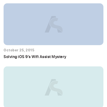
October 25, 2015
Solving iOS 9’s Wifi Assist Mystery