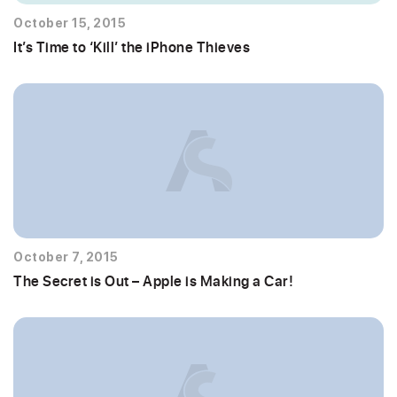
October 15, 2015
It’s Time to ‘Kill’ the iPhone Thieves
October 7, 2015
The Secret is Out – Apple is Making a Car!