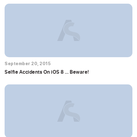
September 20, 2015
Selfie Accidents On iOS 8 … Beware!