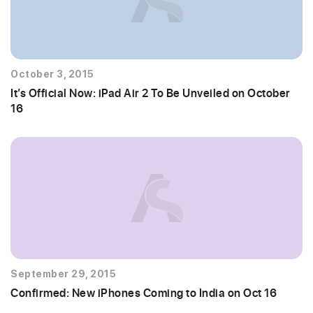
October 3, 2015
It’s Official Now: iPad Air 2 To Be Unveiled on October
16
September 29, 2015
Confirmed: New iPhones Coming to India on Oct 16