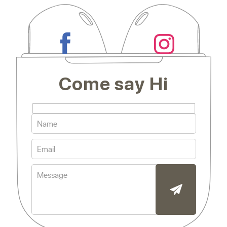
Come say Hi