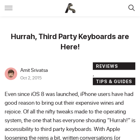
Hurrah, Third Party Keyboards are
Here!
REVIEWS
Amit Srivatsa
,
Oct 2, 2015
TIPS & GUIDES
Even since iOS 8 was launched, iPhone users have had
good reason to bring out their expensive wines and
rejoice. Of all the nifty tweaks made to the operating
system, the one that has everyone shouting “Hurrah!” is
accessibility to third party keyboards. With Apple
loosening the reins a bit, written conversations (or