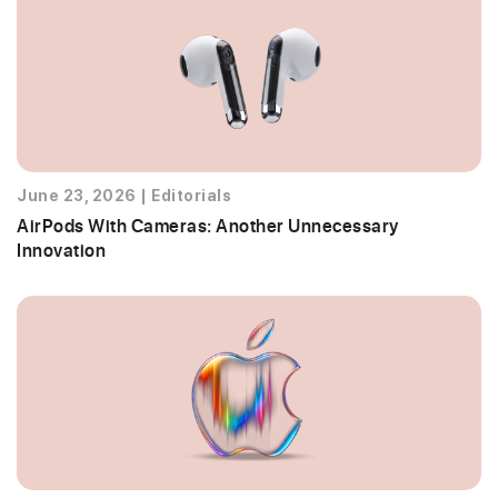
June 23, 2026
|
Editorials
AirPods With Cameras: Another Unnecessary
Innovation