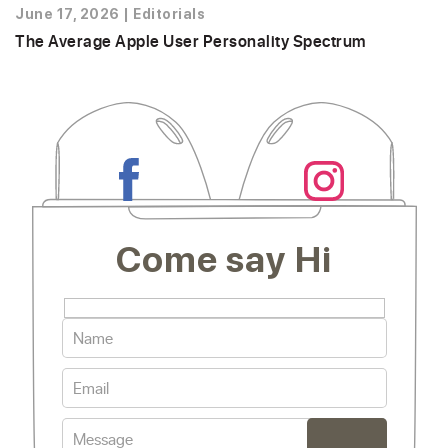
June 17, 2026
|
Editorials
The Average Apple User Personality Spectrum
Come say Hi