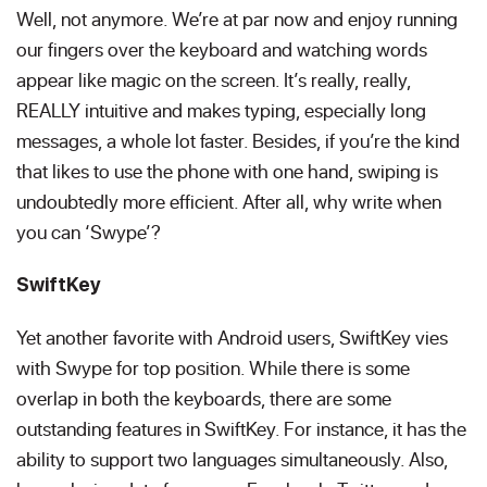
Well, not anymore. We’re at par now and enjoy running
our fingers over the keyboard and watching words
appear like magic on the screen. It’s really, really,
REALLY intuitive and makes typing, especially long
messages, a whole lot faster. Besides, if you’re the kind
that likes to use the phone with one hand, swiping is
undoubtedly more efficient. After all, why write when
you can ‘Swype’?
SwiftKey
Yet another favorite with Android users, SwiftKey vies
with Swype for top position. While there is some
overlap in both the keyboards, there are some
outstanding features in SwiftKey. For instance, it has the
ability to support two languages simultaneously. Also,