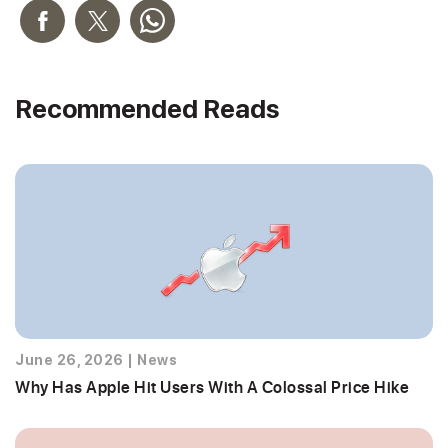
Recommended Reads
June 26, 2026
|
News
Why Has Apple Hit Users With A Colossal Price Hike