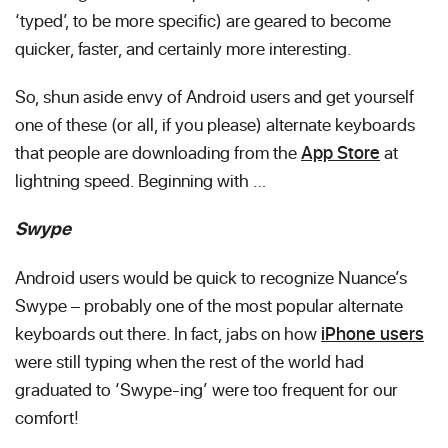
‘typed’, to be more specific) are geared to become
quicker, faster, and certainly more interesting.
So, shun aside envy of Android users and get yourself
one of these (or all, if you please) alternate keyboards
that people are downloading from the
App Store
at
lightning speed. Beginning with …
Swype
Android users would be quick to recognize Nuance’s
Swype – probably one of the most popular alternate
keyboards out there. In fact, jabs on how
iPhone users
were still typing when the rest of the world had
graduated to ‘Swype-ing’ were too frequent for our
comfort!