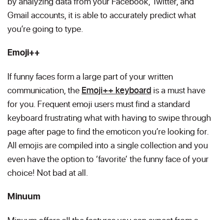
by analyzing data from your Facebook, Twitter, and
Gmail accounts, it is able to accurately predict what
you’re going to type.
Emoji++
If funny faces form a large part of your written
communication, the
Emoji++ keyboard
is a must have
for you. Frequent emoji users must find a standard
keyboard frustrating what with having to swipe through
page after page to find the emoticon you’re looking for.
All emojis are compiled into a single collection and you
even have the option to ‘favorite’ the funny face of your
choice! Not bad at all.
Minuum