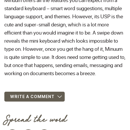
Minuum offers all the features you can expect from a
standard keyboard – smart word suggestions, multiple
language support, and themes. However, its USP is the
cute and super-small design, which is a lot more
efficient than you would imagine it to be. A swipe down
reveals the mini keyboard which looks impossible to
type on. However, once you get the hang of it, Minuum
is quite simple to use. It does need some getting used to,
but once that happens, sending emails, messaging and
working on documents becomes a breeze.
WRITE A COMMENT
Spread the word