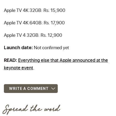
Apple TV 4K 32GB: Rs. 15,900
Apple TV 4K 64GB: Rs. 17,900
Apple TV 4 32GB: Rs. 12,900
Not confirmed yet
Launch date:
Everything else that Apple announced at the
READ:
keynote event
.
WRITE A COMMENT
Spread the word