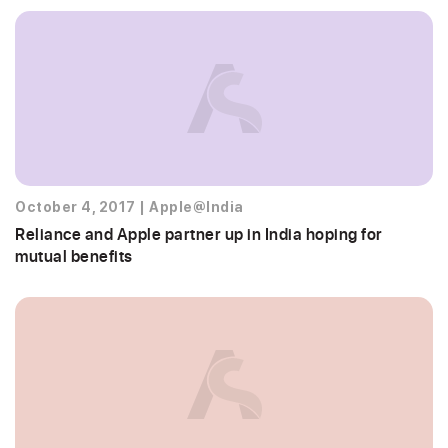
October 4, 2017
|
Apple@India
Reliance and Apple partner up in India hoping for
mutual benefits