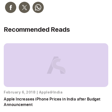
Recommended Reads
February 6, 2018
|
Apple@India
Apple Increases iPhone Prices in India after Budget
Announcement