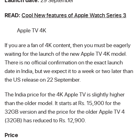
29 September
Launch date:
Cool New features of Apple Watch Series 3
READ:
Apple TV 4K
If you are a fan of 4K content, then you must be eagerly
waiting for the launch of the new Apple TV 4K model.
There is no official confirmation on the exact launch
date in India, but we expect it to a week or two later than
the US release on 22 September.
The India price for the 4K Apple TV is slightly higher
than the older model. It starts at Rs. 15,900 for the
32GB version and the price for the older Apple TV 4
(32GB) has reduced to Rs. 12,900.
Price