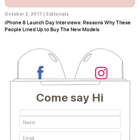
October 2, 2017
|
Editorials
iPhone 8 Launch Day Interviews: Reasons Why These
People Lined Up to Buy The New Models
Come say Hi