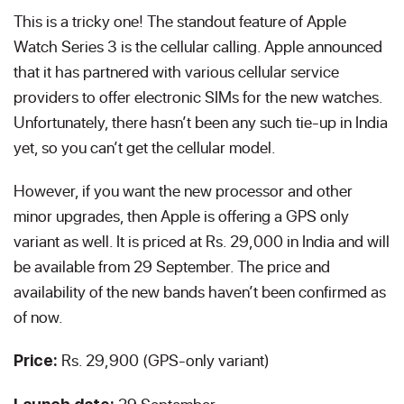
This is a tricky one! The standout feature of Apple
Watch Series 3 is the cellular calling. Apple announced
that it has partnered with various cellular service
providers to offer electronic SIMs for the new watches.
Unfortunately, there hasn’t been any such tie-up in India
yet, so you can’t get the cellular model.
However, if you want the new processor and other
minor upgrades, then Apple is offering a GPS only
variant as well. It is priced at Rs. 29,000 in India and will
be available from 29 September. The price and
availability of the new bands haven’t been confirmed as
of now.
Rs. 29,900 (GPS-only variant)
Price: