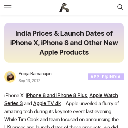
India Prices & Launch Dates of
iPhone X, iPhone 8 and Other New
Apple Products
Pooja Ramanujan
APPLE@INDIA
Sep 13, 2017
iPhone X,
iPhone 8 and iPhone 8 Plus
,
Apple Watch
Series 3
and
Apple TV 4k
– Apple unveiled a flurry of
amazing tech during its keynote event last evening.
While Tim Cook and team focused on announcing the
US prices and launch dates of these products, we did