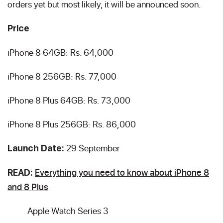
orders yet but most likely, it will be announced soon.
Price
iPhone 8 64GB: Rs. 64,000
iPhone 8 256GB: Rs. 77,000
iPhone 8 Plus 64GB: Rs. 73,000
iPhone 8 Plus 256GB: Rs. 86,000
29 September
Launch Date:
Everything you need to know about iPhone 8
READ:
and 8 Plus
Apple Watch Series 3