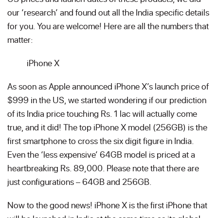
our ‘research’ and found out all the India specific details
for you. You are welcome! Here are all the numbers that
matter:
iPhone X
As soon as Apple announced iPhone X’s launch price of
$999 in the US, we started wondering if our prediction
of its India price touching Rs. 1 lac will actually come
true, and it did! The top iPhone X model (256GB) is the
first smartphone to cross the six digit figure in India.
Even the ‘less expensive’ 64GB model is priced at a
heartbreaking Rs. 89,000. Please note that there are
just configurations – 64GB and 256GB.
Now to the good news! iPhone X is the first iPhone that