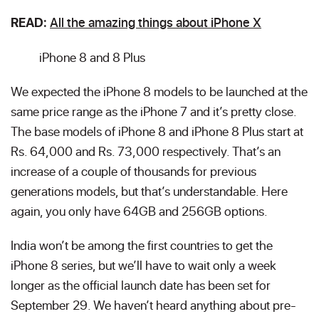
All the amazing things about iPhone X
READ:
iPhone 8 and 8 Plus
We expected the iPhone 8 models to be launched at the
same price range as the iPhone 7 and it’s pretty close.
The base models of iPhone 8 and iPhone 8 Plus start at
Rs. 64,000 and Rs. 73,000 respectively. That’s an
increase of a couple of thousands for previous
generations models, but that’s understandable. Here
again, you only have 64GB and 256GB options.
India won’t be among the first countries to get the
iPhone 8 series, but we’ll have to wait only a week
longer as the official launch date has been set for
September 29. We haven’t heard anything about pre-