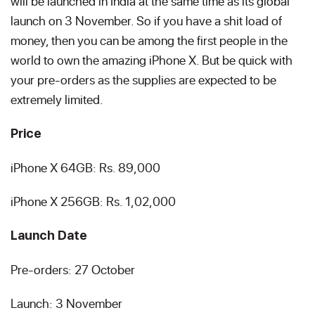
will be launched in India at the same time as its global
launch on 3 November. So if you have a shit load of
money, then you can be among the first people in the
world to own the amazing iPhone X. But be quick with
your pre-orders as the supplies are expected to be
extremely limited.
Price
iPhone X 64GB: Rs. 89,000
iPhone X 256GB: Rs. 1,02,000
Launch Date
Pre-orders: 27 October
Launch: 3 November