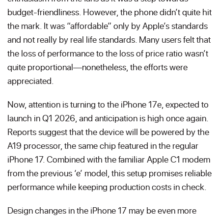
budget-friendliness. However, the phone didn’t quite hit
the mark. It was “affordable” only by Apple’s standards
and not really by real life standards. Many users felt that
the loss of performance to the loss of price ratio wasn’t
quite proportional—nonetheless, the efforts were
appreciated.
Now, attention is turning to the iPhone 17e, expected to
launch in Q1 2026, and anticipation is high once again.
Reports suggest that the device will be powered by the
A19 processor, the same chip featured in the regular
iPhone 17. Combined with the familiar Apple C1 modem
from the previous ‘e’ model, this setup promises reliable
performance while keeping production costs in check.
Design changes in the iPhone 17 may be even more