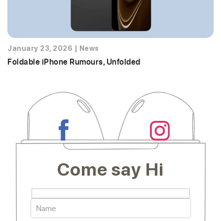
January 23, 2026
|
News
Foldable iPhone Rumours, Unfolded
Come say Hi