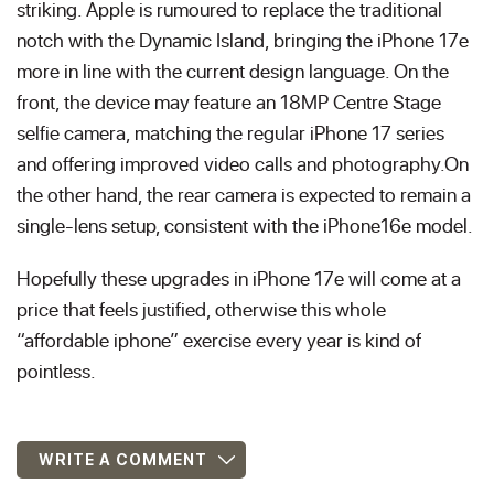
striking. Apple is rumoured to replace the traditional
notch with the Dynamic Island, bringing the iPhone 17e
more in line with the current design language. On the
front, the device may feature an 18MP Centre Stage
selfie camera, matching the regular iPhone 17 series
and offering improved video calls and photography.On
the other hand, the rear camera is expected to remain a
single-lens setup, consistent with the iPhone16e model.
Hopefully these upgrades in iPhone 17e will come at a
price that feels justified, otherwise this whole
“affordable iphone” exercise every year is kind of
pointless.
WRITE A COMMENT