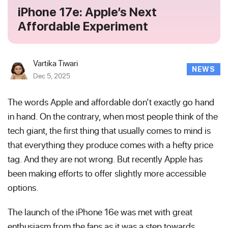
iPhone 17e: Apple’s Next
Affordable Experiment
Vartika Tiwari
NEWS
Dec 5, 2025
The words Apple and affordable don’t exactly go hand
in hand. On the contrary, when most people think of the
tech giant, the first thing that usually comes to mind is
that everything they produce comes with a hefty price
tag. And they are not wrong. But recently Apple has
been making efforts to offer slightly more accessible
options.
The launch of the iPhone 16e was met with great
enthusiasm from the fans as it was a step towards