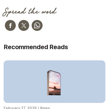
Spread the word
Recommended Reads
February 27, 2026
|
News