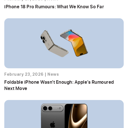
iPhone 18 Pro Rumours: What We Know So Far
February 23, 2026
|
News
Foldable iPhone Wasn’t Enough: Apple’s Rumoured
Next Move