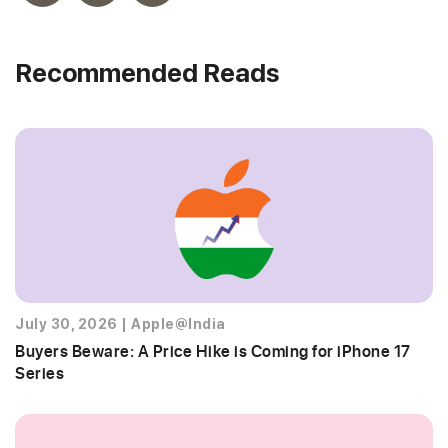
Recommended Reads
July 30, 2026
|
Apple@India
Buyers Beware: A Price Hike is Coming for iPhone 17
Series