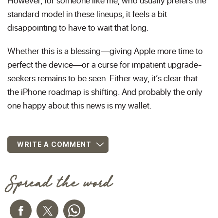
However, for someone like me, who usually prefers the
standard model in these lineups, it feels a bit
disappointing to have to wait that long.
Whether this is a blessing—giving Apple more time to
perfect the device—or a curse for impatient upgrade-
seekers remains to be seen. Either way, it’s clear that
the iPhone roadmap is shifting. And probably the only
one happy about this news is my wallet.
WRITE A COMMENT
Spread the word