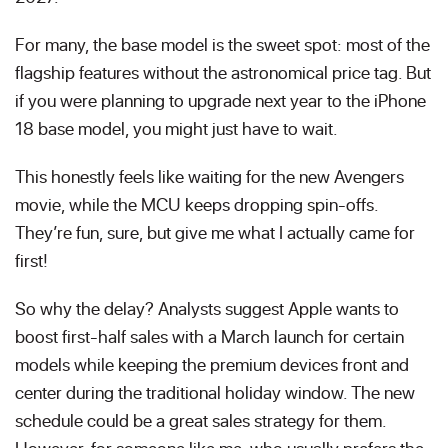
For many, the base model is the sweet spot: most of the
flagship features without the astronomical price tag. But
if you were planning to upgrade next year to the iPhone
18 base model, you might just have to wait.
This honestly feels like waiting for the new Avengers
movie, while the MCU keeps dropping spin-offs.
They’re fun, sure, but give me what I actually came for
first!
So why the delay? Analysts suggest Apple wants to
boost first-half sales with a March launch for certain
models while keeping the premium devices front and
center during the traditional holiday window. The new
schedule could be a great sales strategy for them.