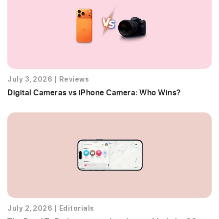
July 3, 2026
|
Reviews
Digital Cameras vs iPhone Camera: Who Wins?
July 2, 2026
|
Editorials