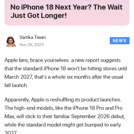
No iPhone 18 Next Year? The Wait
Just Got Longer!
Vartika Tiwari
NEWS
Nov 26, 2025
Apple fans, brace yourselves: a new report suggests
that the standard iPhone 18 won’t be hitting stores until
March 2027, that’s a whole six months after the usual
fall launch.
Apparently, Apple is reshuffling its product launches.
The high-end models, like the iPhone 18 Pro and Pro
Max, will stick to their familiar September 2026 debut,
while the standard model might get bumped to early
2027.