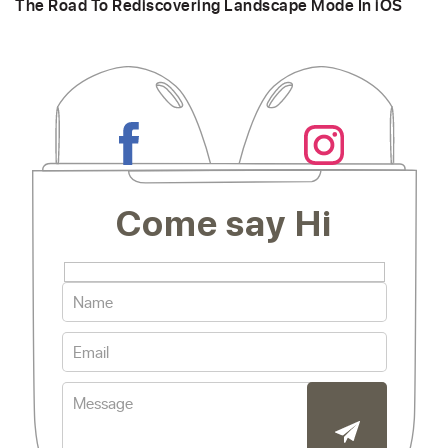
The Road To Rediscovering Landscape Mode In iOS
Come say Hi