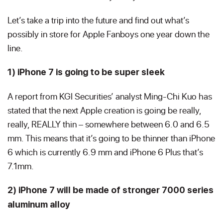
Let’s take a trip into the future and find out what’s
possibly in store for Apple Fanboys one year down the
line.
1) iPhone 7 is going to be super sleek
A report from KGI Securities’ analyst Ming-Chi Kuo has
stated that the next Apple creation is going be really,
really, REALLY thin – somewhere between 6.0 and 6.5
mm. This means that it’s going to be thinner than iPhone
6 which is currently 6.9 mm and iPhone 6 Plus that’s
7.1mm.
2) iPhone 7 will be made of stronger 7000 series
aluminum alloy