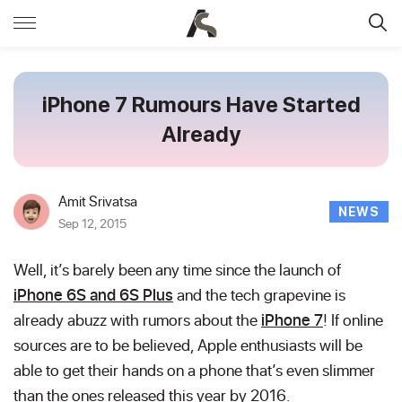
iPhone 7 Rumours Have Started
Already
Amit Srivatsa
NEWS
Sep 12, 2015
Well, it’s barely been any time since the launch of
iPhone 6S and 6S Plus
and the tech grapevine is
already abuzz with rumors about the
iPhone 7
! If online
sources are to be believed, Apple enthusiasts will be
able to get their hands on a phone that’s even slimmer
than the ones released this year by 2016.