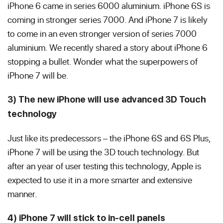
iPhone 6 came in series 6000 aluminium. iPhone 6S is
coming in stronger series 7000. And iPhone 7 is likely
to come in an even stronger version of series 7000
aluminium. We recently shared a story about iPhone 6
stopping a bullet. Wonder what the superpowers of
iPhone 7 will be.
3) The new iPhone will use advanced 3D Touch
technology
Just like its predecessors – the iPhone 6S and 6S Plus,
iPhone 7 will be using the 3D touch technology. But
after an year of user testing this technology, Apple is
expected to use it in a more smarter and extensive
manner.
4) iPhone 7 will stick to in-cell panels