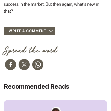
success in the market. But then again, what’s new in
that?
WRITE A COMMENT
Spread the word
Recommended Reads