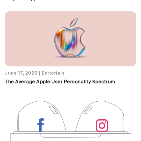
June 17, 2026
|
Editorials
The Average Apple User Personality Spectrum