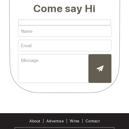
Come say Hi
About
Advertise
Write
Contact