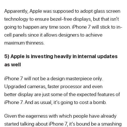
Apparently, Apple was supposed to adopt glass screen
technology to ensure bezel-free displays, but that isn’t
going to happen any time soon. iPhone 7 will stick to in-
cell panels since it allows designers to achieve
maximum thinness.
5) Apple is investing heavily in internal updates
as well
iPhone 7 will not be a design masterpiece only.
Upgraded cameras, faster processor and even
better display are just some of the expected features of
iPhone 7. And as usual, it’s going to cost a bomb.
Given the eagerness with which people have already
started talking about iPhone 7, it’s bound be a smashing