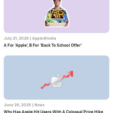
July 21, 2026
|
Apple@India
A For ‘Apple’, B For ‘Back To School Offer’
June 26, 2026
|
News
Why Has Apple Hit Users With A Colossal Price Hike