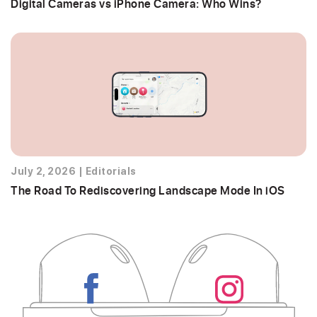
Digital Cameras vs iPhone Camera: Who Wins?
July 2, 2026
|
Editorials
The Road To Rediscovering Landscape Mode In iOS