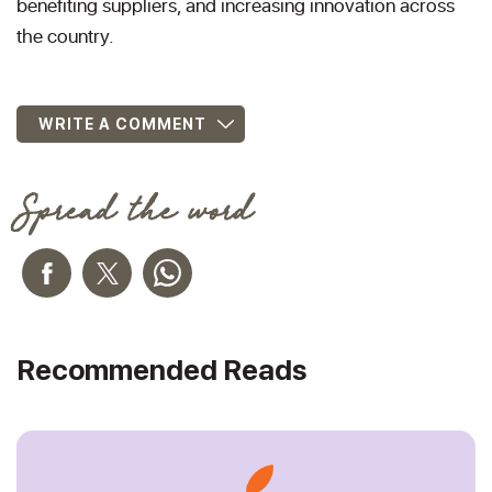
benefiting suppliers, and increasing innovation across
the country.
WRITE A COMMENT
Spread the word
Recommended Reads