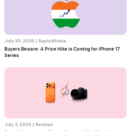
July 30, 2026
|
Apple@India
Buyers Beware: A Price Hike is Coming for iPhone 17
Series
July 3, 2026
|
Reviews