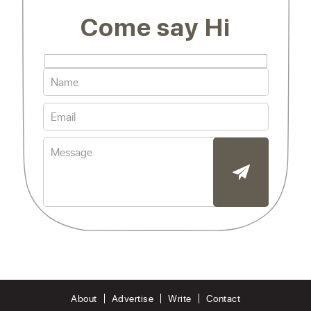
Come say Hi
About
Advertise
Write
Contact