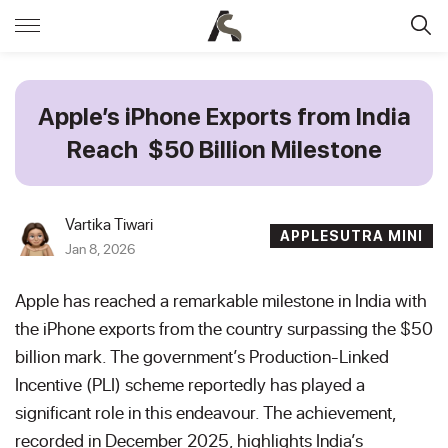
Apple’s iPhone Exports from India
Reach $50 Billion Milestone
Vartika Tiwari
APPLESUTRA MINI
Jan 8, 2026
Apple has reached a remarkable milestone in India with
the iPhone exports from the country surpassing the $50
billion mark. The government’s Production-Linked
Incentive (PLI) scheme reportedly has played a
significant role in this endeavour. The achievement,
recorded in December 2025, highlights India’s