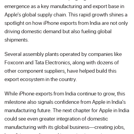
emergence as a key manufacturing and export base in
Apple’s global supply chain. This rapid growth shines a
spotlight on how iPhone exports from India are not only
driving domestic demand but also fueling global
shipments.
Several assembly plants operated by companies like
Foxconn and Tata Electronics, along with dozens of
other component suppliers, have helped build this
export ecosystem in the country.
While iPhone exports from India continue to grow, this
milestone also signals confidence from Apple in India’s
manufacturing future. The next chapter for Apple in India
could see even greater integration of domestic
manufacturing with its global business—creating jobs,