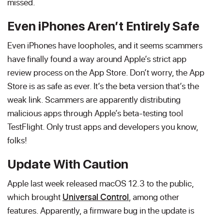
missed.
Even iPhones Aren’t Entirely Safe
Even iPhones have loopholes, and it seems scammers
have finally found a way around Apple’s strict app
review process on the App Store. Don’t worry, the App
Store is as safe as ever. It’s the beta version that’s the
weak link. Scammers are apparently distributing
malicious apps through Apple’s beta-testing tool
TestFlight. Only trust apps and developers you know,
folks!
Update With Caution
Apple last week released macOS 12.3 to the public,
which brought
Universal Control
, among other
features. Apparently, a firmware bug in the update is