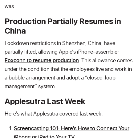
was.
Production Partially Resumes in
China
Lockdown restrictions in Shenzhen, China, have
partially lifted, allowing Apple’s iPhone-assembler
Foxconn to resume production
. This allowance comes
under the condition that the employees live and work in
a bubble arrangement and adopt a “closed-loop
management” system.
Applesutra Last Week
Here’s what Applesutra covered last week.
Screencasting 101: Here’s How to Connect Your
iPhone or iPad to Your TV