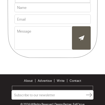
About
Advertise
Write
Contact
© 2024 All Rights Reserved | Design Partner:
Full Circus