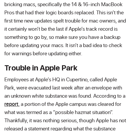
bricking macs, specifically the 14 & 16-inch MacBook
Pros that had their logic boards replaced. This isn’t the
first time new updates spelt trouble for mac owners, and
it certainly won’t be the last if Apple’s track record is
something to go by, so make sure you have a backup
before updating your macs. It isn’t a bad idea to check
for warnings before updating either.
Trouble in Apple Park
Employees at Apple’s HQ in Cupertino, called Apple
Park, were evacuated last week after an envelope with
an unknown white substance was found. According to a
report
, a portion of the Apple campus was cleared for
what was termed as a “possible hazmat situation”.
Thankfully, it was nothing serious, though Apple has not
released a statement regarding what the substance