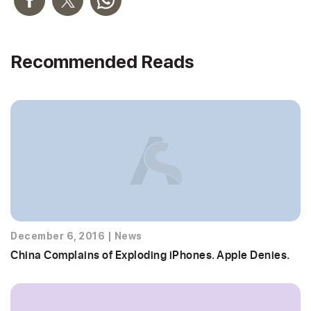
Recommended Reads
December 6, 2016
|
News
China Complains of Exploding iPhones. Apple Denies.