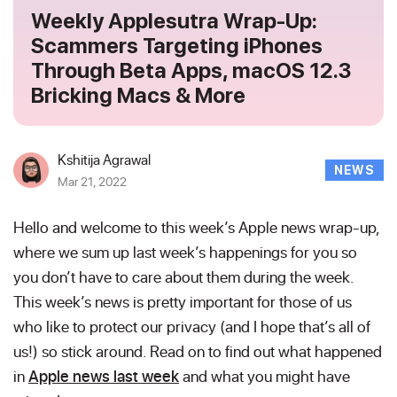
Weekly Applesutra Wrap-Up:
Scammers Targeting iPhones
Through Beta Apps, macOS 12.3
Bricking Macs & More
Kshitija Agrawal
NEWS
Mar 21, 2022
Hello and welcome to this week’s Apple news wrap-up,
where we sum up last week’s happenings for you so
you don’t have to care about them during the week.
This week’s news is pretty important for those of us
who like to protect our privacy (and I hope that’s all of
us!) so stick around. Read on to find out what happened
in
Apple news last week
and what you might have