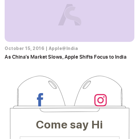
October 15, 2016
|
Apple@India
As China’s Market Slows, Apple Shifts Focus to India
Come say Hi