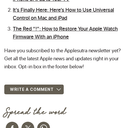
It’s Finally Here: Here’s How to Use Universal
Control on Mac and iPad
The Red “!”: How to Restore Your Apple Watch
Firmware With an iPhone
Have you subscribed to the Applesutra newsletter yet?
Get all the latest Apple news and updates right in your
inbox. Opt-in box in the footer below!
WRITE A COMMENT
Spread the word