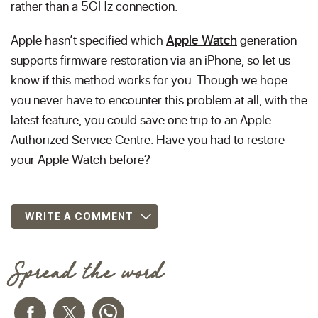
rather than a 5GHz connection.
Apple hasn’t specified which
Apple Watch
generation
supports firmware restoration via an iPhone, so let us
know if this method works for you. Though we hope
you never have to encounter this problem at all, with the
latest feature, you could save one trip to an Apple
Authorized Service Centre. Have you had to restore
your Apple Watch before?
WRITE A COMMENT
Spread the word