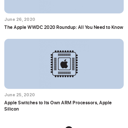
June 26, 2020
The Apple WWDC 2020 Roundup: All You Need to Know
June 25, 2020
Apple Switches to Its Own ARM Processors, Apple
Silicon