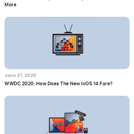
More
June 27, 2020
WWDC 2020: How Does The New tvOS 14 Fare?