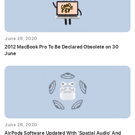
June 29, 2020
2012 MacBook Pro To Be Declared Obsolete on 30
June
June 28, 2020
AirPods Software Updated With ‘Spatial Audio’ And