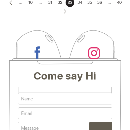
...
10
...
31
32
33
34
35
36
...
40
Come say Hi