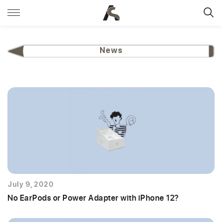
News
July 9, 2020
No EarPods or Power Adapter with iPhone 12?