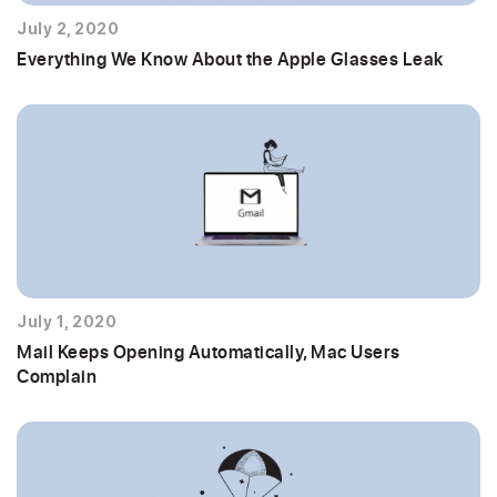
July 2, 2020
Everything We Know About the Apple Glasses Leak
July 1, 2020
Mail Keeps Opening Automatically, Mac Users
Complain