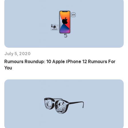
July 5, 2020
Rumours Roundup: 10 Apple iPhone 12 Rumours For
You